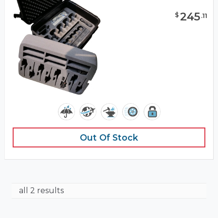
245
$
.
11
Out Of Stock
all 2 results