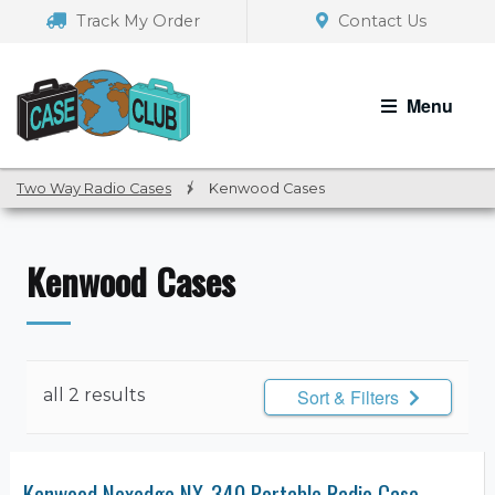
Skip
Skip
Track My Order
Contact Us
to
to
navigation
content
Menu
Two Way Radio Cases
/
Kenwood Cases
Kenwood Cases
all 2 results
Sort & Filters
Kenwood Nexedge NX-340 Portable Radio Case