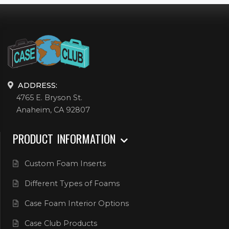
ADDRESS:
4765 E. Bryson St.
Anaheim, CA 92807
PRODUCT INFORMATION
Custom Foam Inserts
Different Types of Foams
Case Foam Interior Options
Case Club Products