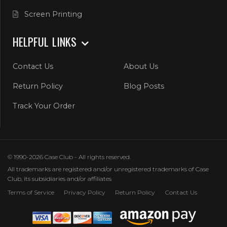
Screen Printing
HELPFUL LINKS
Contact Us
About Us
Return Policy
Blog Posts
Track Your Order
© 1990-2026 Case Club - All rights reserved.
All trademarks are registered and/or unregistered trademarks of Case
Club, its subsidiaries and/or affiliates
Terms of Service
Privacy Policy
Return Policy
Contact Us