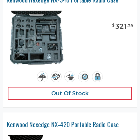
321
$
.
38
Out Of Stock
Kenwood Nexedge NX-420 Portable Radio Case