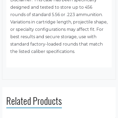
designed and tested to store up to 456
rounds of standard 5.56 or .223 ammunition.
Variations in cartridge length, projectile shape,
or specialty configurations may affect fit. For
best results and secure storage, use with
standard factory-loaded rounds that match
the listed caliber specifications.
Related Products