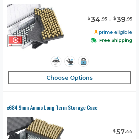
34
-
39
$
$
.
95
.
95
prime
eligible
Free Shipping
Choose Options
x684 9mm Ammo Long Term Storage Case
57
$
.
44