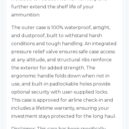
further extend the shelf life of your
ammunition.
The outer case is 100% waterproof, airtight,
and dustproof, built to withstand harsh
conditions and tough handling. An integrated
pressure relief valve ensures safe case access
at any altitude, and structural ribs reinforce
the exterior for added strength. The
ergonomic handle folds down when not in
use, and built-in padlockable holes provide
optional security with user-supplied locks.
This case is approved for airline check-in and
includes a lifetime warranty, ensuring your
investment stays protected for the long haul.
Disclaimer: This case has been specifically