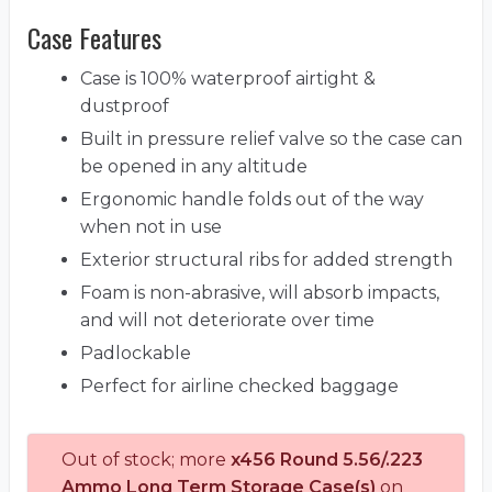
Case Features
Case is 100% waterproof airtight &
dustproof
Built in pressure relief valve so the case can
be opened in any altitude
Ergonomic handle folds out of the way
when not in use
Exterior structural ribs for added strength
Foam is non-abrasive, will absorb impacts,
and will not deteriorate over time
Padlockable
Perfect for airline checked baggage
Out of stock; more
x456 Round 5.56/.223
Ammo Long Term Storage Case(s)
on