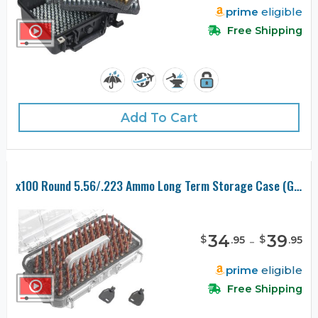
prime
eligible
Free Shipping
Add To Cart
x100 Round 5.56/.223 Ammo Long Term Storage Case (Gen-2)
34
-
39
$
$
.
95
.
95
prime
eligible
Free Shipping