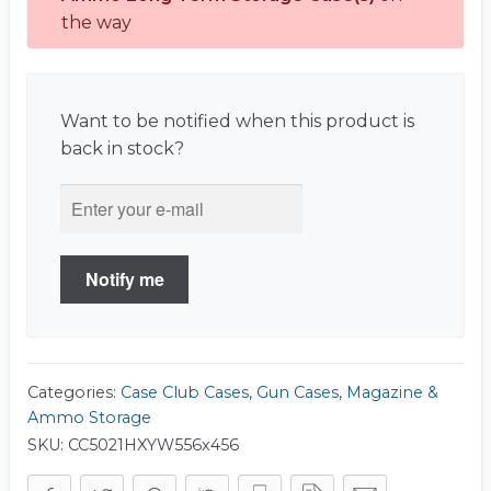
the way
Want to be notified when this product is
back in stock?
Notify me
Categories:
Case Club Cases
,
Gun Cases
,
Magazine &
Ammo Storage
SKU:
CC5021HXYW556x456