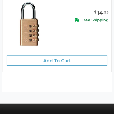
14
$
.
95
Free Shipping
Add To Cart