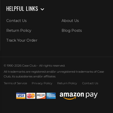
HELPFUL LINKS
Contact Us
About Us
Return Policy
Blog Posts
Track Your Order
© 1990-2026 Case Club - All rights reserved.
All trademarks are registered and/or unregistered trademarks of Case
Club, its subsidiaries and/or affiliates
Terms of Service
Privacy Policy
Return Policy
Contact Us