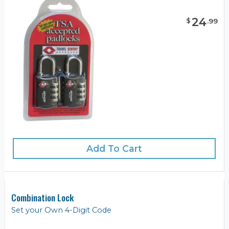
24
$
.
99
Add To Cart
Combination Lock
Set your Own 4-Digit Code