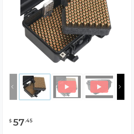
57
.
45
$