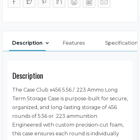
Description
Features
Specification
Description
The Case Club x456 5.56 / .223 Ammo Long
Term Storage Case is purpose-built for secure,
organized, and long-lasting storage of 456
rounds of 5.56 or .223 ammunition.
Engineered with custom precision-cut foam,
this case ensures each round is individually