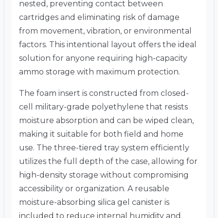
nested, preventing contact between
cartridges and eliminating risk of damage
from movement, vibration, or environmental
factors. This intentional layout offers the ideal
solution for anyone requiring high-capacity
ammo storage with maximum protection.
The foam insert is constructed from closed-
cell military-grade polyethylene that resists
moisture absorption and can be wiped clean,
making it suitable for both field and home
use. The three-tiered tray system efficiently
utilizes the full depth of the case, allowing for
high-density storage without compromising
accessibility or organization. A reusable
moisture-absorbing silica gel canister is
included to reduce internal humidity and