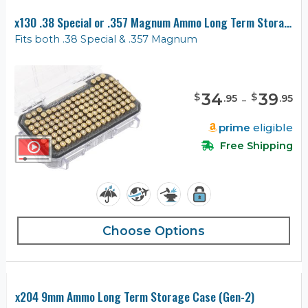
x130 .38 Special or .357 Magnum Ammo Long Term Storage Case (Gen-2)
Fits both .38 Special & .357 Magnum
34
-
39
$
$
.
95
.
95
prime
eligible
Free Shipping
Choose Options
x204 9mm Ammo Long Term Storage Case (Gen-2)