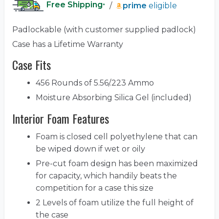
Free Shipping
/
prime
eligible
*
Padlockable (with customer supplied padlock)
Case has a Lifetime Warranty
Case Fits
456 Rounds of 5.56/.223 Ammo
Moisture Absorbing Silica Gel (included)
Interior Foam Features
Foam is closed cell polyethylene that can
be wiped down if wet or oily
Pre-cut foam design has been maximized
for capacity, which handily beats the
competition for a case this size
2 Levels of foam utilize the full height of
the case