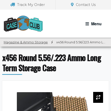
Skip
Skip
Track My Order
Contact Us
to
to
navigation
content
Menu
Magazine & Ammo Storage
/
x456 Round 5.56/.223 Ammo Long Term Storage Case
x456 Round 5.56/.223 Ammo Long
Term Storage Case