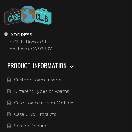
ADDRESS:
4765 E. Bryson St.
Anaheim, CA 92807
PRODUCT INFORMATION
Custom Foam Inserts
Different Types of Foams
Case Foam Interior Options
Case Club Products
Screen Printing