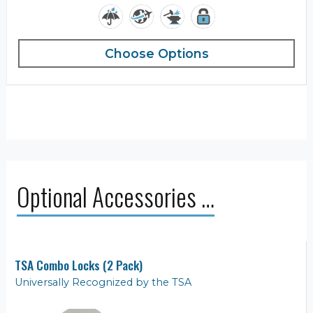
Choose Options
Optional Accessories …
TSA Combo Locks (2 Pack)
Universally Recognized by the TSA