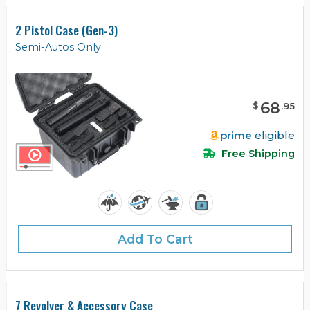
2 Pistol Case (Gen-3)
Semi-Autos Only
68
$
.
95
prime
eligible
Free Shipping
Add To Cart
7 Revolver & Accessory Case