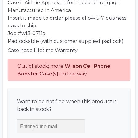
Case is Airline Approved for checked luggage
Manufactured in America
Insert is made to order please allow 5-7 business
days to ship
Job #w13-0711a
Padlockable (with customer supplied padlock)
Case has a Lifetime Warranty
Out of stock; more
Wilson Cell Phone
Booster Case(s)
on the way
Want to be notified when this product is
back in stock?