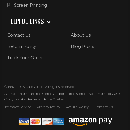
Screen Printing
HELPFUL LINKS
Contact Us
About Us
Return Policy
Blog Posts
Track Your Order
© 1990-2026 Case Club - All rights reserved.
All trademarks are registered and/or unregistered trademarks of Case
Club, its subsidiaries and/or affiliates
Terms of Service
Privacy Policy
Return Policy
Contact Us