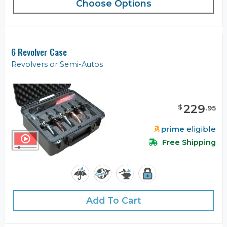
Choose Options
6 Revolver Case
Revolvers or Semi-Autos
229
$
.
95
prime
eligible
Free Shipping
Add To Cart