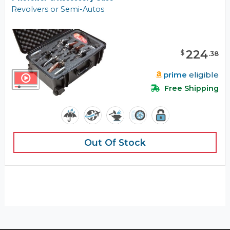
Revolvers or Semi-Autos
224
$
.
38
prime
eligible
Free Shipping
Out Of Stock