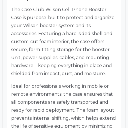
The Case Club Wilson Cell Phone Booster
Case is purpose-built to protect and organize
your Wilson booster system and its
accessories. Featuring a hard-sided shell and
custom-cut foam interior, the case offers
secure, form-fitting storage for the booster
unit, power supplies, cables, and mounting
hardware—keeping everything in place and
shielded from impact, dust, and moisture.
Ideal for professionals working in mobile or
remote environments, the case ensures that
all components are safely transported and
ready for rapid deployment. The foam layout
prevents internal shifting, which helps extend
the life of sensitive equipment by minimizing