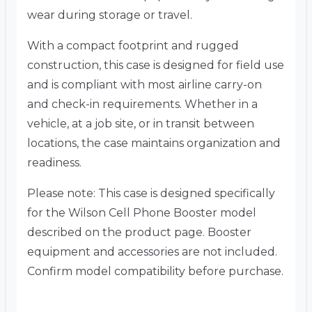
wear during storage or travel.
With a compact footprint and rugged
construction, this case is designed for field use
and is compliant with most airline carry-on
and check-in requirements. Whether in a
vehicle, at a job site, or in transit between
locations, the case maintains organization and
readiness.
Please note: This case is designed specifically
for the Wilson Cell Phone Booster model
described on the product page. Booster
equipment and accessories are not included.
Confirm model compatibility before purchase.