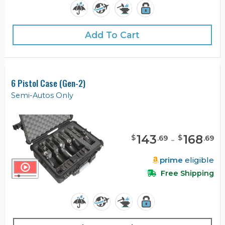
Add To Cart
6 Pistol Case (Gen-2)
Semi-Autos Only
143
-
168
$
$
.
69
.
69
prime
eligible
Free Shipping