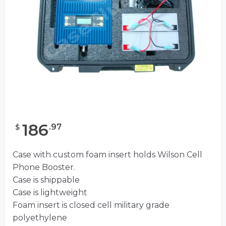
186
.
97
$
Case with custom foam insert holds Wilson Cell
Phone Booster.
Case is shippable
Case is lightweight
Foam insert is closed cell military grade
polyethylene