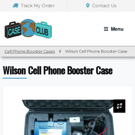
Skip
Skip
Track My Order
Contact Us
to
to
navigation
content
Menu
Cell Phone Booster Cases
/
Wilson Cell Phone Booster Case
Wilson Cell Phone Booster Case