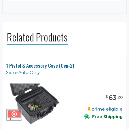
Related Products
1 Pistol & Accessory Case (Gen-2)
Semi-Auto Only
63
$
.
20
prime
eligible
Free Shipping