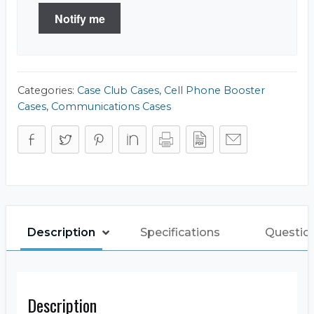
Notify me
Categories:
Case Club Cases
,
Cell Phone Booster
Cases
,
Communications Cases
Description
Specifications
Questio
Description