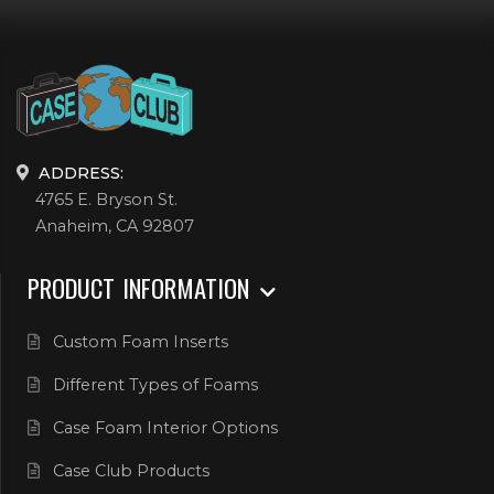
ADDRESS:
4765 E. Bryson St.
Anaheim, CA 92807
PRODUCT INFORMATION
Custom Foam Inserts
Different Types of Foams
Case Foam Interior Options
Case Club Products