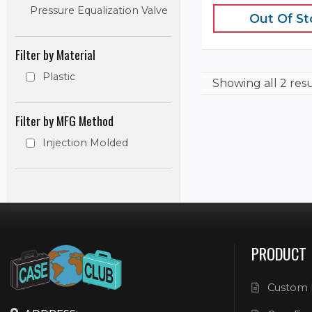
Pressure Equalization Valve
Out Of S
Filter by Material
Plastic
Showing
all 2 res
Filter by MFG Method
Injection Molded
PRODUCT
Custom 