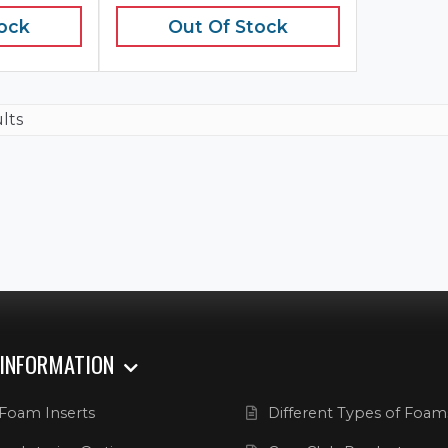
tock
Out Of Stock
ults
 INFORMATION
Foam Inserts
Different Types of Foam