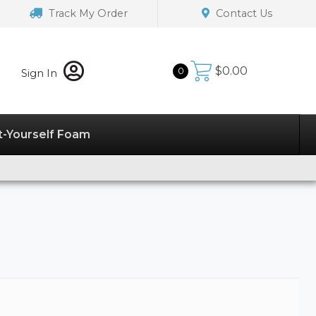
Track My Order
Contact Us
$
0.00
0
Sign In
t-Yourself Foam