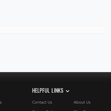
HELPFUL LINKS
s
Contact Us
About Us