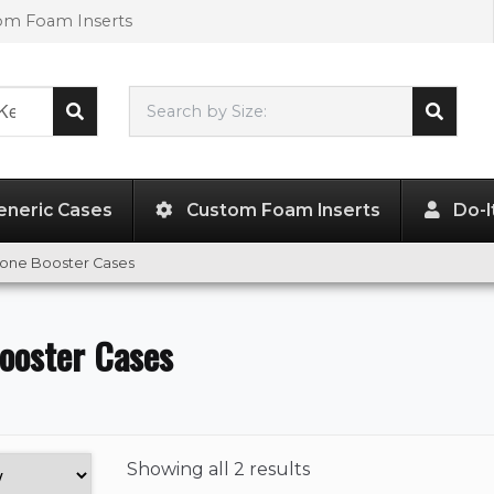
tom Foam Inserts
Search by Size:
L"
x
W"
x
H"
eneric Cases
Custom Foam Inserts
Do-I
hone Booster Cases
ooster Cases
Showing
all 2 results