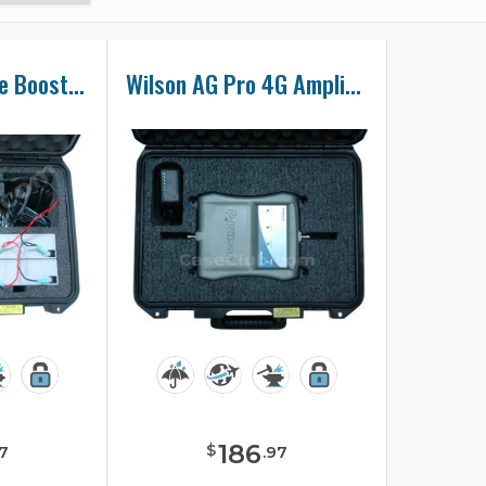
Wilson Cell Phone Booster Case
Wilson AG Pro 4G Amplifier Case
186
$
7
.
97