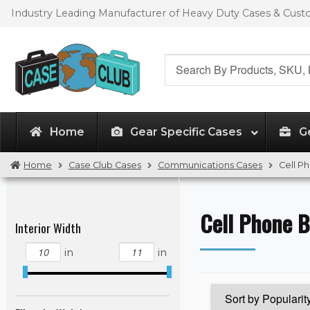
Skip
Skip
Industry Leading Manufacturer of Heavy Duty Cases & Cus
to
to
navigation
content
Search
for:
Home
Gear Specific Cases
G
Home
Case Club Cases
Communications Cases
Cell P
Cell Phone B
Interior Width
in
in