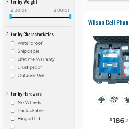
Filter by Weight
8.00
lbs
8.00
lbs
Filter by Characteristics
Waterproof
Shippable
Lifetime Warranty
Crushproof
Outdoor Use
Filter by Hardware
No Wheels
Padlockable
Hinged Lid
186
$
.
9