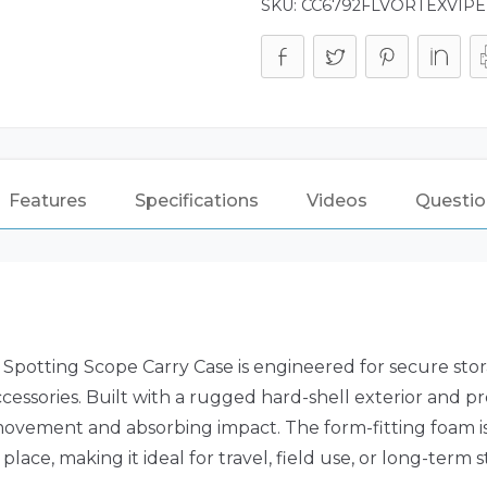
SKU:
CC6792FLVORTEXVIP
Features
Specifications
Videos
Questio
potting Scope Carry Case is engineered for secure stor
ssories. Built with a rugged hard-shell exterior and prec
vement and absorbing impact. The form-fitting foam is
ce, making it ideal for travel, field use, or long-term s