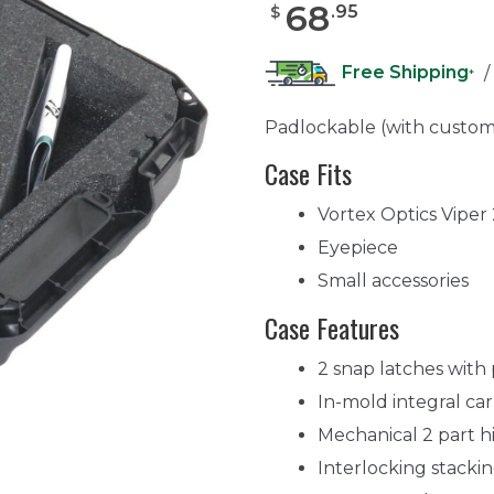
68
.
95
$
Free Shipping
/
*
Padlockable (with custom
Case Fits
Vortex Optics Vipe
Eyepiece
Small accessories
Case Features
2 snap latches with
In-mold integral ca
Mechanical 2 part h
Interlocking stacki