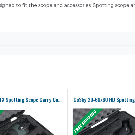
gned to fit the scope and accessories. Spotting scope and
Swarovski BTX Spotting Scope Carry Case
GoSky 20-60x60 HD Spotting