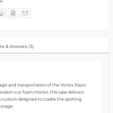
ER
ns & Answers (3)
age and transportation of the Vortex Razor
ision-cut foam interior, this case delivers
 custom designed to cradle the spotting
torage.