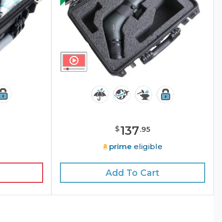
137
$
.
95
e
prime
eligible
Add To Cart