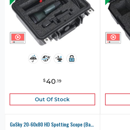
40
$
.
19
Out Of Stock
GoSky 20-60x80 HD Spotting Scope (Base Model) Carry Case