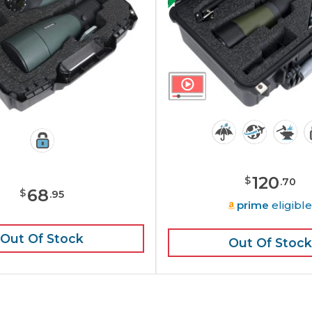
120
$
.
70
68
$
.
95
prime
eligibl
Out Of Stock
Out Of Stock