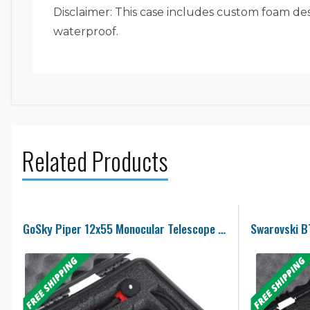
Disclaimer: This case includes custom foam desi
waterproof.
Related Products
GoSky Piper 12x55 Monocular Telescope Case