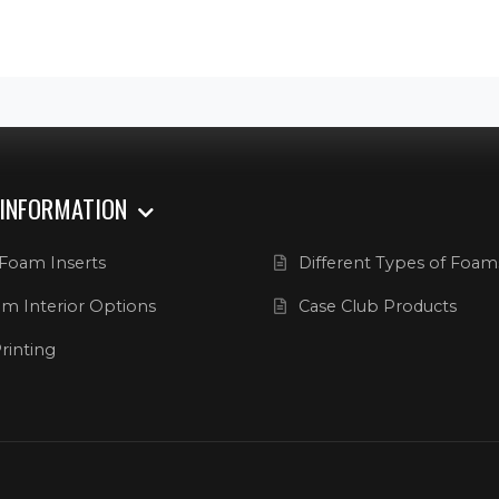
 INFORMATION
Foam Inserts
Different Types of Foam
m Interior Options
Case Club Products
rinting