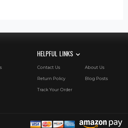
HELPFUL LINKS
s
Contact Us
About Us
Return Policy
Blog Posts
Track Your Order