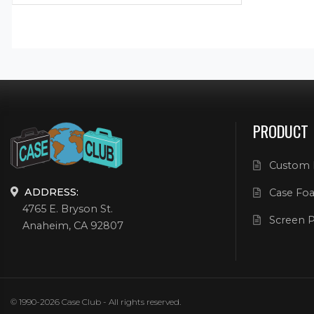
PRODUCT
Custom 
ADDRESS:
Case Foa
4765 E. Bryson St.
Screen P
Anaheim, CA 92807
© 1990-2026 Case Club - All rights reserved.