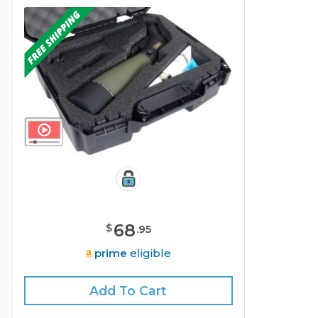
68
$
.
95
prime
eligible
Add To Cart