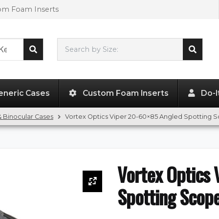
tom Foam Inserts
Search by Size:
L"
x
W"
x
H"
eneric Cases
Custom Foam Inserts
Do-I
 Binocular Cases
Vortex Optics Viper 20-60×85 Angled Spotting 
Vortex Optics
Spotting Scop