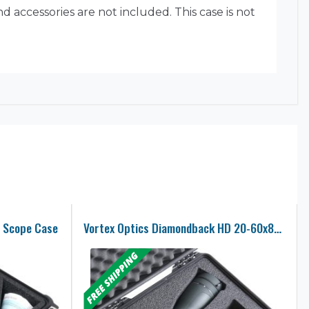
 accessories are not included. This case is not
 Scope Case
Vortex Optics Diamondback HD 20-60x85mm Angled Spotting Scope Case