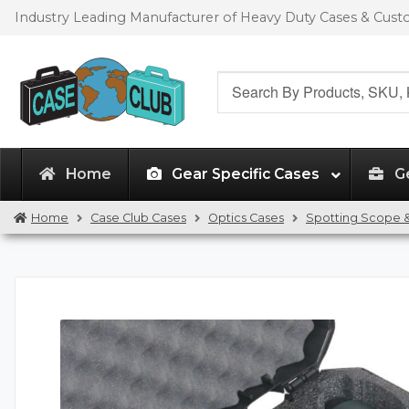
Skip
Skip
Industry Leading Manufacturer of Heavy Duty Cases & Cus
to
to
navigation
content
Search
for:
Home
Gear Specific Cases
G
Home
Case Club Cases
Optics Cases
Spotting Scope &