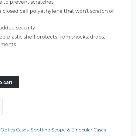
 to prevent scratches
 closed cell polyethylene that won't scratch or
 added security
d plastic shell protects from shocks, drops,
lements
o cart
,
Optics Cases
,
Spotting Scope & Binocular Cases