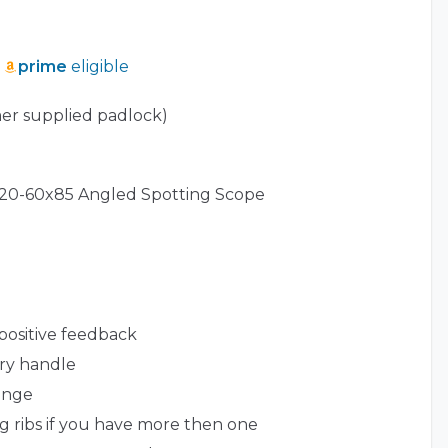
prime
eligible
er supplied padlock)
r 20-60x85 Angled Spotting Scope
 positive feedback
rry handle
inge
ng ribs if you have more then one