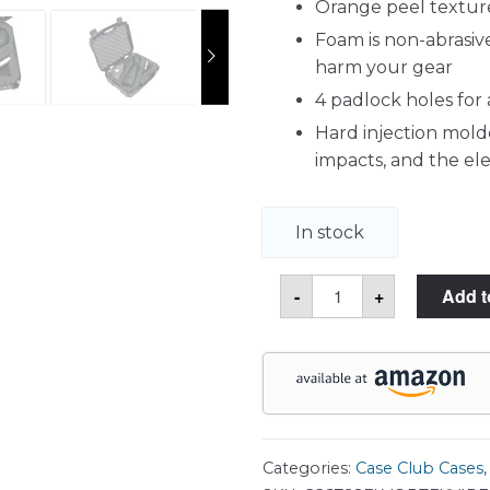
Orange peel texture
Foam is non-abrasive
harm your gear
4 padlock holes for
Hard injection molde
impacts, and the e
In stock
Vortex
-
+
Add t
Optics
Viper
20-
60x85
Angled
Spotting
Scope
Carry
Case
quantity
Categories:
Case Club Cases