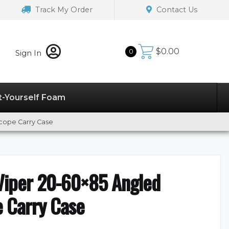
Track My Order
Contact Us
$
0.00
0
Sign In
t-Yourself Foam
Scope Carry Case
 Viper 20-60×85 Angled
e Carry Case