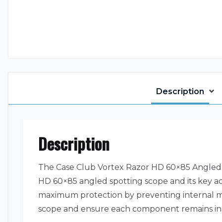
Description
Description
The Case Club Vortex Razor HD 60×85 Angled S
HD 60×85 angled spotting scope and its key acce
maximum protection by preventing internal mo
scope and ensure each component remains in pla