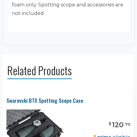
foam only. Spotting scope and accessories are
not included.
Related Products
Swarovski BTX Spotting Scope Case
120
$
.
70
prime
eligible