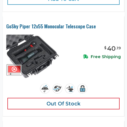
GoSky Piper 12x55 Monocular Telescope Case
40
$
.
19
Free Shipping
Out Of Stock