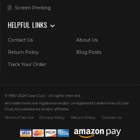
Screen Printing
HELPFUL LINKS
Contact Us
About Us
Return Policy
Blog Posts
Track Your Order
© 1990-2026 Case Club - All rights reserved.
All trademarks are registered and/or unregistered trademarks of Case
Club, its subsidiaries and/or affiliates
Terms of Service
Privacy Policy
Return Policy
Contact Us