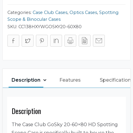
Categories:
Case Club Cases
,
Optics Cases
,
Spotting
Scope & Binocular Cases
SKU:
CC138HXYWGOSKY20-60X80
Description
Features
Specification
Description
The Case Club GoSky 20-60×80 HD Spotting
Scope Case is specifically built to house the