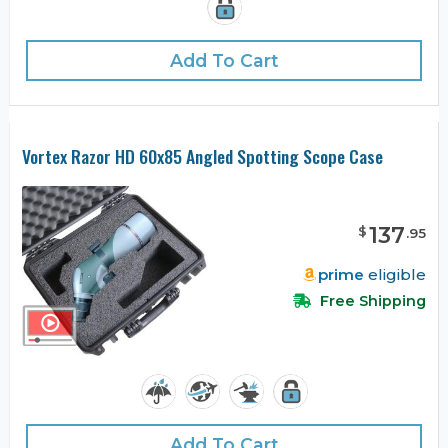
Add To Cart
Vortex Razor HD 60x85 Angled Spotting Scope Case
137
$
.
95
prime
eligible
Free Shipping
Add To Cart