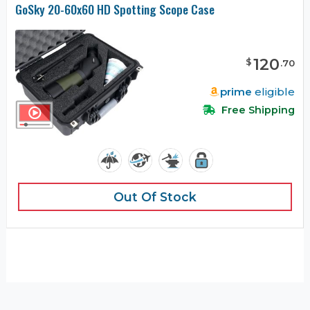
GoSky 20-60x60 HD Spotting Scope Case
120
$
.
70
prime
eligible
Free Shipping
Out Of Stock