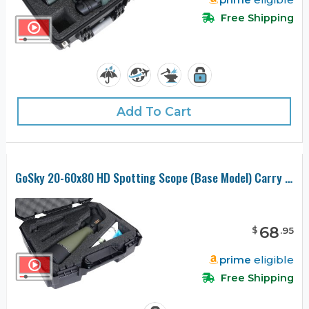
Free Shipping
Add To Cart
GoSky 20-60x80 HD Spotting Scope (Base Model) Carry Case
68
$
.
95
prime
eligible
Free Shipping