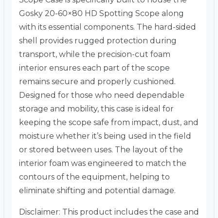
Gosky 20-60×80 HD Spotting Scope along
with its essential components. The hard-sided
shell provides rugged protection during
transport, while the precision-cut foam
interior ensures each part of the scope
remains secure and properly cushioned.
Designed for those who need dependable
storage and mobility, this case is ideal for
keeping the scope safe from impact, dust, and
moisture whether it’s being used in the field
or stored between uses. The layout of the
interior foam was engineered to match the
contours of the equipment, helping to
eliminate shifting and potential damage.
Disclaimer: This product includes the case and