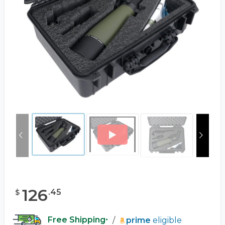
126
.
45
$
Free Shipping
/
prime
eligible
*