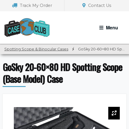
Skip
Skip
Track My Order
Contact Us
to
to
navigation
content
Menu
Spotting Scope & Binocular Cases
/
GoSky 20-60×80 HD Spotting Scope (Base Model) Case
GoSky 20-60×80 HD Spotting Scope
(Base Model) Case