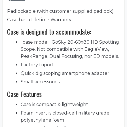
Padlockable (with customer supplied padlock)
Case has a Lifetime Warranty
Case is designed to accommodate:
"base model" GoSky 20-60x80 HD Spotting
Scope. Not compatible with EagleView,
PeakRange, Dual Focusing, nor ED models.
Factory tripod
Quick digiscoping smartphone adapter
Small accessories
Case Features
Case is compact & lightweight
Foam insert is closed-cell military grade
polyethylene foam