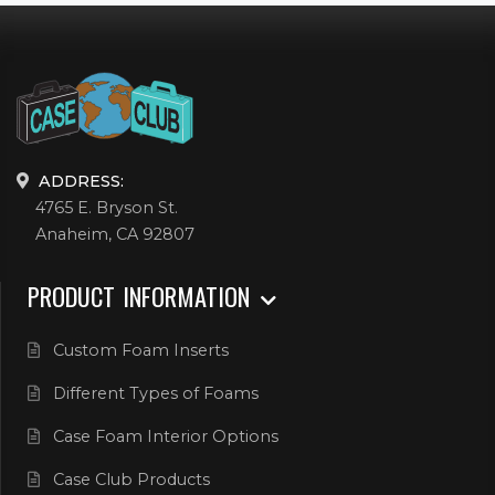
ADDRESS:
4765 E. Bryson St.
Anaheim, CA 92807
PRODUCT INFORMATION
Custom Foam Inserts
Different Types of Foams
Case Foam Interior Options
Case Club Products