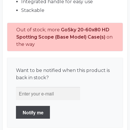
Integrated handle for easy use
Stackable
Out of stock; more
GoSky 20-60x80 HD
Spotting Scope (Base Model) Case(s)
on
the way
Want to be notified when this product is
back in stock?
Notify me