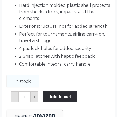
Hard injection molded plastic shell protects
from shocks, drops, impacts, and the
elements
Exterior structural ribs for added strength
Perfect for tournaments, airline carry-on,
travel & storage
4 padlock holes for added security
2 Snap latches with haptic feedback
Comfortable integral carry handle
In stock
GoSky
-
+
Add to cart
20-
60x80
HD
Spotting
Scope