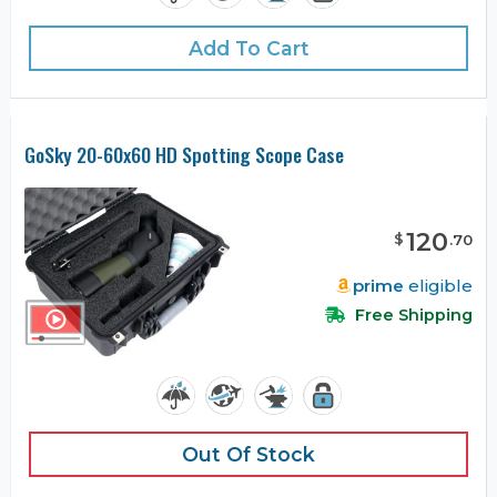
Add To Cart
GoSky 20-60x60 HD Spotting Scope Case
120
$
.
70
prime
eligible
Free Shipping
Out Of Stock