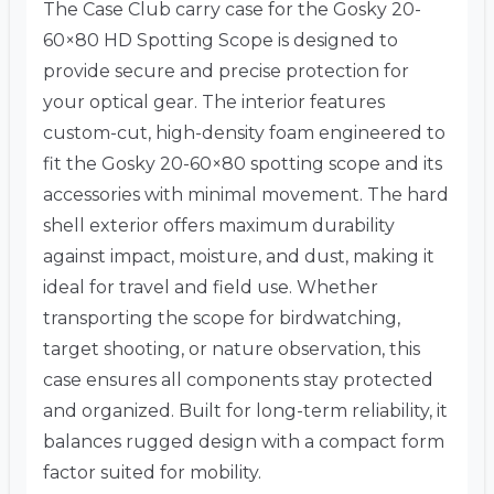
The Case Club carry case for the Gosky 20-
60×80 HD Spotting Scope is designed to
provide secure and precise protection for
your optical gear. The interior features
custom-cut, high-density foam engineered to
fit the Gosky 20-60×80 spotting scope and its
accessories with minimal movement. The hard
shell exterior offers maximum durability
against impact, moisture, and dust, making it
ideal for travel and field use. Whether
transporting the scope for birdwatching,
target shooting, or nature observation, this
case ensures all components stay protected
and organized. Built for long-term reliability, it
balances rugged design with a compact form
factor suited for mobility.