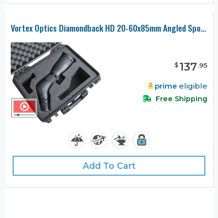
Vortex Optics Diamondback HD 20-60x85mm Angled Spotting Scope Case
137
$
.
95
prime
eligible
Free Shipping
Add To Cart