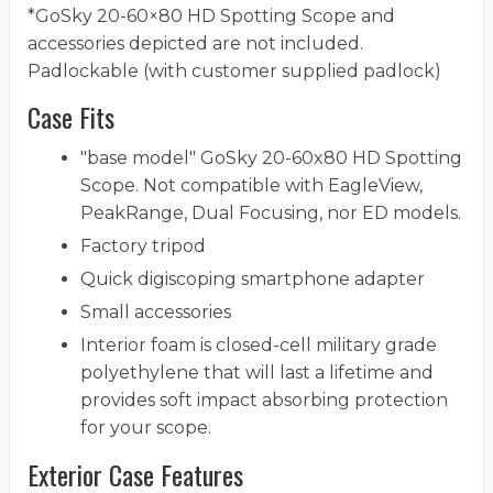
*GoSky 20-60×80 HD Spotting Scope and
accessories depicted are not included.
Padlockable (with customer supplied padlock)
Case Fits
"base model" GoSky 20-60x80 HD Spotting
Scope. Not compatible with EagleView,
PeakRange, Dual Focusing, nor ED models.
Factory tripod
Quick digiscoping smartphone adapter
Small accessories
Interior foam is closed-cell military grade
polyethylene that will last a lifetime and
provides soft impact absorbing protection
for your scope.
Exterior Case Features