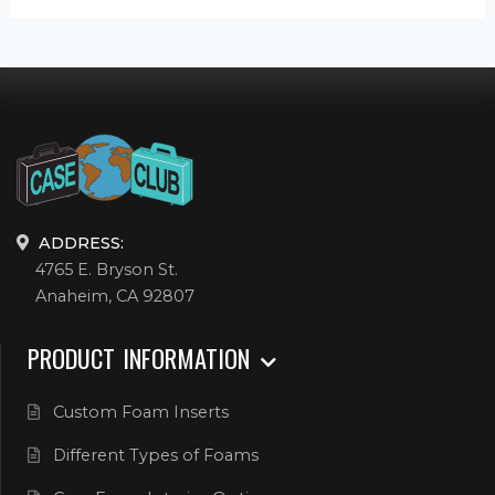
ADDRESS:
4765 E. Bryson St.
Anaheim, CA 92807
PRODUCT INFORMATION
Custom Foam Inserts
Different Types of Foams