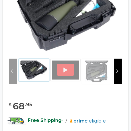
68
.
95
$
Free Shipping
/
prime
eligible
*