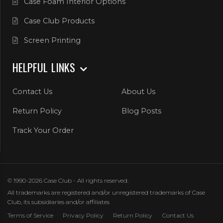
Case Foam Interior Options
Case Club Products
Screen Printing
HELPFUL LINKS
Contact Us
About Us
Return Policy
Blog Posts
Track Your Order
© 1990-2026 Case Club - All rights reserved.
All trademarks are registered and/or unregistered trademarks of Case
Club, its subsidiaries and/or affiliates
Terms of Service
Privacy Policy
Return Policy
Contact Us