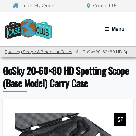
Skip
Skip
Track My Order
Contact Us
to
to
navigation
content
Menu
Spotting Scope & Binocular Cases
/
GoSky 20-60×80 HD Spotting Scope (Base Model) Carry Case
GoSky 20-60×80 HD Spotting Scope
(Base Model) Carry Case