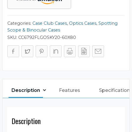
(Base
Model)
Carry
Case
quantity
Categories:
Case Club Cases
,
Optics Cases
,
Spotting
Scope & Binocular Cases
SKU:
CC6792FLGOSKY20-60X80
Description
Features
Specification
Description