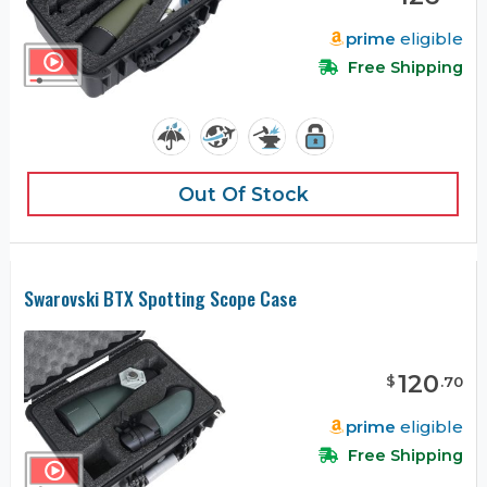
prime
eligible
Free Shipping
Out Of Stock
Swarovski BTX Spotting Scope Case
120
$
.
70
prime
eligible
Free Shipping