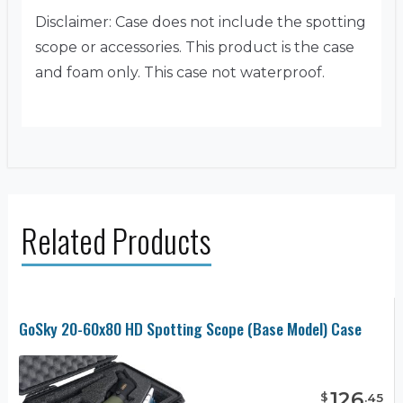
Disclaimer: Case does not include the spotting
scope or accessories. This product is the case
and foam only. This case not waterproof.
Related Products
GoSky 20-60x80 HD Spotting Scope (Base Model) Case
126
$
.
45