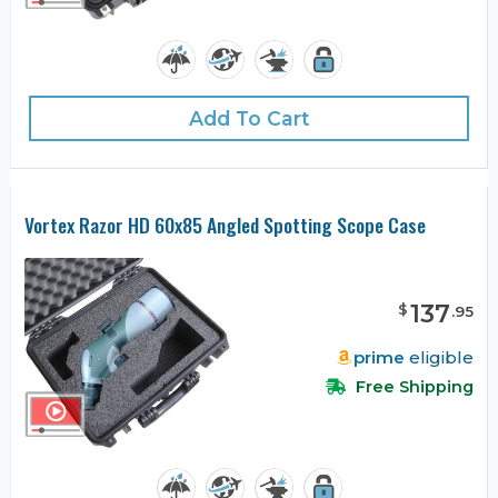
Add To Cart
Vortex Razor HD 60x85 Angled Spotting Scope Case
137
$
.
95
prime
eligible
Free Shipping