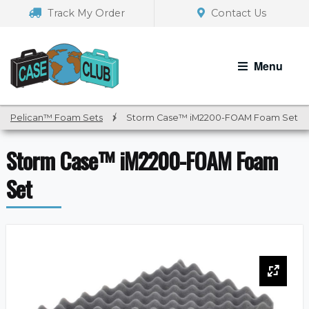
Skip
Skip
Track My Order
Contact Us
to
to
navigation
content
Menu
Pelican™ Foam Sets
/
Storm Case™ iM2200-FOAM Foam Set
Storm Case™ iM2200-FOAM Foam
Set