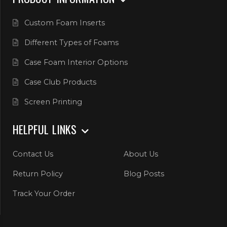
Custom Foam Inserts
Different Types of Foams
Case Foam Interior Options
Case Club Products
Screen Printing
HELPFUL LINKS
Contact Us
About Us
Return Policy
Blog Posts
Track Your Order