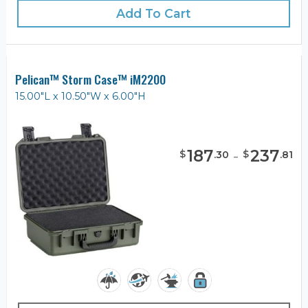
Add To Cart
Pelican™ Storm Case™ iM2200
15.00"L x 10.50"W x 6.00"H
187
-
237
$
$
.
30
.
81