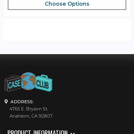
Choose Options
ADDRESS:
4765 E. Bryson St.
Anaheim, CA 92807
PRODUCT INFORMATION