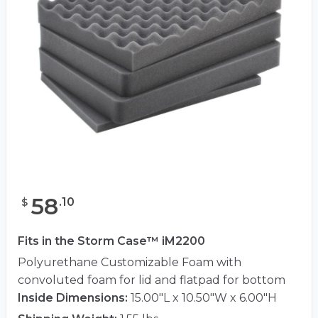
58
.
10
$
Fits in the Storm Case™ iM2200
Polyurethane Customizable Foam with
convoluted foam for lid and flatpad for bottom
Inside Dimensions:
15.00"L x 10.50"W x 6.00"H