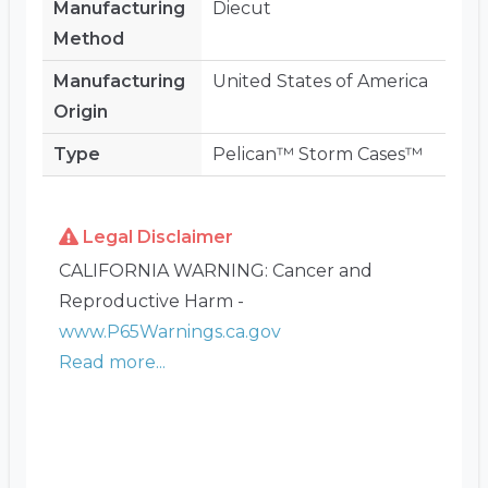
Manufacturing
Diecut
Method
Manufacturing
United States of America
Origin
Type
Pelican™ Storm Cases™
Legal Disclaimer
CALIFORNIA WARNING: Cancer and
Reproductive Harm -
www.P65Warnings.ca.gov
Read more...