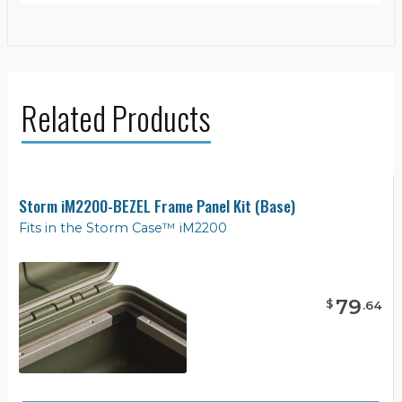
Related Products
Storm iM2200-BEZEL Frame Panel Kit (Base)
Fits in the Storm Case™ iM2200
79
$
.
64