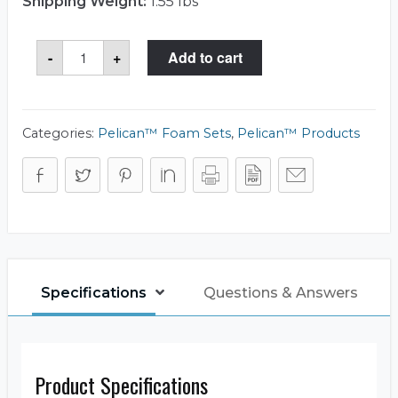
Shipping Weight:
1.55 lbs
Storm
-
+
Add to cart
Case™
iM2200-
FOAM
Foam
Set
quantity
Categories:
Pelican™ Foam Sets
,
Pelican™ Products
Specifications
Questions & Answers
Product Specifications