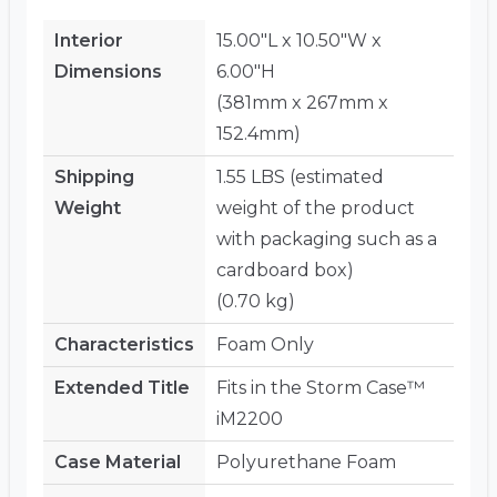
Interior
15.00"L x 10.50"W x
Dimensions
6.00"H
(381mm x 267mm x
152.4mm)
Shipping
1.55 LBS (estimated
Weight
weight of the product
with packaging such as a
cardboard box)
(0.70 kg)
Characteristics
Foam Only
Extended Title
Fits in the Storm Case™
iM2200
Case Material
Polyurethane Foam