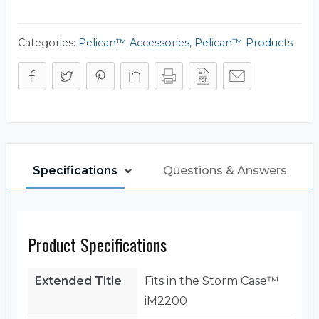
Frame
Panel
Kit
(Base)
Categories:
Pelican™ Accessories
,
Pelican™ Products
quantity
Specifications
Questions & Answers
Product Specifications
Extended Title
Fits in the Storm Case™
iM2200