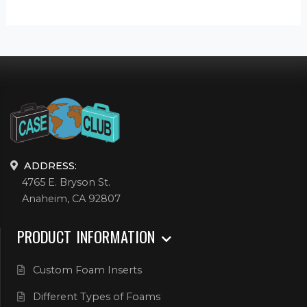
ADDRESS:
4765 E. Bryson St.
Anaheim, CA 92807
PRODUCT INFORMATION
Custom Foam Inserts
Different Types of Foams