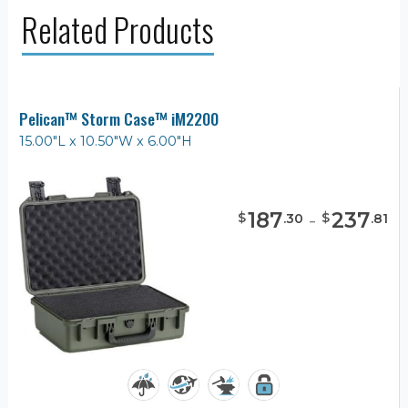
Related Products
Pelican™ Storm Case™ iM2200
15.00"L x 10.50"W x 6.00"H
187
-
237
$
$
.
30
.
81