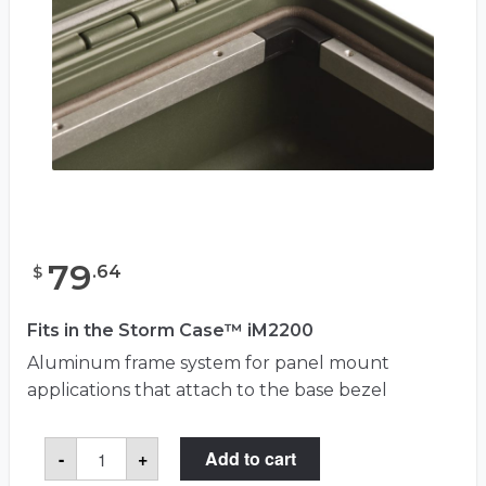
79
.
64
$
Fits in the Storm Case™ iM2200
Aluminum frame system for panel mount
applications that attach to the base bezel
Storm
-
+
Add to cart
iM2200-
BEZEL