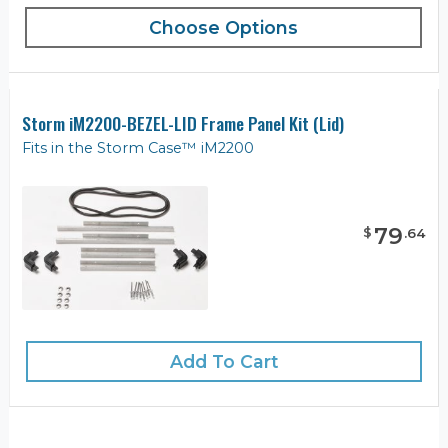
Choose Options
Storm iM2200-BEZEL-LID Frame Panel Kit (Lid)
Fits in the Storm Case™ iM2200
79
$
.
64
Add To Cart