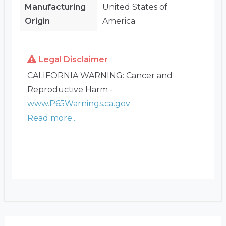
Manufacturing
United States of
Origin
America
Legal Disclaimer
CALIFORNIA WARNING: Cancer and
Reproductive Harm -
www.P65Warnings.ca.gov
Read more...