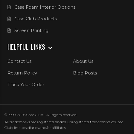
Case Foam Interior Options
Case Club Products
Screen Printing
HELPFUL LINKS
Contact Us
About Us
Return Policy
Blog Posts
Track Your Order
© 1990-2026 Case Club - All rights reserved.
All trademarks are registered and/or unregistered trademarks of Case
Club, its subsidiaries and/or affiliates