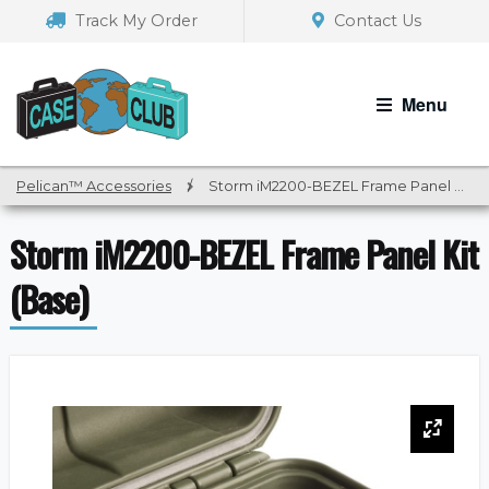
Skip
Skip
Track My Order
Contact Us
to
to
navigation
content
Menu
Pelican™ Accessories
/
Storm iM2200-BEZEL Frame Panel Kit (Base)
Storm iM2200-BEZEL Frame Panel Kit
(Base)