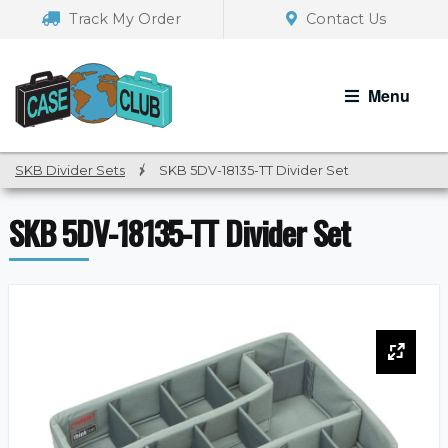
Skip
Skip
Track My Order
Contact Us
to
to
navigation
content
Menu
SKB Divider Sets
/
SKB 5DV-18135-TT Divider Set
SKB 5DV-18135-TT Divider Set