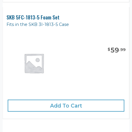
SKB 5FC-1813-5 Foam Set
Fits in the SKB 3I-1813-5 Case
59
$
.
99
Add To Cart