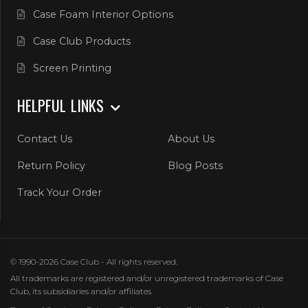
Case Foam Interior Options
Case Club Products
Screen Printing
HELPFUL LINKS
Contact Us
About Us
Return Policy
Blog Posts
Track Your Order
© 1990-2026 Case Club - All rights reserved.
All trademarks are registered and/or unregistered trademarks of Case
Club, its subsidiaries and/or affiliates