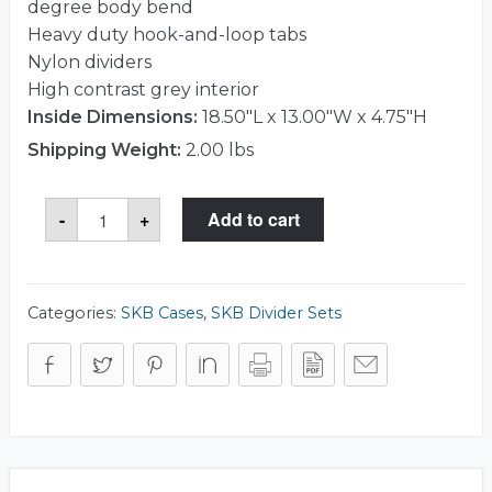
degree body bend
Heavy duty hook-and-loop tabs
Nylon dividers
High contrast grey interior
Inside Dimensions:
18.50"L x 13.00"W x 4.75"H
Shipping Weight:
2.00 lbs
SKB
-
+
Add to cart
5DV-
18135-
TT
Divider
Set
quantity
Categories:
SKB Cases
,
SKB Divider Sets