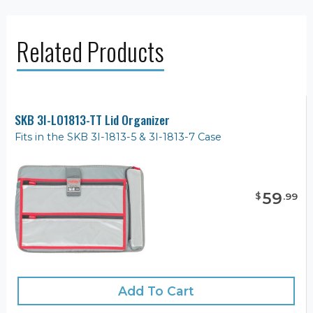
Related Products
SKB 3I-LO1813-TT Lid Organizer
Fits in the SKB 3I-1813-5 & 3I-1813-7 Case
59
$
.
99
Add To Cart