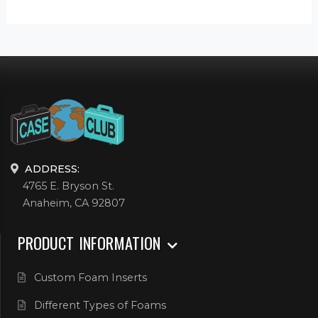
ADDRESS:
4765 E. Bryson St.
Anaheim, CA 92807
PRODUCT INFORMATION
Custom Foam Inserts
Different Types of Foams