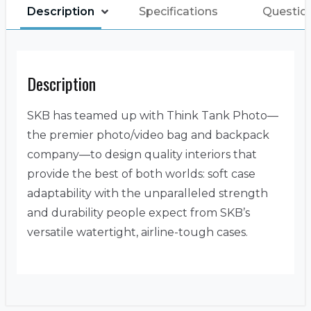
Description
Specifications
Questio
Description
SKB has teamed up with Think Tank Photo—
the premier photo/video bag and backpack
company—to design quality interiors that
provide the best of both worlds: soft case
adaptability with the unparalleled strength
and durability people expect from SKB’s
versatile watertight, airline-tough cases.