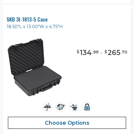
SKB 3I-1813-5 Case
18.50"L x 13.00"W x 4.75"H
134
-
265
$
$
.
99
.
70
Choose Options