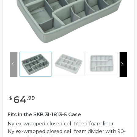
64
.
99
$
Fits in the SKB 3I-1813-5 Case
Nylex-wrapped closed cell fitted foam liner
Nylex-wrapped closed cell foam divider with 90-