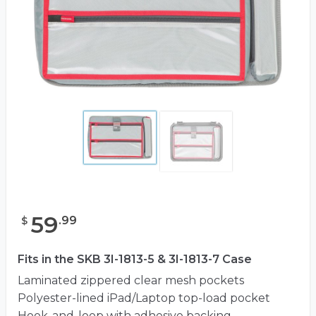
59
.
99
$
Fits in the SKB 3I-1813-5 & 3I-1813-7 Case
Laminated zippered clear mesh pockets
Polyester-lined iPad/Laptop top-load pocket
Hook-and-loop with adhesive backing