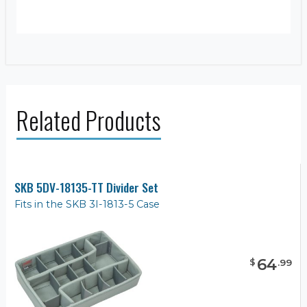
Related Products
SKB 5DV-18135-TT Divider Set
Fits in the SKB 3I-1813-5 Case
64
$
.
99