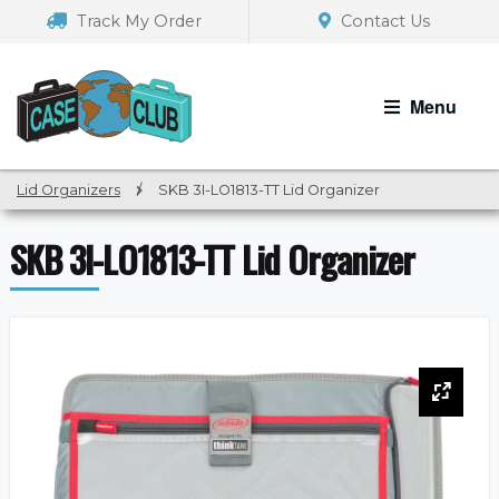
Skip
Skip
Track My Order
Contact Us
to
to
navigation
content
Menu
Lid Organizers
/
SKB 3I-LO1813-TT Lid Organizer
SKB 3I-LO1813-TT Lid Organizer