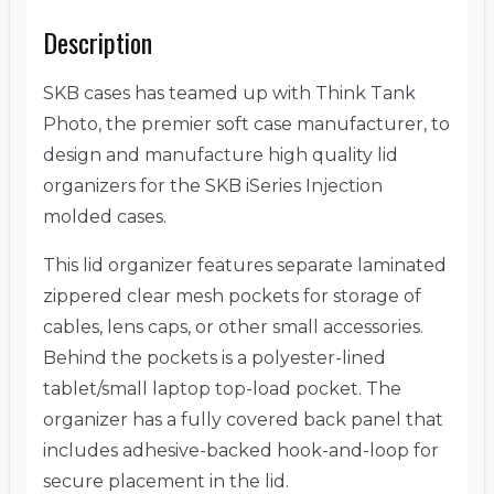
Description
SKB cases has teamed up with Think Tank
Photo, the premier soft case manufacturer, to
design and manufacture high quality lid
organizers for the SKB iSeries Injection
molded cases.
This lid organizer features separate laminated
zippered clear mesh pockets for storage of
cables, lens caps, or other small accessories.
Behind the pockets is a polyester-lined
tablet/small laptop top-load pocket. The
organizer has a fully covered back panel that
includes adhesive-backed hook-and-loop for
secure placement in the lid.