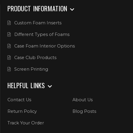
PRODUCT INFORMATION
Custom Foam Inserts
Different Types of Foams
Case Foam Interior Options
Case Club Products
Screen Printing
HELPFUL LINKS
Contact Us
About Us
Return Policy
Blog Posts
Track Your Order