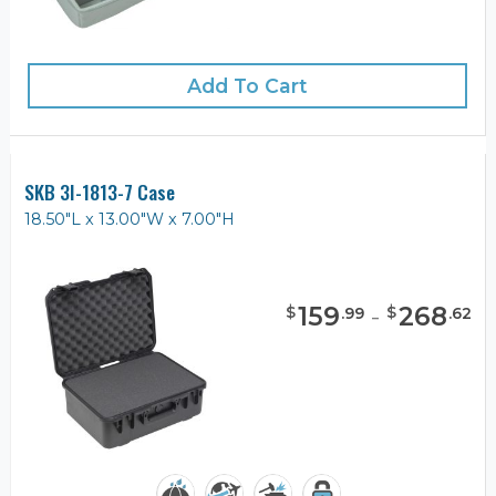
Add To Cart
SKB 3I-1813-7 Case
18.50"L x 13.00"W x 7.00"H
159
-
268
$
$
.
99
.
62