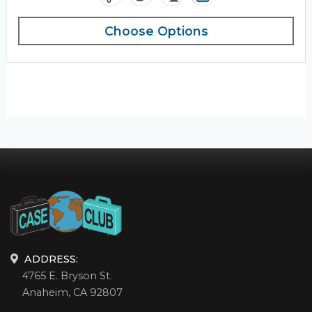
Choose Options
ADDRESS:
4765 E. Bryson St.
Anaheim, CA 92807