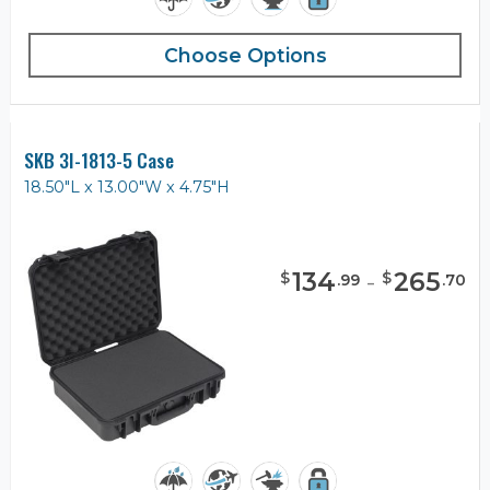
Choose Options
SKB 3I-1813-5 Case
18.50"L x 13.00"W x 4.75"H
134
-
265
$
$
.
99
.
70