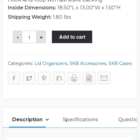
Inside Dimensions:
18.50"L x 13.00"W x 1.50"H
Shipping Weight:
1.80 lbs
SKB
-
+
Add to cart
3I-
LO1813-
TT
Lid
Organizer
quantity
Categories:
Lid Organizers
,
SKB Accessories
,
SKB Cases
Description
Specifications
Questio