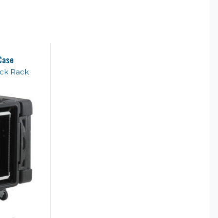
Case
ck Rack