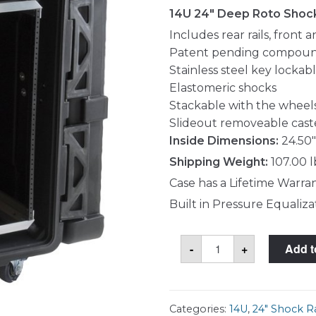
14U 24" Deep Roto Shoc
Includes rear rails, front 
Patent pending compoun
Stainless steel key lockab
Elastomeric shocks
Stackable with the wheel
Slideout removeable cast
Inside Dimensions:
24.50"
Shipping Weight:
107.00 l
Case has a Lifetime Warra
Built in Pressure Equaliza
SKB
-
+
Add t
3SKB-
R914U24
Case
quantity
Categories:
14U
,
24" Shock R