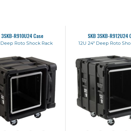
 3SKB-R910U24 Case
SKB 3SKB-R912U24 
" Deep Roto Shock Rack
12U 24" Deep Roto Sho