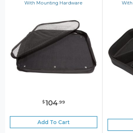
With Mounting Hardware
With
104
$
.
99
Add To Cart