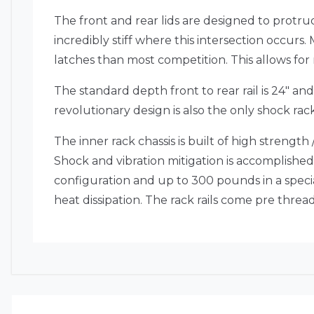
The front and rear lids are designed to protr
incredibly stiff where this intersection occurs.
latches than most competition. This allows fo
The standard depth front to rear rail is 24″ an
revolutionary design is also the only shock rac
The inner rack chassis is built of high strengt
Shock and vibration mitigation is accomplished w
configuration and up to 300 pounds in a speci
heat dissipation. The rack rails come pre thr