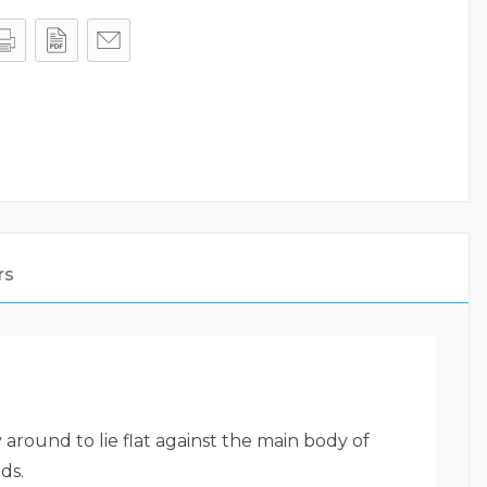
rs
round to lie flat against the main body of
ds.