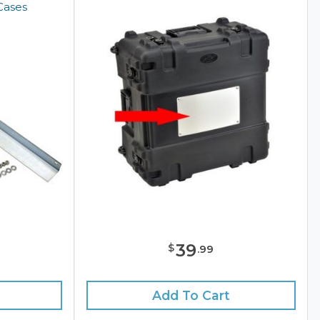
Cases
39
$
.
99
Add To Cart