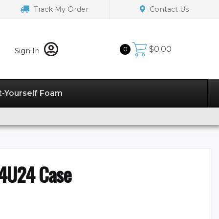
Track My Order
Contact Us
$
0.00
0
Sign In
t-Yourself Foam
4U24 Case