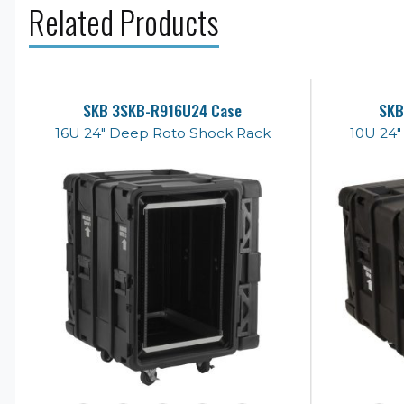
Related Products
SKB 3SKB-R916U24 Case
SKB
16U 24" Deep Roto Shock Rack
10U 24