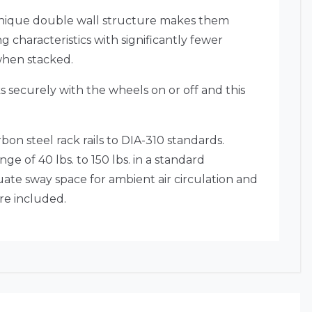
r unique double wall structure makes them
g characteristics with significantly fewer
when stacked.
ks securely with the wheels on or off and this
bon steel rack rails to DIA-310 standards.
ge of 40 lbs. to 150 lbs. in a standard
ate sway space for ambient air circulation and
re included.