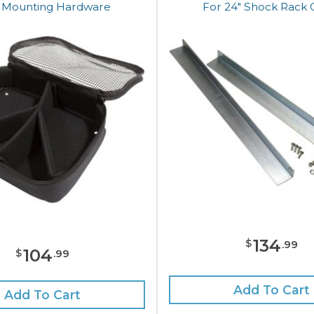
 Mounting Hardware
For 24" Shock Rack 
134
$
.
99
104
$
.
99
Add To Cart
Add To Cart