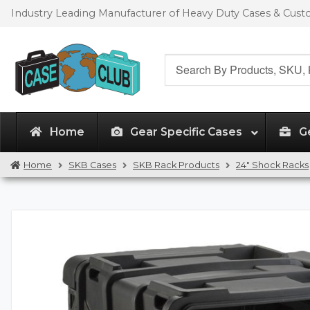
Skip
Skip
Industry Leading Manufacturer of Heavy Duty Cases & Cus
to
to
navigation
content
Search
for:
Home
Gear Specific Cases
G
Home
SKB Cases
SKB Rack Products
24" Shock Racks