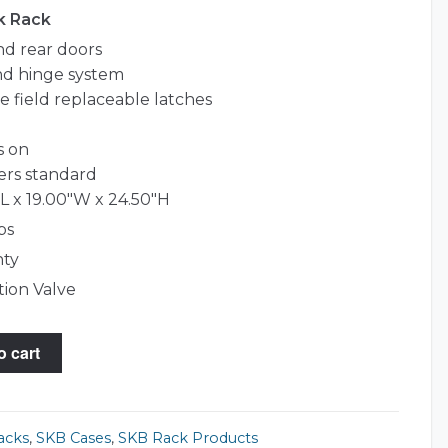
k Rack
and rear doors
d hinge system
le field replaceable latches
s on
ers standard
L x 19.00"W x 24.50"H
bs
nty
tion Valve
o cart
acks
,
SKB Cases
,
SKB Rack Products