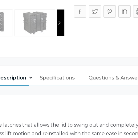
escription
Specifications
Questions & Answe
atches that allows the lid to swing out and completely a
ess lift motion and reinstalled with the same ease in secon