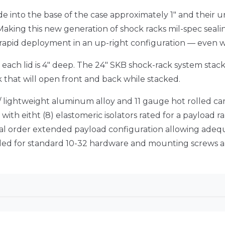
ude into the base of the case approximately 1″ and thei
 Making this new generation of shock racks mil-spec sealin
r rapid deployment in an up-right configuration — even 
d each lid is 4″ deep. The 24″ SKB shock-rack system stac
k that will open front and back while stacked.
h / lightweight aluminum alloy and 11 gauge hot rolled car
ith eitht (8) elastomeric isolators rated for a payload ran
al order extended payload configuration allowing adequ
eaded for standard 10-32 hardware and mounting screws a