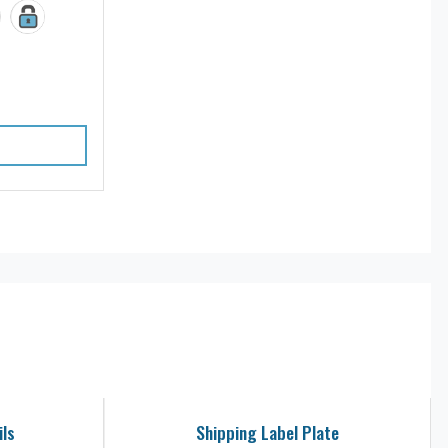
ils
Shipping Label Plate