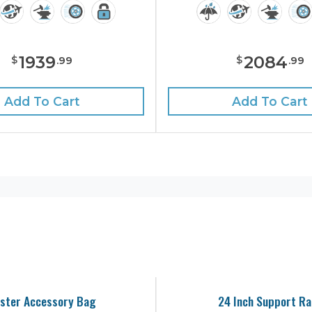
1939
2084
$
$
.
99
.
99
Add To Cart
Add To Cart
ster Accessory Bag
24 Inch Support Ra