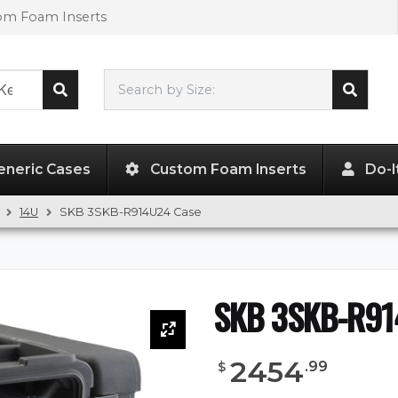
tom Foam Inserts
Search by Size:
L"
x
W"
x
H"
eneric Cases
Custom Foam Inserts
Do-I
14U
SKB 3SKB-R914U24 Case
SKB 3SKB-R91
2454
.
99
$