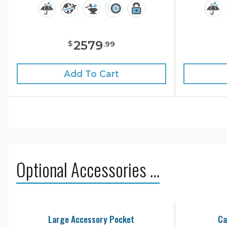
2579
$
.
99
Add To Cart
Optional Accessories …
Large Accessory Pocket
Ca