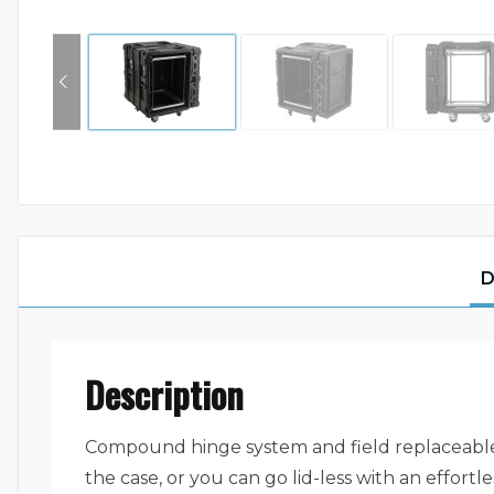
D
Description
Compound hinge system and field replaceable l
the case, or you can go lid-less with an effortl