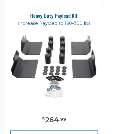
Heavy Duty Payload Kit
Increase Payload to 160-300 lbs
264
$
.
99