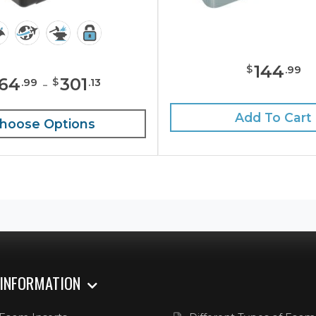
144
$
.
99
164
-
301
$
.
99
.
13
Add To Cart
hoose Options
 INFORMATION