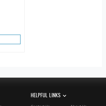
HELPFUL LINKS