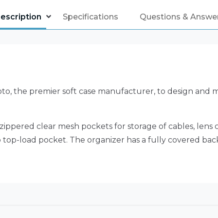
escription
Specifications
Questions & Answe
, the premier soft case manufacturer, to design and ma
zippered clear mesh pockets for storage of cables, lens c
op top-load pocket. The organizer has a fully covered b