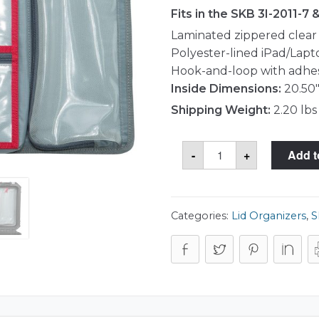
Fits in the SKB 3I-2011-7 
Laminated zippered clea
Polyester-lined iPad/Lap
Hook-and-loop with adhes
Inside Dimensions:
20.50"
Shipping Weight:
2.20 lbs
SKB
-
+
Add t
3I-
LO2011-
TT
Lid
Organizer
quantity
Categories:
Lid Organizers
,
S