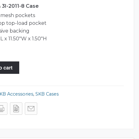
& 3I-2011-8 Case
r mesh pockets
top top-load pocket
ive backing
L x 11.50"W x 1.50"H
o cart
KB Accessories
,
SKB Cases