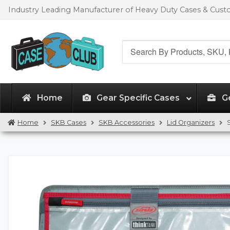
Skip
Skip
Industry Leading Manufacturer of Heavy Duty Cases & Cus
to
to
navigation
content
Search
for:
Home
Gear Specific Cases
G
Home
SKB Cases
SKB Accessories
Lid Organizers