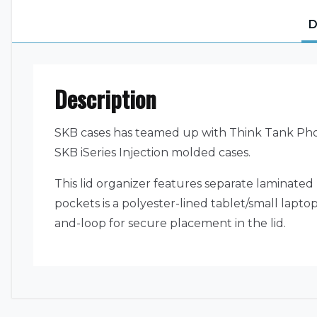
D
Description
SKB cases has teamed up with Think Tank Photo
SKB iSeries Injection molded cases.
This lid organizer features separate laminated 
pockets is a polyester-lined tablet/small lapt
and-loop for secure placement in the lid.