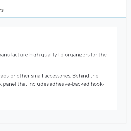
rs
nufacture high quality lid organizers for the
aps, or other small accessories. Behind the
ack panel that includes adhesive-backed hook-