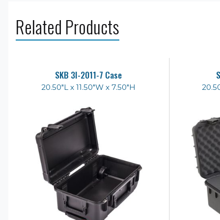
Related Products
SKB 3I-2011-7 Case
S
20.50"L x 11.50"W x 7.50"H
20.5