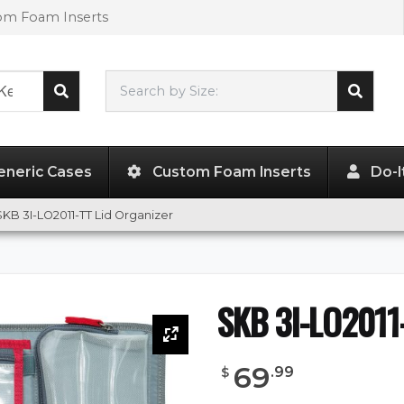
tom Foam Inserts
Search by Size:
20.50"
x
11.50"
x
1.50"
eneric Cases
Custom Foam Inserts
Do-I
SKB 3I-LO2011-TT Lid Organizer
SKB 3I-LO2011-
69
.
99
$