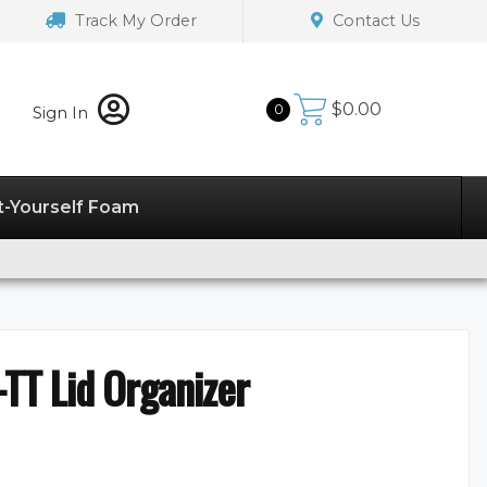
Track My Order
Contact Us
$
0.00
0
Sign In
t-Yourself Foam
TT Lid Organizer