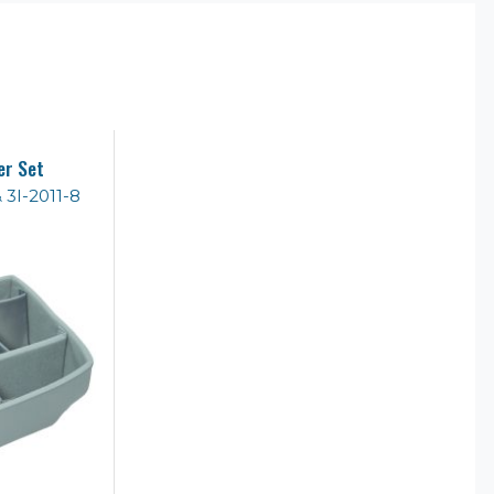
er Set
& 3I-2011-8