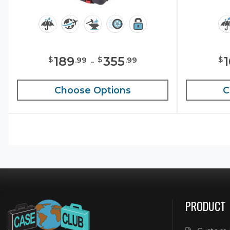
189
-
355
$
$
$
.
99
.
99
Choose Options
C
PRODUCT