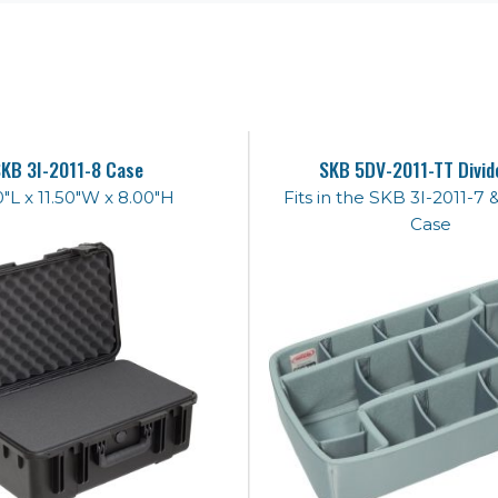
KB 3I-2011-8 Case
SKB 5DV-2011-TT Divid
0"L x 11.50"W x 8.00"H
Fits in the SKB 3I-2011-7 
Case