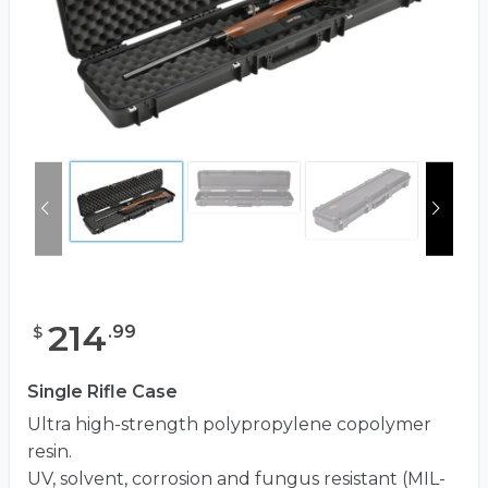
214
.
99
$
Single Rifle Case
Ultra high-strength polypropylene copolymer
resin.
UV, solvent, corrosion and fungus resistant (MIL-