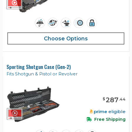
Choose Options
Sporting Shotgun Case (Gen-2)
Fits Shotgun & Pistol or Revolver
287
$
.
44
prime
eligible
Free Shipping