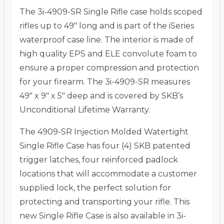
The 3i-4909-SR Single Rifle case holds scoped
rifles up to 49″ long and is part of the iSeries
waterproof case line. The interior is made of
high quality EPS and ELE convolute foam to
ensure a proper compression and protection
for your firearm. The 3i-4909-SR measures
49″ x 9″ x 5″ deep and is covered by SKB’s
Unconditional Lifetime Warranty.
The 4909-SR Injection Molded Watertight
Single Rifle Case has four (4) SKB patented
trigger latches, four reinforced padlock
locations that will accommodate a customer
supplied lock, the perfect solution for
protecting and transporting your rifle. This
new Single Rifle Case is also available in 3i-