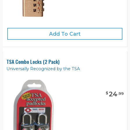
Add To Cart
TSA Combo Locks (2 Pack)
Universally Recognized by the TSA
24
$
.
99