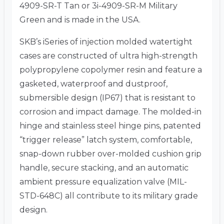
4909-SR-T Tan or 3i-4909-SR-M Military
Green and is made in the USA.
SKB’s iSeries of injection molded watertight
cases are constructed of ultra high-strength
polypropylene copolymer resin and feature a
gasketed, waterproof and dustproof,
submersible design (IP67) that is resistant to
corrosion and impact damage. The molded-in
hinge and stainless steel hinge pins, patented
“trigger release” latch system, comfortable,
snap-down rubber over-molded cushion grip
handle, secure stacking, and an automatic
ambient pressure equalization valve (MIL-
STD-648C) all contribute to its military grade
design.