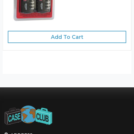
Add To Cart