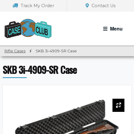
Skip
Skip
Track My Order
Contact Us
to
to
navigation
content
Menu
Rifle Cases
/
SKB 3i-4909-SR Case
SKB 3i-4909-SR Case