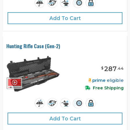
Add To Cart
Hunting Rifle Case (Gen-2)
287
$
.
44
prime
eligible
Free Shipping
Add To Cart