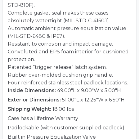
STD-810F).
Complete gasket seal makes these cases
absolutely watertight (MIL-STD-C-4150J).
Automatic ambient pressure equalization value
(MIL-STD-648C & IP67).
Resistant to corrosion and impact damage.
Convoluted and EPS foam interior for cushioned
protection.
Patented “trigger release” latch system.
Rubber over-molded cushion grip handle.
Four reinforced stainless steel padlock locations.
Inside Dimensions:
49.00"L x 9.00"W x 5.00"H
Exterior Dimensions:
51.00"L x 12.25"W x 6.50"H
Shipping Weight:
18.00 lbs
Case has a Lifetime Warranty
Padlockable (with customer supplied padlock)
Built in Pressure Equalization Valve