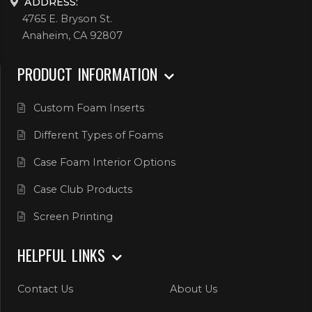
ADDRESS:
4765 E. Bryson St.
Anaheim, CA 92807
PRODUCT INFORMATION
Custom Foam Inserts
Different Types of Foams
Case Foam Interior Options
Case Club Products
Screen Printing
HELPFUL LINKS
Contact Us
About Us