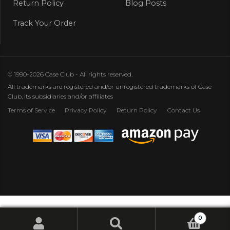
Return Policy
Blog Posts
Track Your Order
© 1990-2026 Case Club - All rights reserved.
All trademarks are registered and/or unregistered trademarks of Case
Club, its subsidiaries and/or affiliates
Terms of Service
Privacy Policy
Return Policy
Contact Us
0