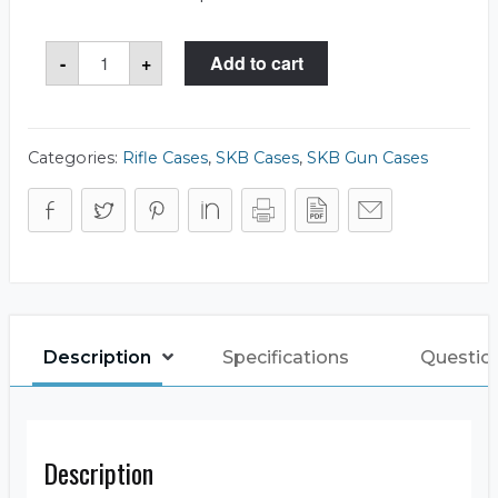
SKB
-
+
Add to cart
3i-
4909-
SR
Case
quantity
Categories:
Rifle Cases
,
SKB Cases
,
SKB Gun Cases
Description
Specifications
Questio
Description