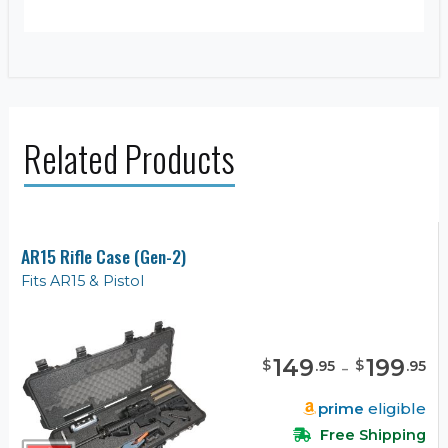
Related Products
AR15 Rifle Case (Gen-2)
Fits AR15 & Pistol
149
-
199
$
$
.
95
.
95
prime
eligible
Free Shipping