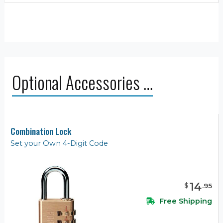
Optional Accessories …
Combination Lock
Set your Own 4-Digit Code
14
$
.
95
Free Shipping