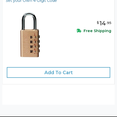
Set your Own 4-Digit Code
14
$
.
95
Free Shipping
Add To Cart