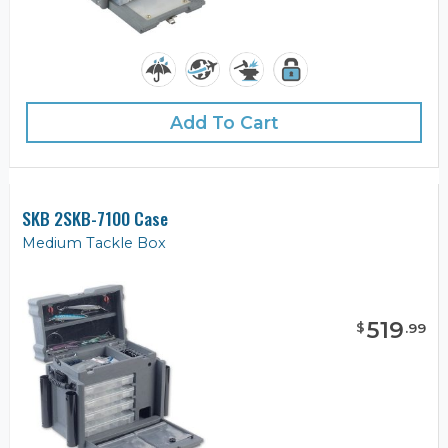
Add To Cart
SKB 2SKB-7100 Case
Medium Tackle Box
519
$
.
99