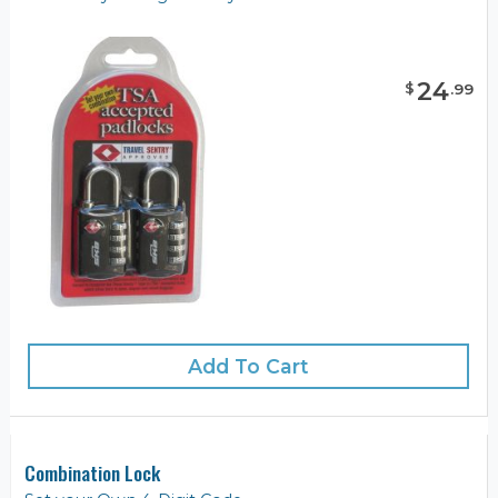
24
$
.
99
Add To Cart
Combination Lock