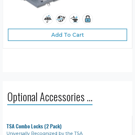
Add To Cart
Optional Accessories …
TSA Combo Locks (2 Pack)
Universally Recognized by the TSA