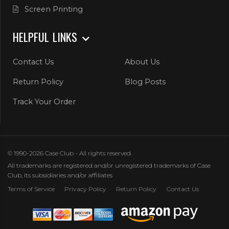
Screen Printing
HELPFUL LINKS
Contact Us
About Us
Return Policy
Blog Posts
Track Your Order
© 1990-2026 Case Club - All rights reserved.
All trademarks are registered and/or unregistered trademarks of Case
Club, its subsidiaries and/or affiliates
Terms of Service
Privacy Policy
Return Policy
Contact Us