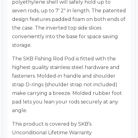
polyethylene shell will safely hold up to
seven rods, up to 7′ 2″ in length. The patented
design features padded foam on both ends of
the case. The inverted top side slices
conveniently into the base for space saving
storage.
The SKB Fishing Rod Pod is fitted with the
highest quality stainless steel hardware and
fasteners. Molded-in handle and shoulder
strap D-rings (shoulder strap not included)
make carrying a breeze. Molded rubber foot
pad lets you lean your rods securely at any
angle.
This product is covered by SKB’s
Unconditional Lifetime Warranty