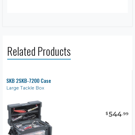
Related Products
SKB 2SKB-7200 Case
Large Tackle Box
544
$
.
99