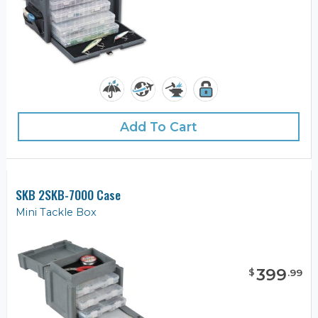
Add To Cart
SKB 2SKB-7000 Case
Mini Tackle Box
399
$
.
99