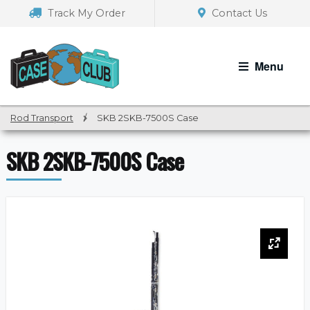
Skip
Skip
Track My Order
Contact Us
to
to
navigation
content
Menu
Rod Transport
/
SKB 2SKB-7500S Case
SKB 2SKB-7500S Case