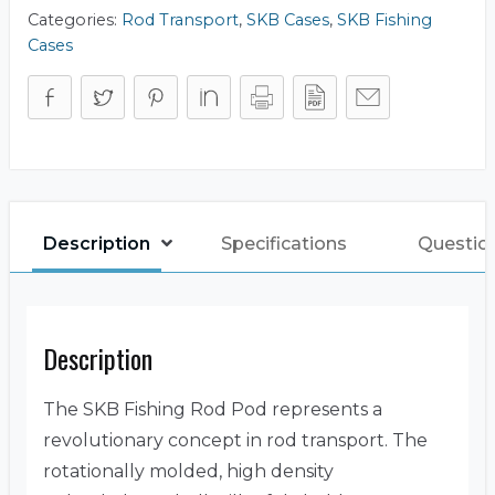
Categories:
Rod Transport
,
SKB Cases
,
SKB Fishing
Cases
Description
Specifications
Questio
Description
The SKB Fishing Rod Pod represents a
revolutionary concept in rod transport. The
rotationally molded, high density