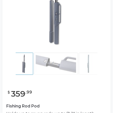
359
.
99
$
Fishing Rod Pod