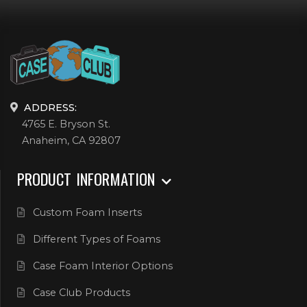
ADDRESS:
4765 E. Bryson St.
Anaheim, CA 92807
PRODUCT INFORMATION
Custom Foam Inserts
Different Types of Foams
Case Foam Interior Options
Case Club Products