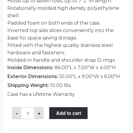
Holds up to seven rods, up to 7′ 2″ in length.
Rotationally molded high density polyethylene
shell.
Padded foam on both ends of the case.
Inverted top side slices conveniently into the
base for space saving storage.
Fitted with the highest quality stainless steel
hardware and fasteners.
Molded-in handle and shoulder strap D-rings.
Inside Dimensions:
86.00"L x 7.00"W x 4.00"H
Exterior Dimensions:
55.00"L x 9.00"W x 6.00"H
Shipping Weight:
10.00 lbs
Case has a Lifetime Warranty
SKB
-
+
Add to cart
2SKB-
7500S
Case
quantity