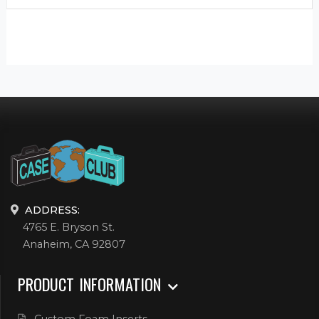
ADDRESS:
4765 E. Bryson St.
Anaheim, CA 92807
PRODUCT INFORMATION
Custom Foam Inserts