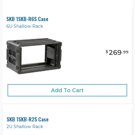
SKB 1SKB-R6S Case
6U Shallow Rack
269
$
.
99
Add To Cart
SKB 1SKB-R2S Case
2U Shallow Rack