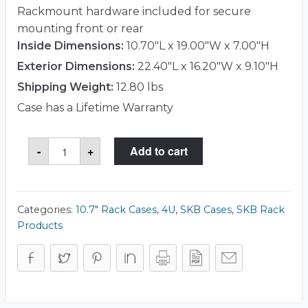
Rackmount hardware included for secure
mounting front or rear
Inside Dimensions:
10.70"L x 19.00"W x 7.00"H
Exterior Dimensions:
22.40"L x 16.20"W x 9.10"H
Shipping Weight:
12.80 lbs
Case has a Lifetime Warranty
SKB
-
+
Add to cart
1SKB-
R4S
Case
quantity
Categories:
10.7" Rack Cases
,
4U
,
SKB Cases
,
SKB Rack
Products