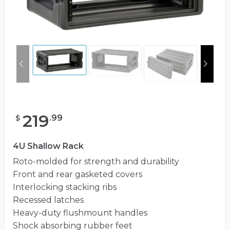
219
.
99
$
4U Shallow Rack
Roto-molded for strength and durability
Front and rear gasketed covers
Interlocking stacking ribs
Recessed latches
Heavy-duty flushmount handles
Shock absorbing rubber feet