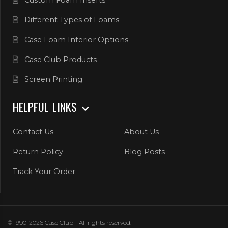
Different Types of Foams
Case Foam Interior Options
Case Club Products
Screen Printing
HELPFUL LINKS
Contact Us
About Us
Return Policy
Blog Posts
Track Your Order
© 1990-2026 Case Club - All rights reserved.