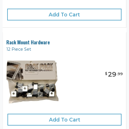
Add To Cart
Rack Mount Hardware
12 Piece Set
29
$
.
99
Add To Cart