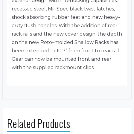
exterior design with interlocking capabilities,
recessed steel, Mil-Spec black twist latches,
shock absorbing rubber feet and new heavy-
duty flush handles. With the addition of rear
rack rails and the new cover design, the depth
on the new Roto–molded Shallow Racks has
been extended to 10.7” from front to rear rail.
Gear can now be mounted front and rear
with the supplied rackmount clips.
Related Products