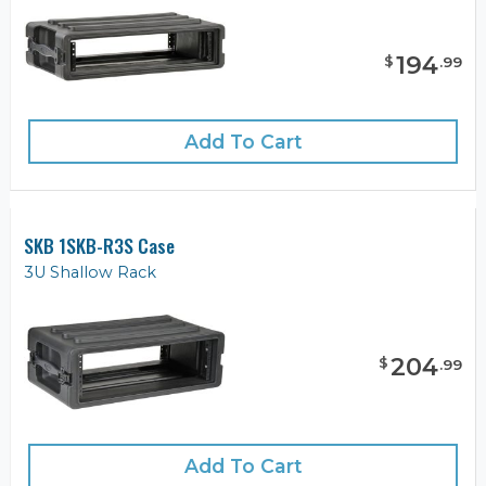
194
$
.
99
Add To Cart
SKB 1SKB-R3S Case
3U Shallow Rack
204
$
.
99
Add To Cart