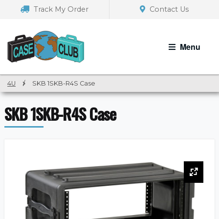
Skip
Skip
Track My Order
Contact Us
to
to
navigation
content
Menu
4U
/
SKB 1SKB-R4S Case
SKB 1SKB-R4S Case