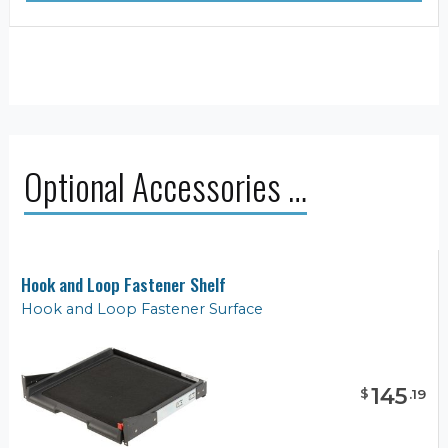
Optional Accessories …
Hook and Loop Fastener Shelf
Hook and Loop Fastener Surface
145
$
.
19