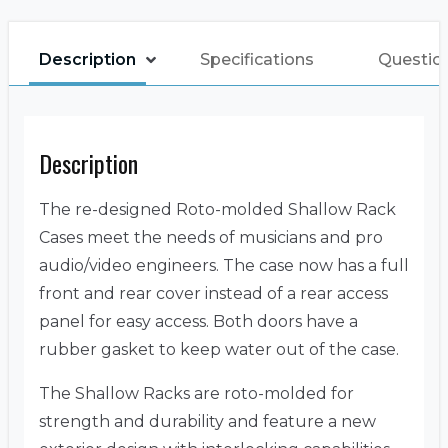
Description
Specifications
Questio
Description
The re-designed Roto-molded Shallow Rack
Cases meet the needs of musicians and pro
audio/video engineers. The case now has a full
front and rear cover instead of a rear access
panel for easy access. Both doors have a
rubber gasket to keep water out of the case.
The Shallow Racks are roto-molded for
strength and durability and feature a new