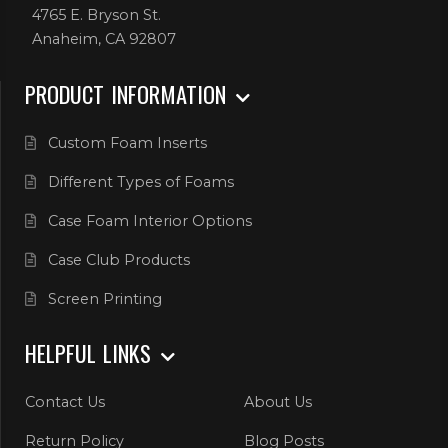
4765 E. Bryson St.
Anaheim, CA 92807
PRODUCT INFORMATION
Custom Foam Inserts
Different Types of Foams
Case Foam Interior Options
Case Club Products
Screen Printing
HELPFUL LINKS
Contact Us
About Us
Return Policy
Blog Posts