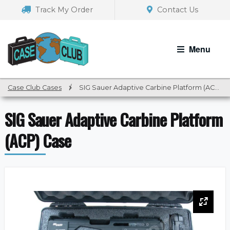
Skip
Skip
Track My Order
Contact Us
to
to
navigation
content
Menu
Case Club Cases
/
SIG Sauer Adaptive Carbine Platform (ACP) Case
SIG Sauer Adaptive Carbine Platform
(ACP) Case