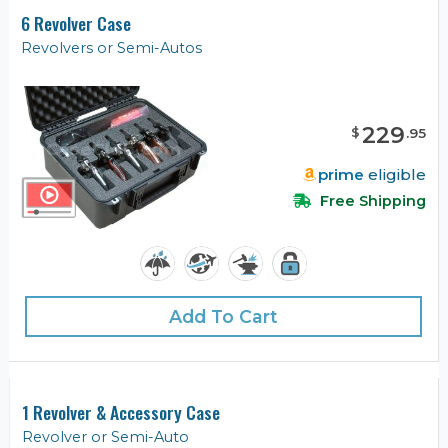
6 Revolver Case
Revolvers or Semi-Autos
229
$
.
95
prime
eligible
Free Shipping
Add To Cart
1 Revolver & Accessory Case
Revolver or Semi-Auto