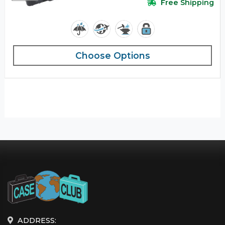
Free Shipping
Choose Options
ADDRESS: