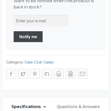
Want to be notified when this product is
back in stock?
Notify me
Category:
Case Club Cases
Specifications
Questions & Answers