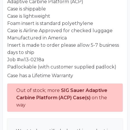
Adaptive Carbine Platform (ACP)
Case is shippable
Case is lightweight
Foam insert is standard polyethylene
Case is Airline Approved for checked luggage
Manufactured in America
Insert is made to order please allow 5-7 business
days to ship
Job #w13-0218a
Padlockable (with customer supplied padlock)
Case has a Lifetime Warranty
Out of stock; more
SIG Sauer Adaptive
Carbine Platform (ACP) Case(s)
on the
way