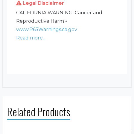
Legal Disclaimer
CALIFORNIA WARNING: Cancer and
Reproductive Harm -
www.P65Warnings.ca.gov
Read more...
Related Products