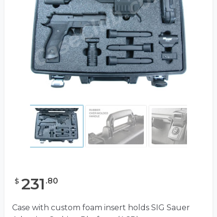
231
.
80
$
Case with custom foam insert holds SIG Sauer