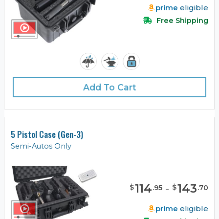
prime
eligible
Free Shipping
Add To Cart
5 Pistol Case (Gen-3)
Semi-Autos Only
114
-
143
$
$
.
95
.
70
prime
eligible