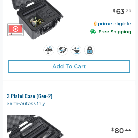
63
$
.
20
prime
eligible
Free Shipping
Add To Cart
3 Pistol Case (Gen-2)
Semi-Autos Only
80
$
.
44