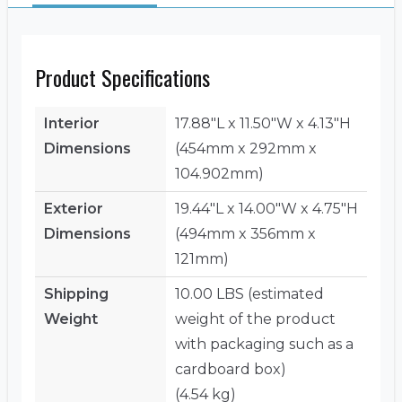
Product Specifications
Interior
17.88"L x 11.50"W x 4.13"H
Dimensions
(454mm x 292mm x
104.902mm)
Exterior
19.44"L x 14.00"W x 4.75"H
Dimensions
(494mm x 356mm x
121mm)
Shipping
10.00 LBS (estimated
Weight
weight of the product
with packaging such as a
cardboard box)
(4.54 kg)