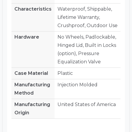
Characteristics
Waterproof, Shippable,
Lifetime Warranty,
Crushproof, Outdoor Use
Hardware
No Wheels, Padlockable,
Hinged Lid, Built in Locks
(option), Pressure
Equalization Valve
Case Material
Plastic
Manufacturing
Injection Molded
Method
Manufacturing
United States of America
Origin