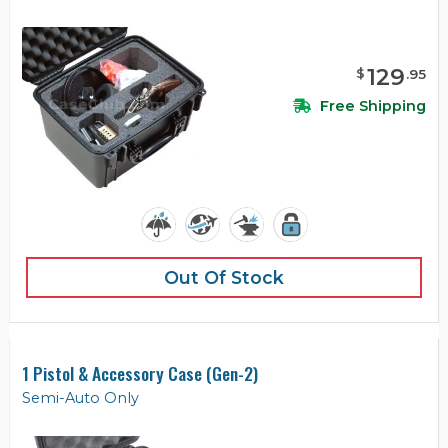
129
$
.
95
Free Shipping
Out Of Stock
1 Pistol & Accessory Case (Gen-2)
Semi-Auto Only