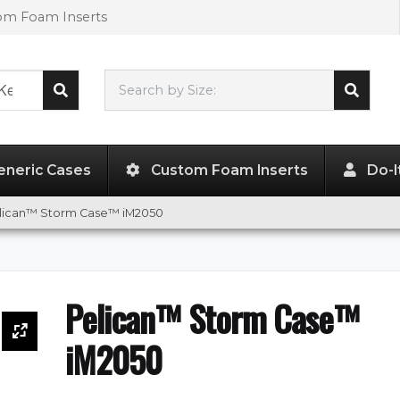
tom Foam Inserts
Search by Size:
9.50"
x
7.50"
x
4.25"
eneric Cases
Custom Foam Inserts
Do-I
lican™ Storm Case™ iM2050
Pelican™ Storm Case™
iM2050