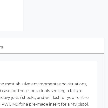
rs
he most abusive environments and situations,
ase for those individuals seeking a failure
vy jolts / shocks, and will last for your entire
 PWC M9 for a pre-made insert for a M9 pistol.