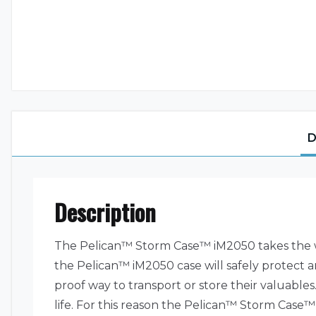
D
Description
The Pelican™ Storm Case™ iM2050 takes the wo
the Pelican™ iM2050 case will safely protect a
proof way to transport or store their valuables.
life. For this reason the Pelican™ Storm Case™