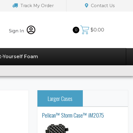
Track My Order
Contact Us
$
0.00
0
Sign In
t-Yourself Foam
Larger Cases
Pelican™ Storm Case™ iM2075