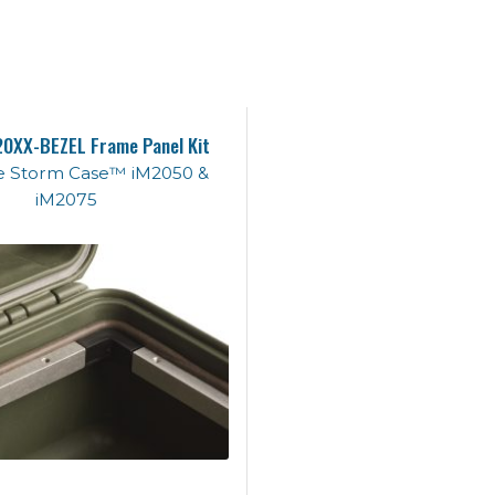
0XX-BEZEL Frame Panel Kit
the Storm Case™ iM2050 &
iM2075