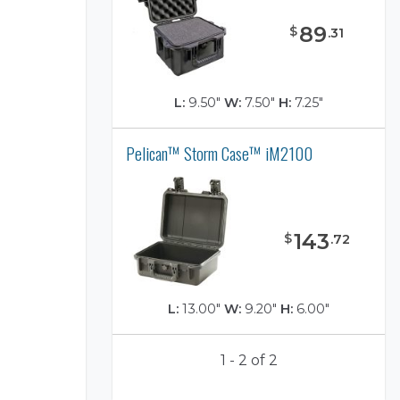
89
$
.
31
L:
9.50"
W:
7.50"
H:
7.25"
Pelican™ Storm Case™ iM2100
)
143
$
.
72
L:
13.00"
W:
9.20"
H:
6.00"
1 - 2 of 2