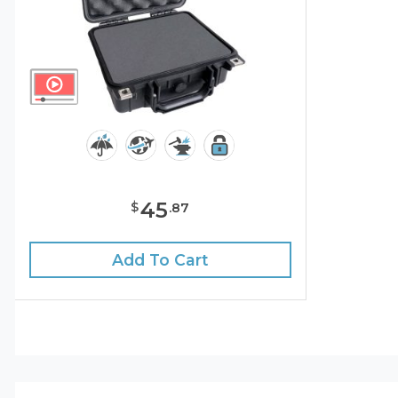
45
$
.
87
Add To Cart