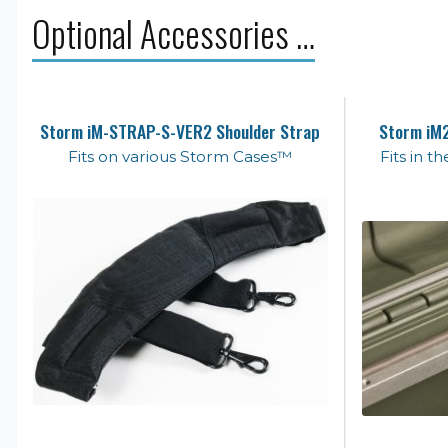
Optional Accessories …
Storm iM-STRAP-S-VER2 Shoulder Strap
Storm iM2
Fits on various Storm Cases™
Fits in 