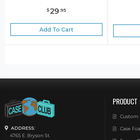
29
$
.
95
Add To Cart
PRODUCT
Custom 
ADDRESS:
Case Foa
4765 E. Bryson St.