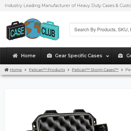
Skip
Skip
Industry Leading Manufacturer of Heavy Duty Cases & Cus
to
to
navigation
content
Search
for:
Home
Gear Specific Cases
G
Home
Pelican™ Products
Pelican™ Storm Cases™
Pe