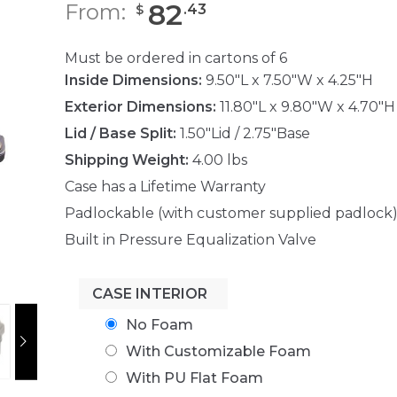
82
From:
.
43
$
Must be ordered in cartons of 6
Inside Dimensions:
9.50"L x 7.50"W x 4.25"H
Exterior Dimensions:
11.80"L x 9.80"W x 4.70"H
Lid / Base Split:
1.50"Lid / 2.75"Base
Shipping Weight:
4.00 lbs
Case has a Lifetime Warranty
Padlockable (with customer supplied padlock
Built in Pressure Equalization Valve
CASE INTERIOR
No Foam
With Customizable Foam
With PU Flat Foam