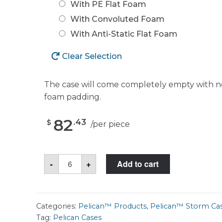
With PE Flat Foam
With Convoluted Foam
With Anti-Static Flat Foam
Clear Selection
The case will come completely empty with n
foam padding.
82
.
43
$
/
per piece
Pelican™
-
+
Add to cart
Storm
Case™
iM2050
quantity
Categories:
Pelican™ Products
,
Pelican™ Storm Ca
Tag:
Pelican Cases