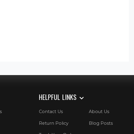
HELPFUL LINKS
s
Contact Us
About Us
Return Policy
Blog Posts