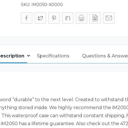
SKU:
IM2050-X0000
escription
Specifications
Questions & Answe
rd “durable” to the next level. Created to withstand t
nything stored inside. We highly recommend the iM2050 c
 This waterproof case can withstand constant shipping, hea
 iM2050 has a lifetime guarantee. Also check out the 472