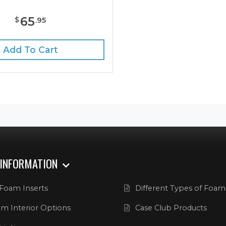
65
$
.
95
Add To Cart
 INFORMATION
Foam Inserts
Different Types of Foam
m Interior Options
Case Club Products