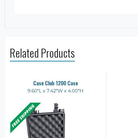
Related Products
Case Club 1200 Case
9.60"L x 7.42"W x 4.00"H