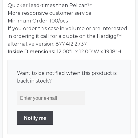
Quicker lead-times then Pelican™
More responsive customer service
Minimum Order: 100/pcs
If you order this case in volume or are interested
in ordering it call for a quote on the Hardigg™
alternative version: 877.412.2737
Inside Dimensions:
12.00"L x 12.00"W x 19.18"H
Want to be notified when this product is
back in stock?
Notify me