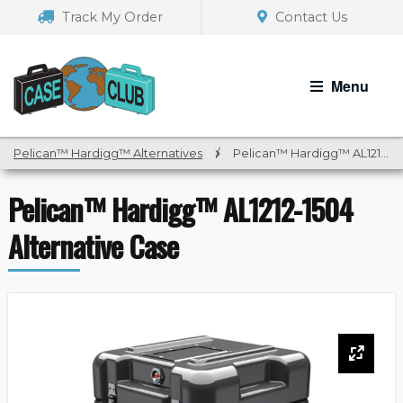
Skip
Skip
Track My Order
Contact Us
to
to
navigation
content
Menu
Pelican™ Hardigg™ Alternatives
/
Pelican™ Hardigg™ AL1212-1504 Alternative Case
Pelican™ Hardigg™ AL1212-1504
Alternative Case