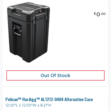
0
$
.
00
Out Of Stock
Pelican™ Hardigg™ AL1212-0404 Alternative Case
12.00"L x 12.00"W x 8.21"H