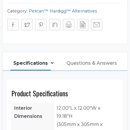
Category:
Pelican™ Hardigg™ Alternatives
Specifications
Questions & Answers
Product Specifications
Interior
12.00"L x 12.00"W x
Dimensions
19.18"H
(305mm x 305mm x