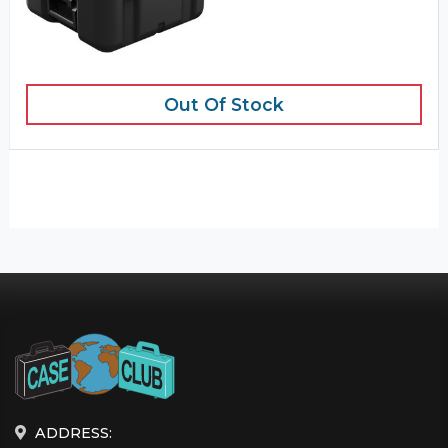
Out Of Stock
ADDRESS: