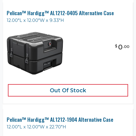
Pelican™ Hardigg™ AL1212-0405 Alternative Case
12.00"L x 12.00"W x 9.33"H
0
$
.
00
Out Of Stock
Pelican™ Hardigg™ AL1212-1904 Alternative Case
12.00"L x 12.00"W x 22.70"H