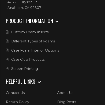
4765 E. Bryson St.
Anaheim, CA 92807
PRODUCT INFORMATION
Custom Foam Inserts
Different Types of Foams
Case Foam Interior Options
Case Club Products
Screen Printing
HELPFUL LINKS
Contact Us
About Us
Return Policy
Blog Posts