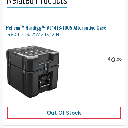
Pelican™ Hardigg™ AL1413-1005 Alternative Case
14.50"L x 13.12"W x 15.42"H
0
$
.
00
Out Of Stock