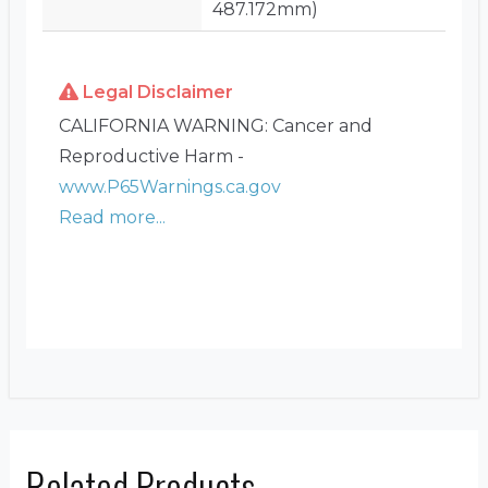
487.172mm)
Legal Disclaimer
CALIFORNIA WARNING: Cancer and
Reproductive Harm -
www.P65Warnings.ca.gov
Read more...
Related Products