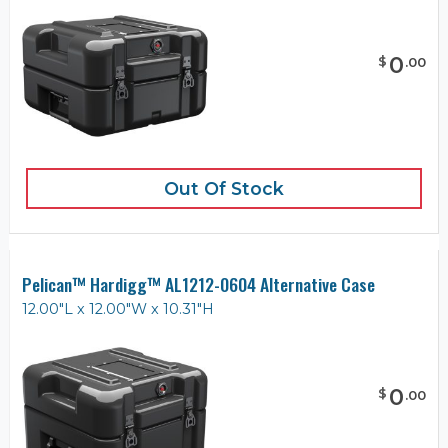
0
$
.
00
Out Of Stock
Pelican™ Hardigg™ AL1212-0604 Alternative Case
12.00"L x 12.00"W x 10.31"H
0
$
.
00