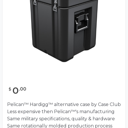
0
.
00
$
Pelican™ Hardigg™ alternative case by Case Club
Less expensive then Pelican™'s manufacturing
Same military specifications, quality & hardware
Same rotationally molded production process