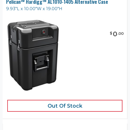
Pelican™ Hardigg™ AL1010-1405 Alternative Case
9.93"L x 10.00"W x 19.00"H
0
$
.
00
Out Of Stock