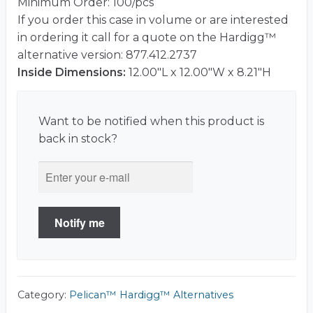
Minimum Order: 100/pcs
If you order this case in volume or are interested
in ordering it call for a quote on the Hardigg™
alternative version: 877.412.2737
Inside Dimensions:
12.00"L x 12.00"W x 8.21"H
Want to be notified when this product is
back in stock?
Notify me
Category:
Pelican™ Hardigg™ Alternatives