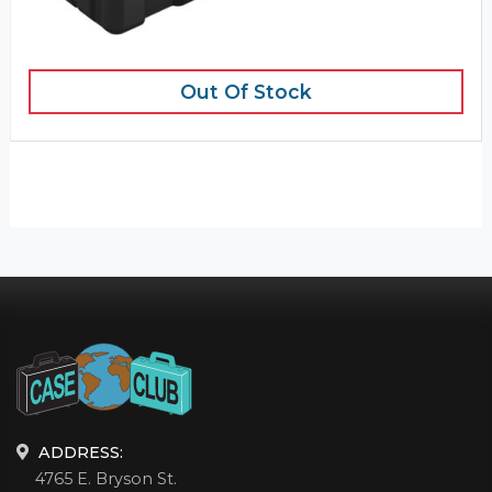
Out Of Stock
ADDRESS:
4765 E. Bryson St.