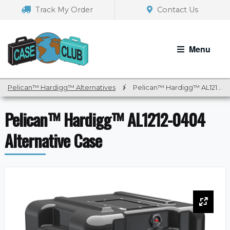
Skip
Skip
Track My Order
Contact Us
to
to
navigation
content
Menu
Pelican™ Hardigg™ Alternatives
/
Pelican™ Hardigg™ AL1212-0404 Alternative Case
Pelican™ Hardigg™ AL1212-0404
Alternative Case