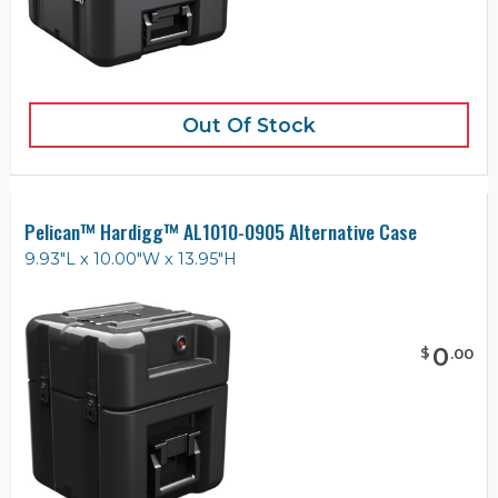
Out Of Stock
Pelican™ Hardigg™ AL1010-0905 Alternative Case
9.93"L x 10.00"W x 13.95"H
0
$
.
00