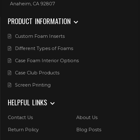
Anaheim, CA 92807
PRODUCT INFORMATION
Custom Foam Inserts
Different Types of Foams
Case Foam Interior Options
Case Club Products
Screen Printing
HELPFUL LINKS
Contact Us
About Us
Return Policy
Blog Posts