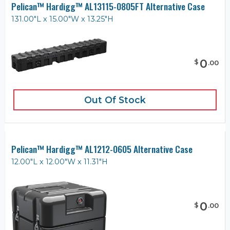
Pelican™ Hardigg™ AL13115-0805FT Alternative Case
131.00"L x 15.00"W x 13.25"H
0
$
.
00
Out Of Stock
Pelican™ Hardigg™ AL1212-0605 Alternative Case
12.00"L x 12.00"W x 11.31"H
0
$
.
00