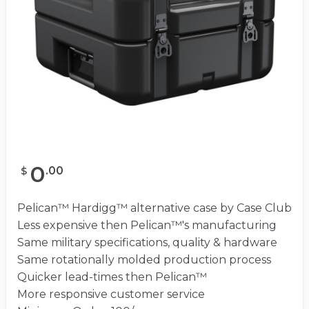
0
.
00
$
Pelican™ Hardigg™ alternative case by Case Club
Less expensive then Pelican™'s manufacturing
Same military specifications, quality & hardware
Same rotationally molded production process
Quicker lead-times then Pelican™
More responsive customer service