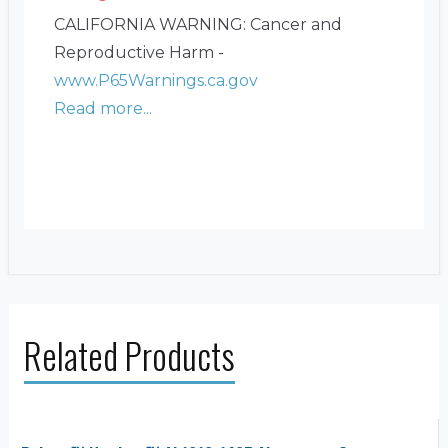
CALIFORNIA WARNING: Cancer and
Reproductive Harm -
www.P65Warnings.ca.gov
Read more...
Related Products