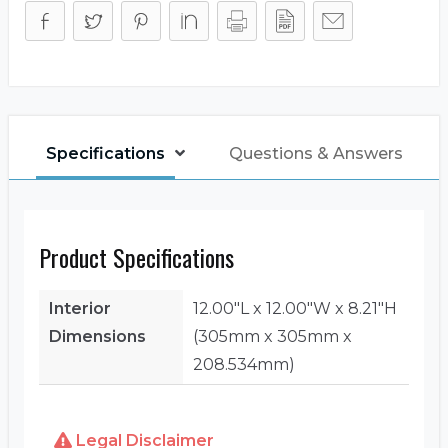
Specifications
Questions & Answers
Product Specifications
Interior
12.00"L x 12.00"W x 8.21"H
Dimensions
(305mm x 305mm x
208.534mm)
Legal Disclaimer