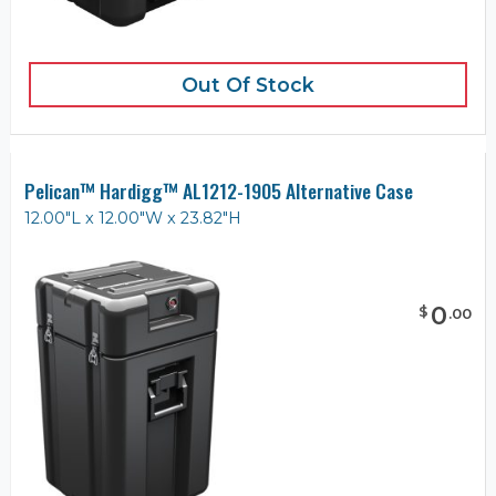
Out Of Stock
Pelican™ Hardigg™ AL1212-1905 Alternative Case
12.00"L x 12.00"W x 23.82"H
0
$
.
00