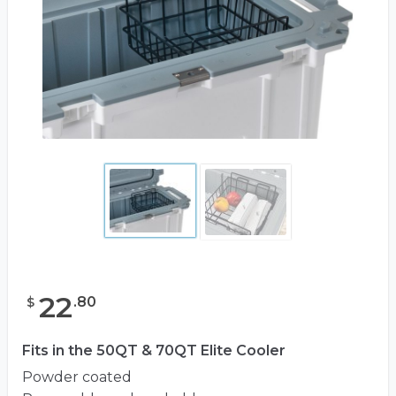
22
.
80
$
Fits in the 50QT & 70QT Elite Cooler
Powder coated