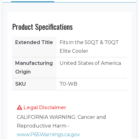
Product Specifications
Extended Title
Fits in the 50QT & 70QT
Elite Cooler
Manufacturing
United States of America
Origin
SKU
70-WB
Legal Disclaimer
CALIFORNIA WARNING: Cancer and
Reproductive Harm -
www.P65Warnings.ca.gov