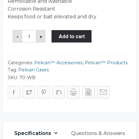
Removable and washable
Corrosion Resistant
Keeps food or bait elevated and dry
Pelican™
-
+
Add to cart
70-
WB
Cooler
Basket
quantity
Categories:
Pelican™ Accessories
,
Pelican™ Products
Tag:
Pelican Cases
SKU:
70-WB
Specifications
Questions & Answers