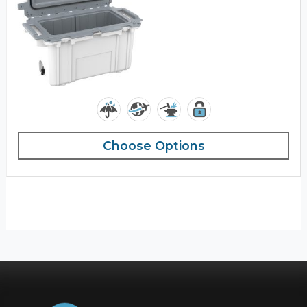
Choose Options