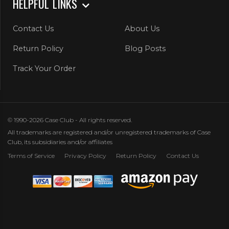
HELPFUL LINKS
Contact Us
About Us
Return Policy
Blog Posts
Track Your Order
© 1990-2026 Case Club - All rights reserved.
All trademarks are registered and/or unregistered trademarks of Case
Club, its subsidiaries and/or affiliates
Terms of Service
Privacy Policy
Return Policy
Contact Us