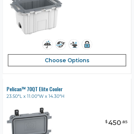
Choose Options
Pelican™ 70QT Elite Cooler
23.50"L x 11.00"W x 14.30"H
450
$
.
85