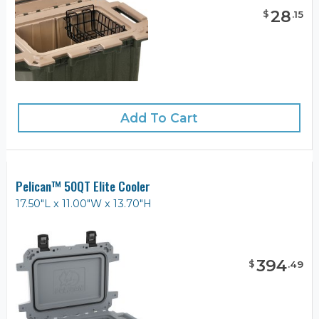
28
$
.
15
Add To Cart
Pelican™ 50QT Elite Cooler
17.50"L x 11.00"W x 13.70"H
394
$
.
49