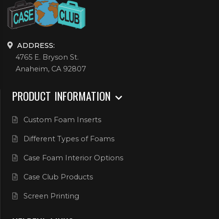
ADDRESS:
4765 E. Bryson St.
Anaheim, CA 92807
PRODUCT INFORMATION
Custom Foam Inserts
Different Types of Foams
Case Foam Interior Options
Case Club Products
Screen Printing