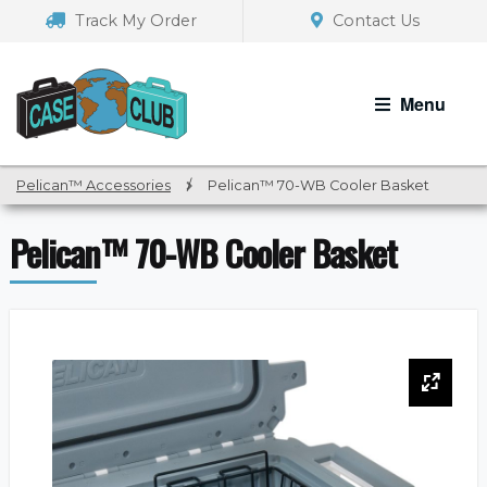
Skip
Skip
Track My Order
Contact Us
to
to
navigation
content
Menu
Pelican™ Accessories
/
Pelican™ 70-WB Cooler Basket
Pelican™ 70-WB Cooler Basket