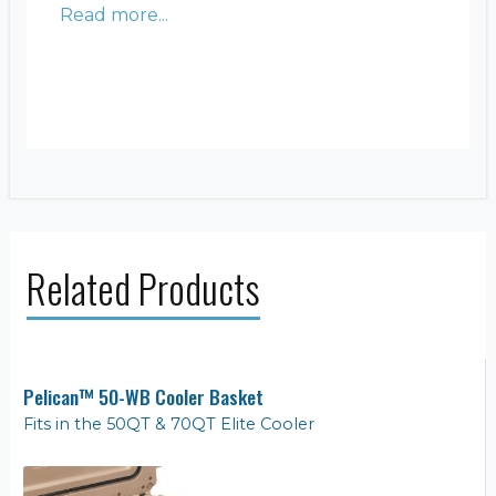
Read more...
Related Products
Pelican™ 50-WB Cooler Basket
Fits in the 50QT & 70QT Elite Cooler