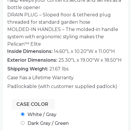
hasp keeps your contents secure and serves as a
bottle opener
DRAIN PLUG – Sloped floor & tethered plug
threaded for standard garden hose
MOLDED-IN HANDLES – The molded-in handle
system with ergonomic styling makes the
Pelican™ Elite
Inside Dimensions:
14.60"L x 10.20"W x 11.00"H
Exterior Dimensions:
25.30"L x 19.00"W x 18.50"H
Shipping Weight:
21.67 lbs
Case has a Lifetime Warranty
Padlockable (with customer supplied padlock)
CASE COLOR
White / Gray
Dark Gray / Green