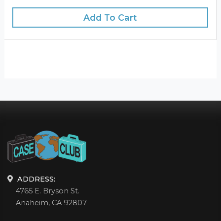
Add To Cart
ADDRESS:
4765 E. Bryson St.
Anaheim, CA 92807