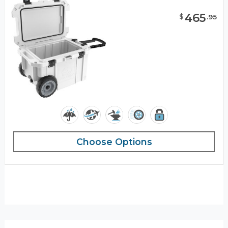
465
$
.
95
Choose Options