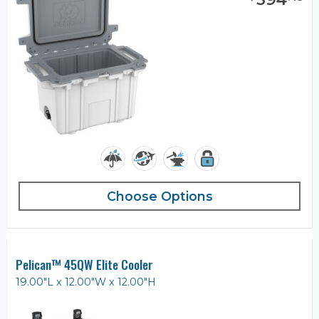
Choose Options
Pelican™ 45QW Elite Cooler
19.00"L x 12.00"W x 12.00"H