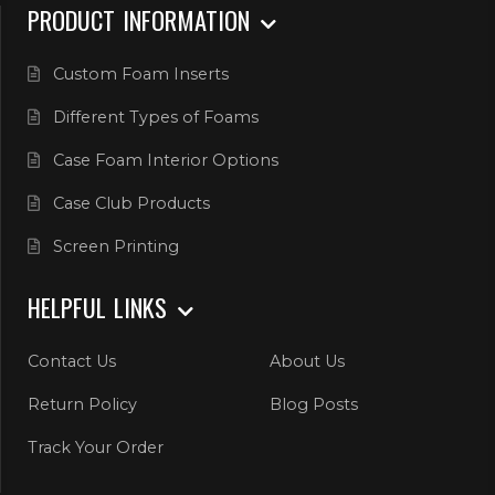
PRODUCT INFORMATION
Custom Foam Inserts
Different Types of Foams
Case Foam Interior Options
Case Club Products
Screen Printing
HELPFUL LINKS
Contact Us
About Us
Return Policy
Blog Posts
Track Your Order