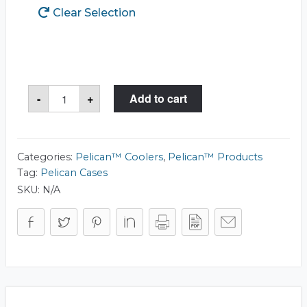
Clear Selection
Pelican™
-
+
Add to cart
30QT
Elite
Cooler
quantity
Categories:
Pelican™ Coolers
,
Pelican™ Products
Tag:
Pelican Cases
SKU:
N/A