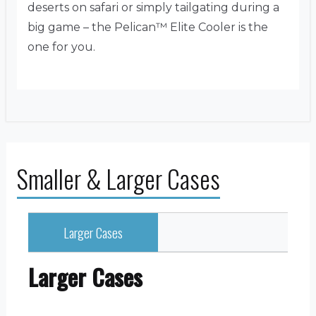
deserts on safari or simply tailgating during a
big game – the Pelican™ Elite Cooler is the
one for you.
Smaller & Larger Cases
Larger Cases
Larger Cases