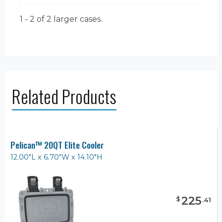
1 - 2 of 2
larger cases.
Related Products
Pelican™ 20QT Elite Cooler
12.00"L x 6.70"W x 14.10"H
225
$
.
41