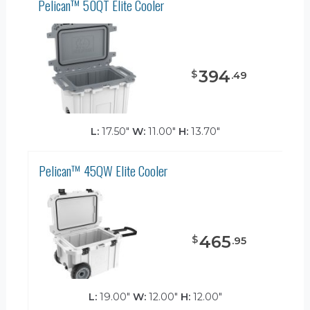
Pelican™ 50QT Elite Cooler
394
$
.
49
L:
17.50"
W:
11.00"
H:
13.70"
Pelican™ 45QW Elite Cooler
465
$
.
95
L:
19.00"
W:
12.00"
H:
12.00"