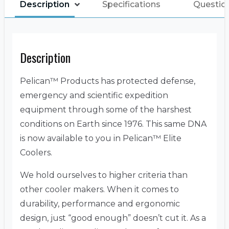
Description
Specifications
Questio
Description
Pelican™ Products has protected defense,
emergency and scientific expedition
equipment through some of the harshest
conditions on Earth since 1976. This same DNA
is now available to you in Pelican™ Elite
Coolers.
We hold ourselves to higher criteria than
other cooler makers. When it comes to
durability, performance and ergonomic
design, just “good enough” doesn’t cut it. As a