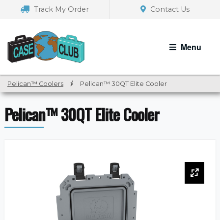
Skip
Skip
Track My Order
Contact Us
to
to
navigation
content
Menu
Pelican™ Coolers
/
Pelican™ 30QT Elite Cooler
Pelican™ 30QT Elite Cooler