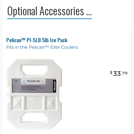
Optional Accessories …
Pelican™ PI-5LB 5lb Ice Pack
Fits in the Pelican™ Elite Coolers
33
$
.
79