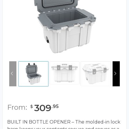
309
From:
.
95
$
BUILT IN BOTTLE OPENER – The molded-in lock