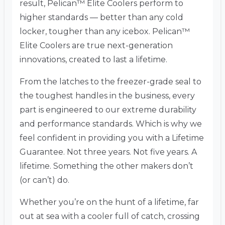
result, Pelican™ Elite Coolers perform to
higher standards — better than any cold
locker, tougher than any icebox. Pelican™
Elite Coolers are true next-generation
innovations, created to last a lifetime.
From the latches to the freezer-grade seal to
the toughest handles in the business, every
part is engineered to our extreme durability
and performance standards. Which is why we
feel confident in providing you with a Lifetime
Guarantee. Not three years. Not five years. A
lifetime. Something the other makers don’t
(or can’t) do.
Whether you’re on the hunt of a lifetime, far
out at sea with a cooler full of catch, crossing