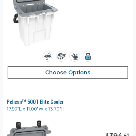
Choose Options
Pelican™ 50QT Elite Cooler
17.50"L x 11.00"W x 13.70"H
394
$
.
49