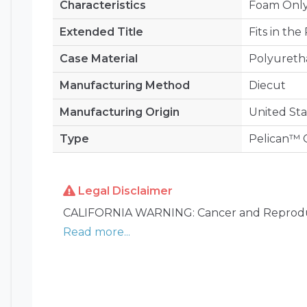
Characteristics
Foam Onl
Extended Title
Fits in th
Case Material
Polyuret
Manufacturing Method
Diecut
Manufacturing Origin
United Sta
Type
Pelican™ C
Legal Disclaimer
CALIFORNIA WARNING: Cancer and Reprodu
Read more...