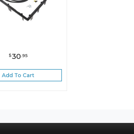
30
$
.
95
Add To Cart