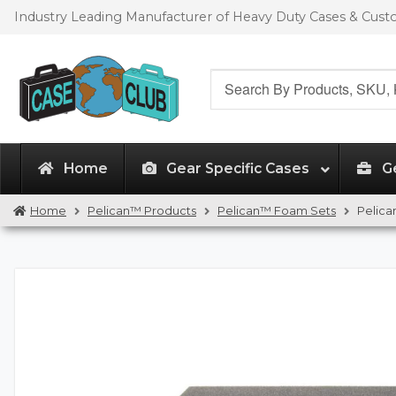
Skip
Skip
Industry Leading Manufacturer of Heavy Duty Cases & Cus
to
to
navigation
content
Search
for:
Home
Gear Specific Cases
G
Home
Pelican™ Products
Pelican™ Foam Sets
Pelica