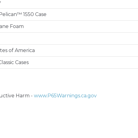
y
e Pelican™ 1550 Case
hane Foam
tes of America
lassic Cases
ctive Harm -
www.P65Warnings.ca.gov