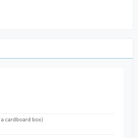
 a cardboard box)