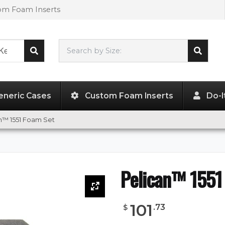
tom Foam Inserts
Search by Size:
18.94"
x
14.44"
x
7.75"
eneric Cases
Custom Foam Inserts
Do-I
n™ 1551 Foam Set
Pelican™ 1551
101
.
73
$