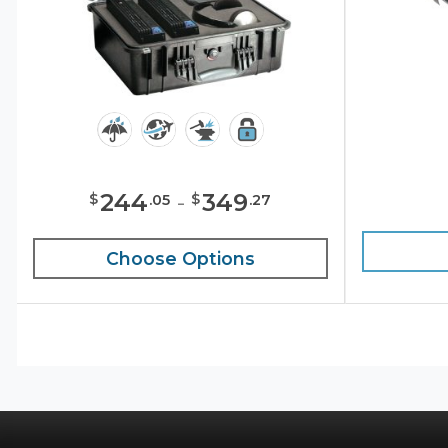
244
-
349
$
$
.
05
.
27
Choose Options