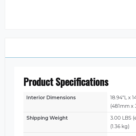
Product Specifications
Interior Dimensions
18.94"L x 
(481mm x 
Shipping Weight
3.00 LBS (
(1.36 kg)