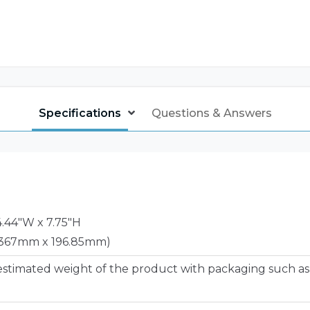
Specifications
Questions & Answers
14.44"W x 7.75"H
367mm x 196.85mm)
estimated weight of the product with packaging such as