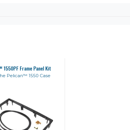
™ 1550PF Frame Panel Kit
 the Pelican™ 1550 Case