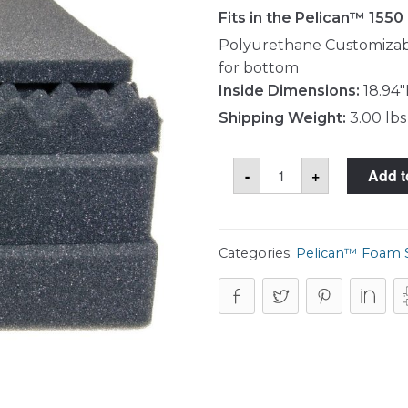
Fits in the Pelican™ 1550
Polyurethane Customizabl
for bottom
Inside Dimensions:
18.94"
Shipping Weight:
3.00 lbs
Pelican™
-
+
Add t
1551
Foam
Set
quantity
Categories:
Pelican™ Foam 