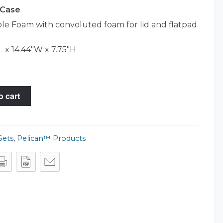
 Case
e Foam with convoluted foam for lid and flatpad
L x 14.44"W x 7.75"H
o cart
Sets
,
Pelican™ Products