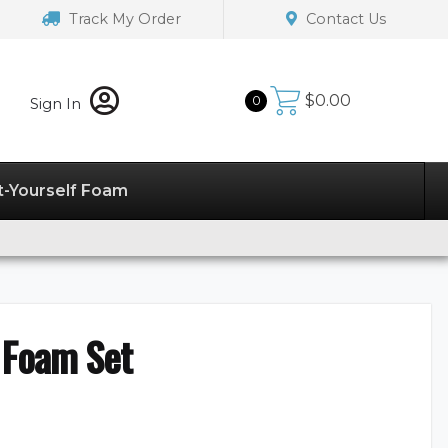
Track My Order
Contact Us
$
0.00
0
Sign In
t-Yourself Foam
 Foam Set