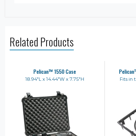
Related Products
Pelican™ 1550 Case
Pelican
18.94"L x 14.44"W x 7.75"H
Fits in