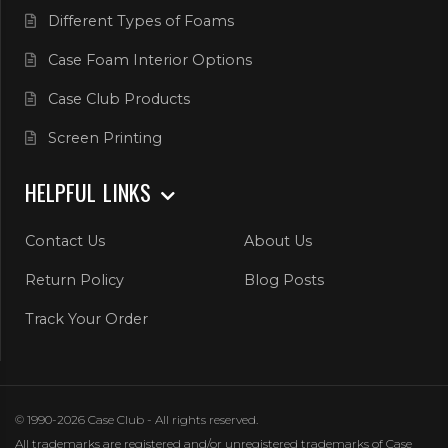
Different Types of Foams
Case Foam Interior Options
Case Club Products
Screen Printing
HELPFUL LINKS
Contact Us
About Us
Return Policy
Blog Posts
Track Your Order
© 1990-2026 Case Club - All rights reserved.
All trademarks are registered and/or unregistered trademarks of Case