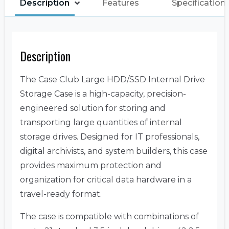
Description
Features
Specification
Description
The Case Club Large HDD/SSD Internal Drive
Storage Case is a high-capacity, precision-
engineered solution for storing and
transporting large quantities of internal
storage drives. Designed for IT professionals,
digital archivists, and system builders, this case
provides maximum protection and
organization for critical data hardware in a
travel-ready format.
The case is compatible with combinations of