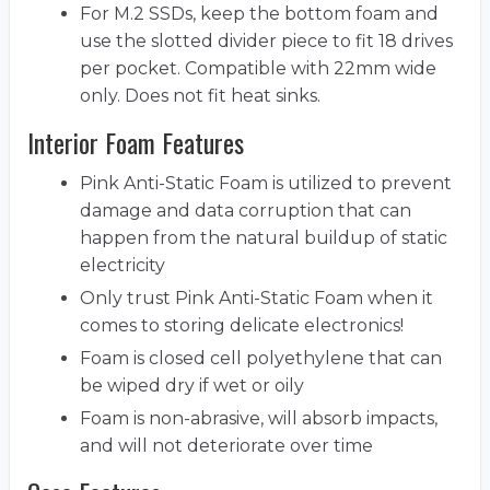
For M.2 SSDs, keep the bottom foam and
use the slotted divider piece to fit 18 drives
per pocket. Compatible with 22mm wide
only. Does not fit heat sinks.
Interior Foam Features
Pink Anti-Static Foam is utilized to prevent
damage and data corruption that can
happen from the natural buildup of static
electricity
Only trust Pink Anti-Static Foam when it
comes to storing delicate electronics!
Foam is closed cell polyethylene that can
be wiped dry if wet or oily
Foam is non-abrasive, will absorb impacts,
and will not deteriorate over time