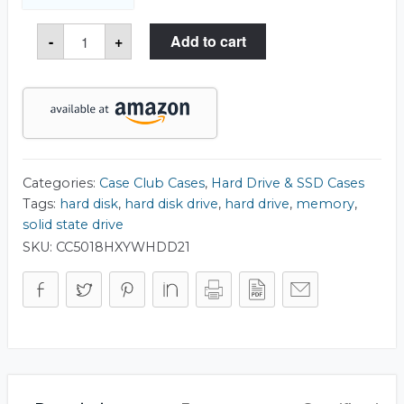
Large
-
+
Add to cart
HDD
&
SSD
Internal
Drive
Storage
Case
quantity
Categories:
Case Club Cases
,
Hard Drive & SSD Cases
Tags:
hard disk
,
hard disk drive
,
hard drive
,
memory
,
solid state drive
SKU:
CC5018HXYWHDD21