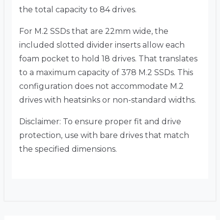
the total capacity to 84 drives.
For M.2 SSDs that are 22mm wide, the
included slotted divider inserts allow each
foam pocket to hold 18 drives. That translates
to a maximum capacity of 378 M.2 SSDs. This
configuration does not accommodate M.2
drives with heatsinks or non-standard widths.
Disclaimer: To ensure proper fit and drive
protection, use with bare drives that match
the specified dimensions.