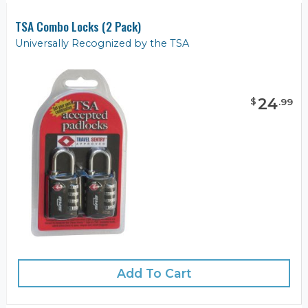
TSA Combo Locks (2 Pack)
Universally Recognized by the TSA
24
$
.
99
Add To Cart