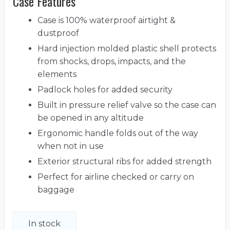
Case Features
Case is 100% waterproof airtight &
dustproof
Hard injection molded plastic shell protects
from shocks, drops, impacts, and the
elements
Padlock holes for added security
Built in pressure relief valve so the case can
be opened in any altitude
Ergonomic handle folds out of the way
when not in use
Exterior structural ribs for added strength
Perfect for airline checked or carry on
baggage
In stock