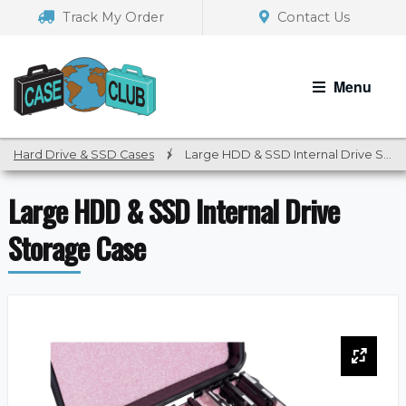
Skip
Skip
Track My Order
Contact Us
to
to
navigation
content
Menu
Hard Drive & SSD Cases
/
Large HDD & SSD Internal Drive Storage Case
Large HDD & SSD Internal Drive
Storage Case