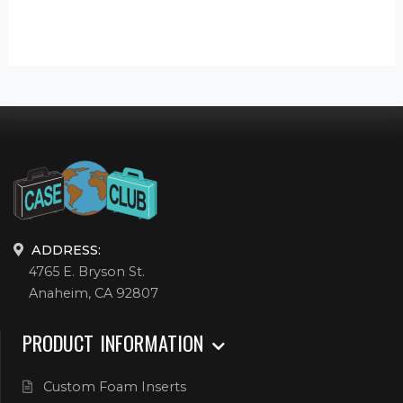
ADDRESS:
4765 E. Bryson St.
Anaheim, CA 92807
PRODUCT INFORMATION
Custom Foam Inserts