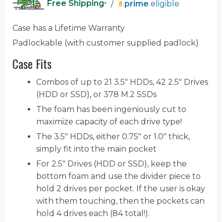
Free Shipping
/
prime
eligible
*
Case has a Lifetime Warranty
Padlockable (with customer supplied padlock)
Case Fits
Combos of up to 21 3.5" HDDs, 42 2.5" Drives
(HDD or SSD), or 378 M.2 SSDs
The foam has been ingeniously cut to
maximize capacity of each drive type!
The 3.5" HDDs, either 0.75" or 1.0" thick,
simply fit into the main pocket
For 2.5" Drives (HDD or SSD), keep the
bottom foam and use the divider piece to
hold 2 drives per pocket. If the user is okay
with them touching, then the pockets can
hold 4 drives each (84 total!).