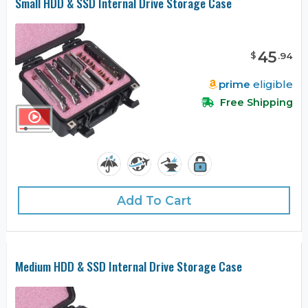
Small HDD & SSD Internal Drive Storage Case
45
$
.
94
prime
eligible
Free Shipping
Add To Cart
Medium HDD & SSD Internal Drive Storage Case