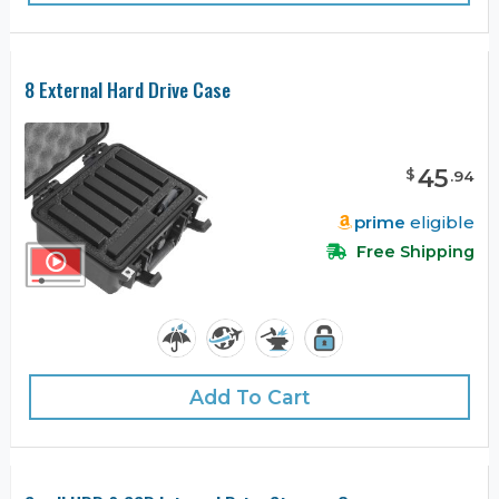
8 External Hard Drive Case
45
$
.
94
prime
eligible
Free Shipping
Add To Cart