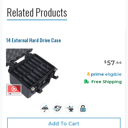
Related Products
14 External Hard Drive Case
57
$
.
44
prime
eligible
Free Shipping
Add To Cart