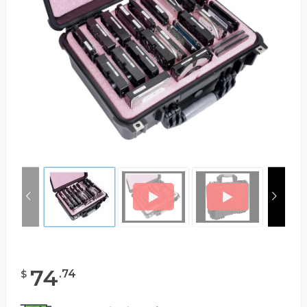
74
.
74
$