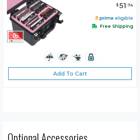
51
$
.
74
prime
eligible
Free Shipping
Add To Cart
Optional Accessories …