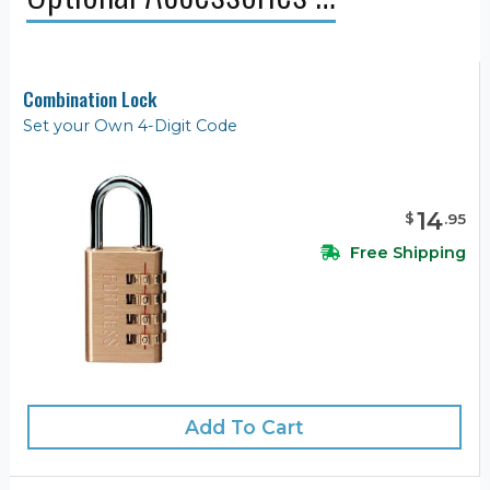
Combination Lock
Set your Own 4-Digit Code
14
$
.
95
Free Shipping
Add To Cart