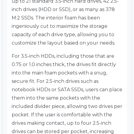
up to 21 standard 3.5-inch hard drives, 42 2.5-
inch drives (HDD or SSD), or as many as 378
M.2 SSDs. The interior foam has been
ingeniously cut to maximize the storage
capacity of each drive type, allowing you to
customize the layout based on your needs.
For 3.5-inch HDDs, including those that are
0.75 or 1.0 inches thick, the drives fit directly
into the main foam pockets with a snug,
secure fit. For 2.5-inch drives such as
notebook HDDs or SATA SSDs, users can place
them into the same pockets with the
included divider piece, allowing two drives per
pocket. If the user is comfortable with the
drives making contact, up to four 2.5-inch
drives can be stored per pocket, increasing