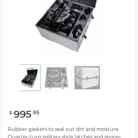
995
.
95
$
Rubber gaskets to seal out dirt and moisture
Quarter-turn military style latches and spring-