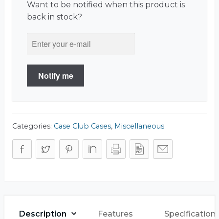
Want to be notified when this product is
back in stock?
Notify me
Categories:
Case Club Cases
,
Miscellaneous
Description
Features
Specification