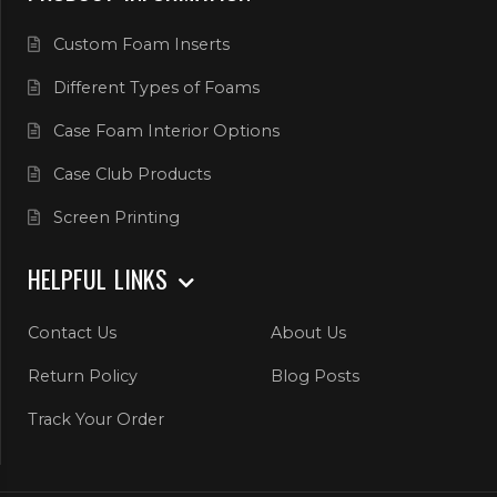
Custom Foam Inserts
Different Types of Foams
Case Foam Interior Options
Case Club Products
Screen Printing
HELPFUL LINKS
Contact Us
About Us
Return Policy
Blog Posts
Track Your Order