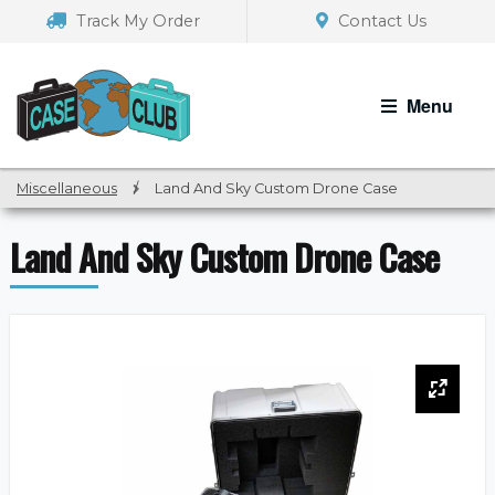
Skip
Skip
Track My Order
Contact Us
to
to
navigation
content
Menu
Miscellaneous
/
Land And Sky Custom Drone Case
Land And Sky Custom Drone Case