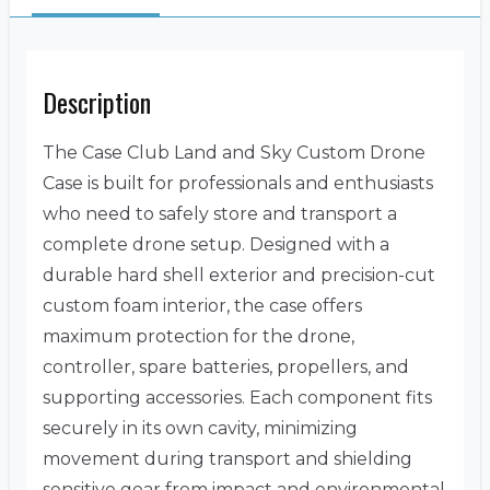
Description
The Case Club Land and Sky Custom Drone
Case is built for professionals and enthusiasts
who need to safely store and transport a
complete drone setup. Designed with a
durable hard shell exterior and precision-cut
custom foam interior, the case offers
maximum protection for the drone,
controller, spare batteries, propellers, and
supporting accessories. Each component fits
securely in its own cavity, minimizing
movement during transport and shielding
sensitive gear from impact and environmental