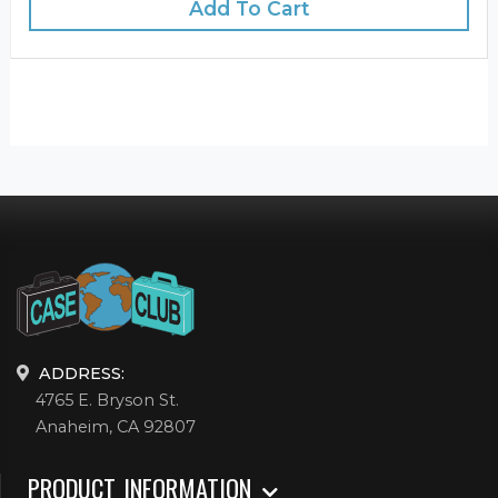
Add To Cart
ADDRESS:
4765 E. Bryson St.
Anaheim, CA 92807
PRODUCT INFORMATION