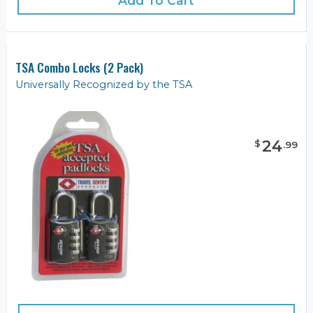
Add To Cart
TSA Combo Locks (2 Pack)
Universally Recognized by the TSA
24
$
.
99