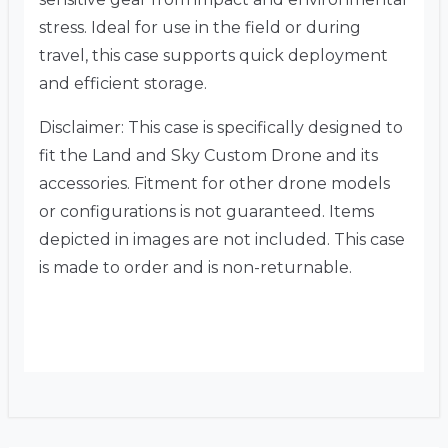
stress. Ideal for use in the field or during
travel, this case supports quick deployment
and efficient storage.
Disclaimer: This case is specifically designed to
fit the Land and Sky Custom Drone and its
accessories. Fitment for other drone models
or configurations is not guaranteed. Items
depicted in images are not included. This case
is made to order and is non-returnable.