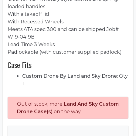
loaded handles
With a takeoff lid
With Recessed Wheels
Meets ATA spec 300 and can be shipped Job#
W19-0419B
Lead Time 3 Weeks
Padlockable (with customer supplied padlock)
Case Fits
Custom Drone By Land and Sky Drone:
Qty
1
Out of stock; more
Land And Sky Custom
Drone Case(s)
on the way