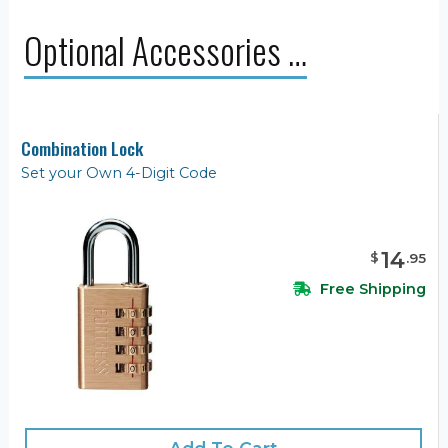
Optional Accessories …
Combination Lock
Set your Own 4-Digit Code
14
$
.
95
Free Shipping