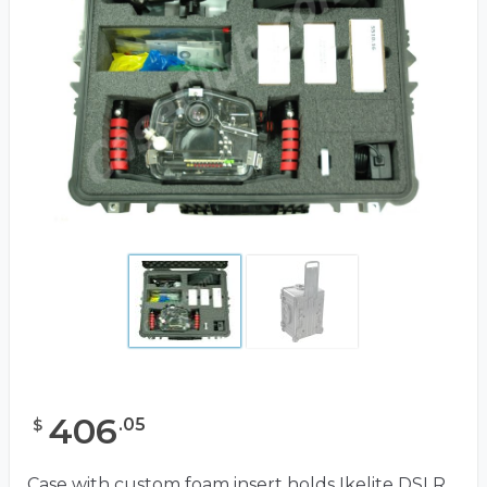
406
.
05
$
Case with custom foam insert holds Ikelite DSLR