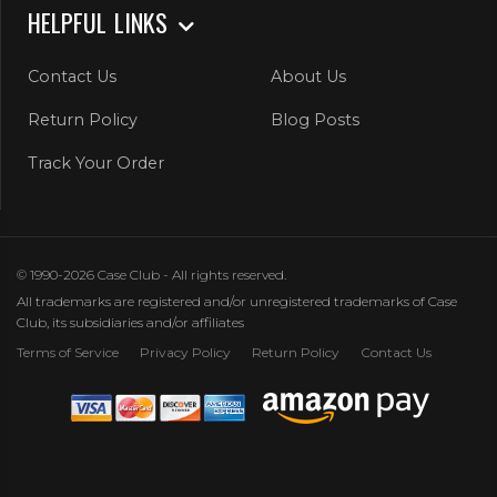
HELPFUL LINKS
Contact Us
About Us
Return Policy
Blog Posts
Track Your Order
© 1990-2026 Case Club - All rights reserved.
All trademarks are registered and/or unregistered trademarks of Case
Club, its subsidiaries and/or affiliates
Terms of Service
Privacy Policy
Return Policy
Contact Us