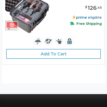
126
$
.
45
prime
eligible
Free Shipping
Add To Cart