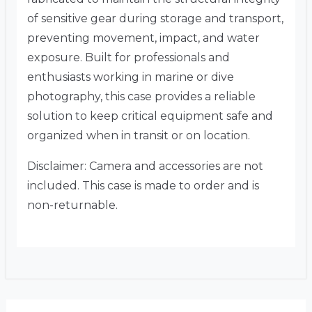
of sensitive gear during storage and transport,
preventing movement, impact, and water
exposure. Built for professionals and
enthusiasts working in marine or dive
photography, this case provides a reliable
solution to keep critical equipment safe and
organized when in transit or on location.
Disclaimer: Camera and accessories are not
included. This case is made to order and is
non-returnable.