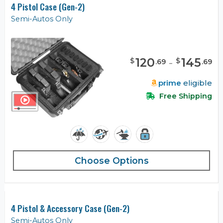
4 Pistol Case (Gen-2)
Semi-Autos Only
120
-
145
$
$
.
69
.
69
prime
eligible
Free Shipping
Choose Options
4 Pistol & Accessory Case (Gen-2)
Semi-Autos Only