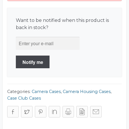
Want to be notified when this product is
back in stock?
Notify me
Categories:
Camera Cases
,
Camera Housing Cases
,
Case Club Cases