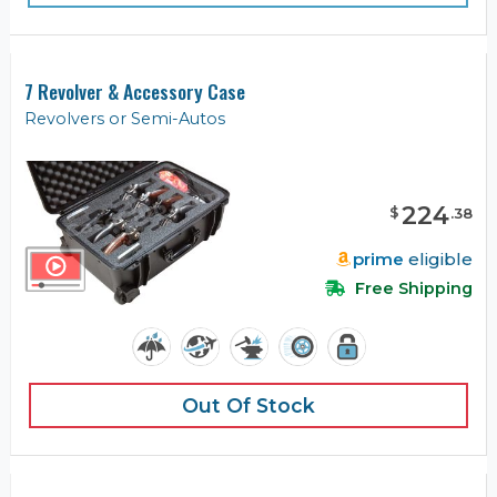
7 Revolver & Accessory Case
Revolvers or Semi-Autos
224
$
.
38
prime
eligible
Free Shipping
Out Of Stock