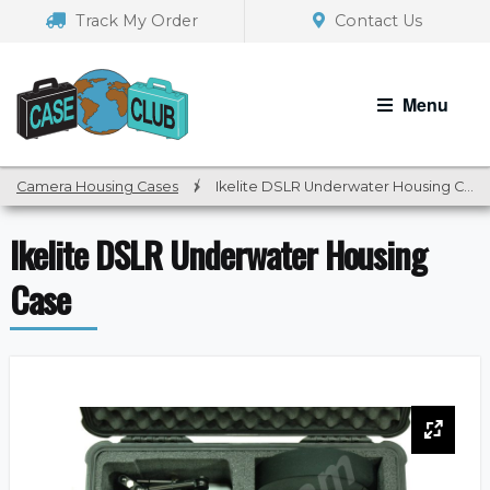
Skip
Skip
Track My Order
Contact Us
to
to
navigation
content
Menu
Camera Housing Cases
/
Ikelite DSLR Underwater Housing Case
Ikelite DSLR Underwater Housing
Case