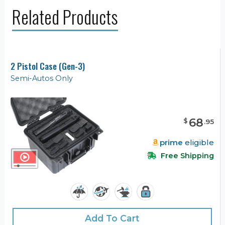
Related Products
2 Pistol Case (Gen-3)
Semi-Autos Only
68
$
.
95
prime
eligible
Free Shipping
Add To Cart