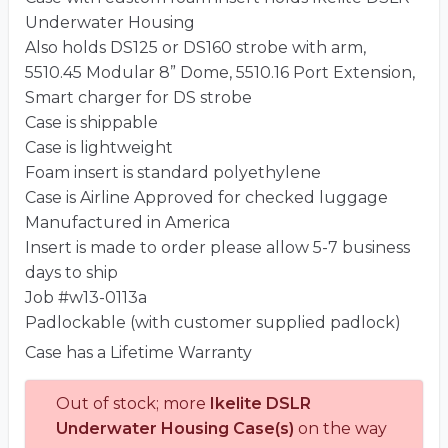
Underwater Housing
Also holds DS125 or DS160 strobe with arm,
5510.45 Modular 8” Dome, 5510.16 Port Extension,
Smart charger for DS strobe
Case is shippable
Case is lightweight
Foam insert is standard polyethylene
Case is Airline Approved for checked luggage
Manufactured in America
Insert is made to order please allow 5-7 business
days to ship
Job #w13-0113a
Padlockable (with customer supplied padlock)
Case has a Lifetime Warranty
Out of stock; more
Ikelite DSLR
Underwater Housing Case(s)
on the way