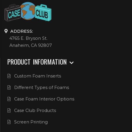
ADDRESS:
4765 E. Bryson St.
Anaheim, CA 92807
PRODUCT INFORMATION
Custom Foam Inserts
Different Types of Foams
Case Foam Interior Options
Case Club Products
Screen Printing