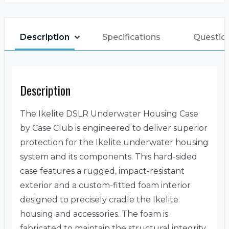
Description
Specifications
Question
Description
The Ikelite DSLR Underwater Housing Case
by Case Club is engineered to deliver superior
protection for the Ikelite underwater housing
system and its components. This hard-sided
case features a rugged, impact-resistant
exterior and a custom-fitted foam interior
designed to precisely cradle the Ikelite
housing and accessories. The foam is
fabricated to maintain the structural integrity