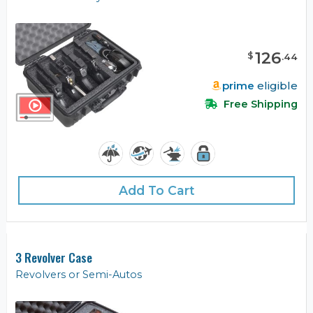
126
$
.
44
prime
eligible
Free Shipping
Add To Cart
3 Revolver Case
Revolvers or Semi-Autos