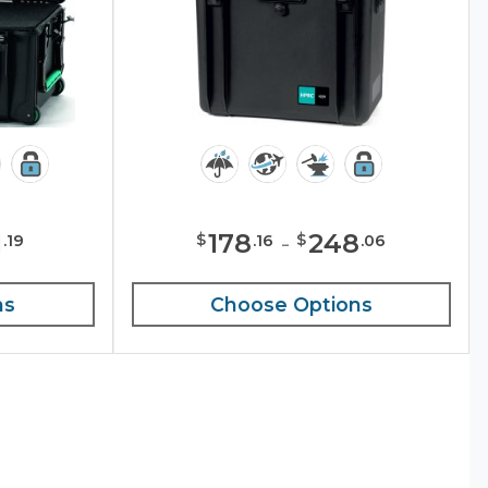
1
178
-
248
$
$
.
19
.
16
.
06
ns
Choose Options