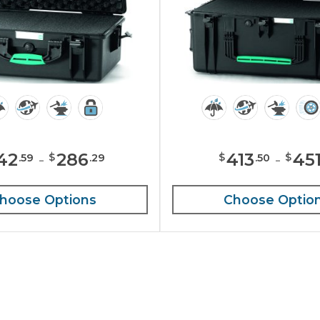
42
-
286
413
-
45
$
$
$
.
59
.
29
.
50
hoose Options
Choose Optio