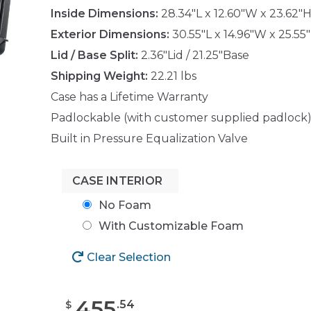
Inside Dimensions:
28.34"L x 12.60"W x 23.62"
Exterior Dimensions:
30.55"L x 14.96"W x 25.55
Lid / Base Split:
2.36"Lid / 21.25"Base
Shipping Weight:
22.21 lbs
Case has a Lifetime Warranty
Padlockable (with customer supplied padlock
Built in Pressure Equalization Valve
CASE INTERIOR
No Foam
With Customizable Foam
Clear Selection
455
.
54
$