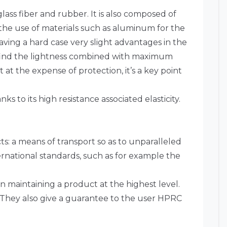
ass fiber and rubber. It is also composed of
the use of materials such as aluminum for the
aving a hard case very slight advantages in the
PRC find the lightness combined with maximum
 at the expense of protection, it’s a key point
s to its high resistance associated elasticity.
ts: a means of transport so as to unparalleled
rnational standards, such as for example the
.
in maintaining a product at the highest level.
y. They also give a guarantee to the user HPRC