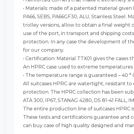
• Materials: made of a patented material given
PA66, SEBS, PA66GF30, ALU, Stainless Steel. 
trolley versions, allow to obtain a final weigh
use of the port, in transport and shipping cost
protection. In any case the development of the 
for our company.
• Certification: Material TTX01 gives the cases 
An HPRC case used to extreme temperatures (ho
• The temperature range is guaranteed – 40 ° C –
All suitcases HPRC are watertight, resistant to
protection. The HPRC collection has been subj
ATA 300, IP67, STANAG 4280, DS 81-41 FALL
The entire production line of suitcases HPRC is
These tests and certifications guarantee and c
can buy case of high quality designed and manu