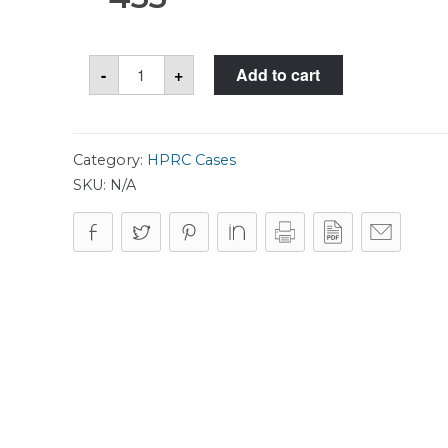
HPRC
-
+
Add to cart
4800W
Case
quantity
Category:
HPRC Cases
SKU:
N/A