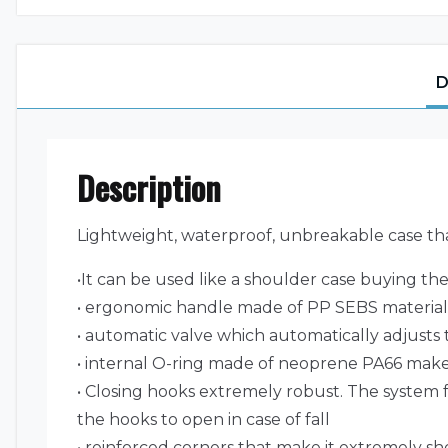
D
Description
Lightweight, waterproof, unbreakable case tha
•It can be used like a shoulder case buying th
• ergonomic handle made of PP SEBS material a
• automatic valve which automatically adjusts t
• internal O-ring made of neoprene PA66 makes
• Closing hooks extremely robust. The system f
the hooks to open in case of fall
• reinforced corners that make it extremely sh