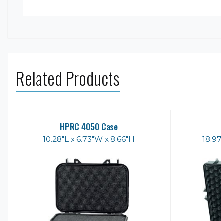
Related Products
HPRC 4050 Case
10.28"L x 6.73"W x 8.66"H
18.97