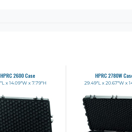
HPRC 2600 Case
HPRC 2780W Cas
"L x 14.09"W x 7.79"H
29.49"L x 20.67"W x 1