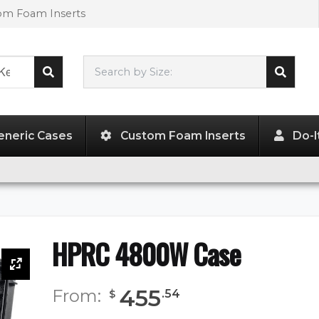
tom Foam Inserts
Search by Size:
28.34"
x
12.60"
x
23.62"
eneric Cases
Custom Foam Inserts
Do-I
HPRC 4800W Case
455
From:
.
54
$