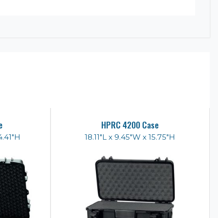
e
HPRC 4200 Case
4.41"H
18.11"L x 9.45"W x 15.75"H