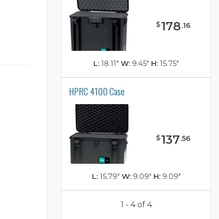
178
$
.
16
L:
18.11"
W:
9.45"
H:
15.75"
HPRC 4100 Case
137
$
.
56
L:
15.79"
W:
9.09"
H:
9.09"
1 - 4 of 4