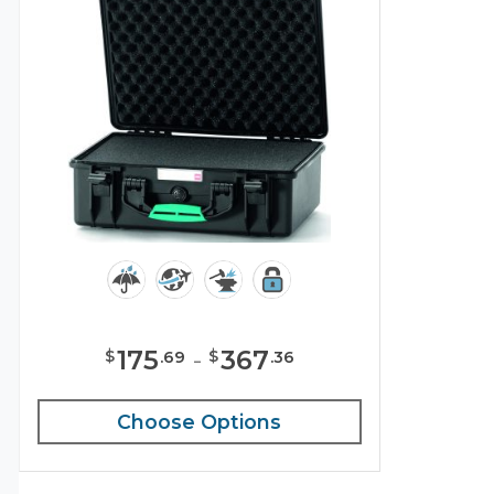
175
-
367
$
$
.
69
.
36
Choose Options