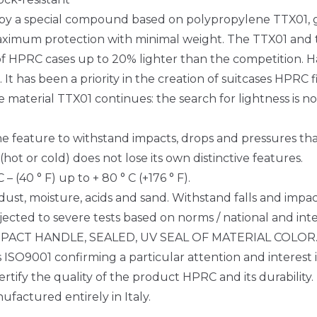
 by a special compound based on polypropylene TTX01, gl
Maximum protection with minimal weight. The TTX01 and 
t of HPRC cases up to 20% lighter than the competition. H
s. It has been a priority in the creation of suitcases H
material TTX01 continues: the search for lightness is not
the feature to withstand impacts, drops and pressures thank
t or cold) does not lose its own distinctive features.
 (40 ° F) up to + 80 ° C (+176 ° F).
 dust, moisture, acids and sand. Withstand falls and impac
ected to severe tests based on norms / national and inte
, IMPACT HANDLE, SEALED, UV SEAL OF MATERIAL COLOR
 ISO9001 confirming a particular attention and interest 
ertify the quality of the product HPRC and its durabilit
factured entirely in Italy.