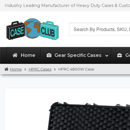
Skip
Skip
Industry Leading Manufacturer of Heavy Duty Cases & Cus
to
to
navigation
content
Search
for:
Home
Gear Specific Cases
G
Home
HPRC Cases
HPRC 4800W Case