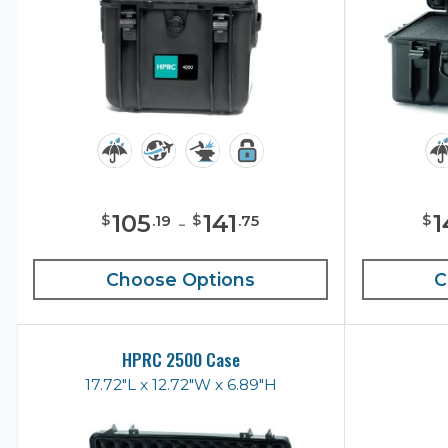
105
-
141
1
$
$
$
.
19
.
75
Choose Options
C
HPRC 2500 Case
17.72"L x 12.72"W x 6.89"H