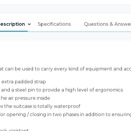
escription
Specifications
Questions & Answe
t can be used to carry every kind of equipment and acc
e extra padded strap
nd a steel pin to provide a high level of ergonomics
he air pressure inside
 the suitcase is totally waterproof
or opening / closing in two phases in addition to ensurin
ock-resistant