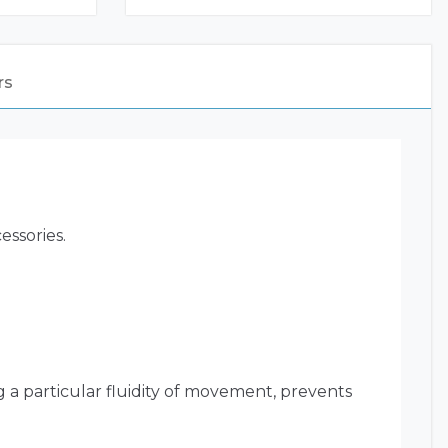
rs
essories.
g a particular fluidity of movement, prevents