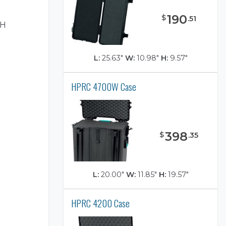
H
190
$
.
51
"H
L:
25.63"
W:
10.98"
H:
9.57"
HPRC 4700W Case
)
398
$
.
35
L:
20.00"
W:
11.85"
H:
19.57"
HPRC 4200 Case