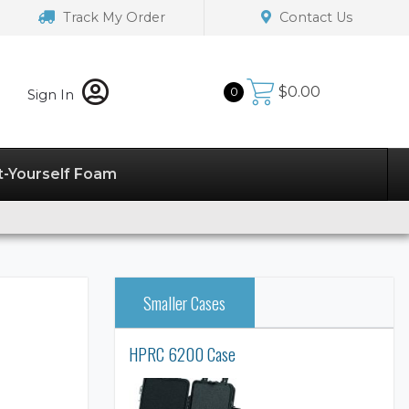
Track My Order
Contact Us
$
0.00
0
Sign In
t-Yourself Foam
Smaller Cases
HPRC 6200 Case