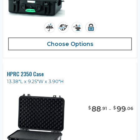
Choose Options
HPRC 2350 Case
13.38"L x 9.25"W x 3.90"H
88
-
99
$
$
.
91
.
06