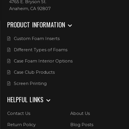
4765 E. Bryson St.
Anaheim, CA 92807
PRODUCT INFORMATION
Custom Foam Inserts
Different Types of Foams
Case Foam Interior Options
Case Club Products
Screen Printing
HELPFUL LINKS
Contact Us
About Us
Return Policy
Blog Posts