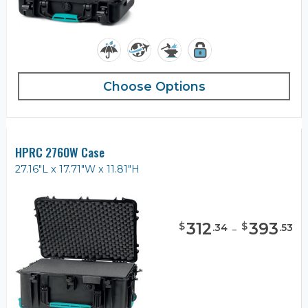
Choose Options
HPRC 2760W Case
27.16"L x 17.71"W x 11.81"H
312
-
393
$
$
.
34
.
53