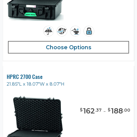
Choose Options
HPRC 2700 Case
21.85"L x 18.07"W x 8.07"H
162
-
188
$
$
.
37
.
00