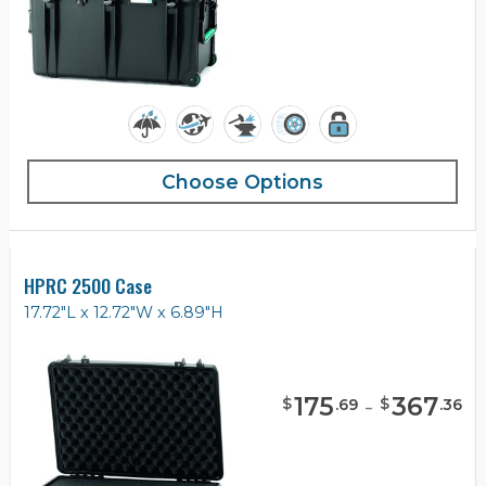
Choose Options
HPRC 2500 Case
17.72"L x 12.72"W x 6.89"H
175
-
367
$
$
.
69
.
36