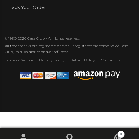
Track Your Order
© 1990-2026 Case Club - All rights reserved.
All trademarks are registered and/or unregistered trademarks of Case
Club, its subsidiaries and/or affiliates
Terms of Service
Privacy Policy
Return Policy
Contact Us
0