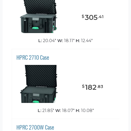
305
$
.
41
L:
20.04"
W:
18.11"
H:
12.44"
HPRC 2710 Case
182
$
.
83
L:
21.85"
W:
18.07"
H:
10.08"
HPRC 2700W Case