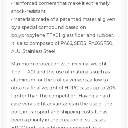
• reinforced corners that make it extremely
shock-resistant
• Materials: made of a patented material given
by a special compound based on
polypropylene TTX01, glass fiber and rubber.
It is also composed of PA66, SEBS, PA66GF30,
ALU, Stainless Steel.
Maximum protection with minimal weight.
The TTX01 and the use of materials such as
aluminum for the trolley versions, allow to
obtain a final weight of HPRC cases up to 20%
lighter than the competition. Having a hard
case very slight advantages in the use of the
port, in transport and shipping costs. It has
been a priority in the creation of suitcases
HPRC find the lightness combined with