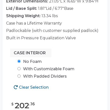
Exterior Dimensions:
21.05"L x 16.65"W x 9.84"H
Lid / Base Split:
1.81"Lid / 6.77"Base
Shipping Weight:
13.34 lbs
Case has a Lifetime Warranty
Padlockable (with customer supplied padlock)
Built in Pressure Equalization Valve
CASE INTERIOR
No Foam
With Customizable Foam
With Padded Dividers
Clear Selection
202
.
16
$