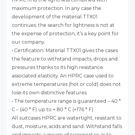
maximum protection. In any case the
development of the material TTX01
continues: the search for lightness is not at
the expense of protection, it’s a key point for
our company.
• Certification: Material TTX01 gives the cases
the feature to withstand impacts, drops and
pressures thanks to its high resistance
associated elasticity. An HPRC case used to
extreme temperatures (hot or cold) does not
lose its own distinctive features.
• The temperature range is guaranteed – 40 °
C – (40 ° F) up to + 80 ° C (+176 ° F).
All suitcases HPRC are watertight, resistant to
dust, moisture, acids and sand. Withstand falls
and impacts: a means of transport so as to