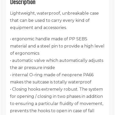
Description
Lightweight, waterproof, unbreakable case
that can be used to carry every kind of
equipment and accessories.
• ergonomic handle made of PP SEBS
material and a steel pin to provide a high level
of ergonomics
• automatic valve which automatically adjusts
the air pressure inside
• internal O-ring made of neoprene PA66
makes the suitcase is totally waterproof
• Closing hooks extremely robust. The system
for opening / closing in two phases in addition
to ensuring a particular fluidity of movement,
prevents the hooks to open in case of fall