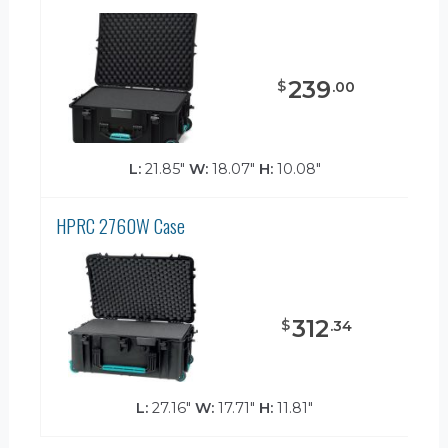
239
$
.
00
L:
21.85"
W:
18.07"
H:
10.08"
HPRC 2760W Case
312
$
.
34
L:
27.16"
W:
17.71"
H:
11.81"