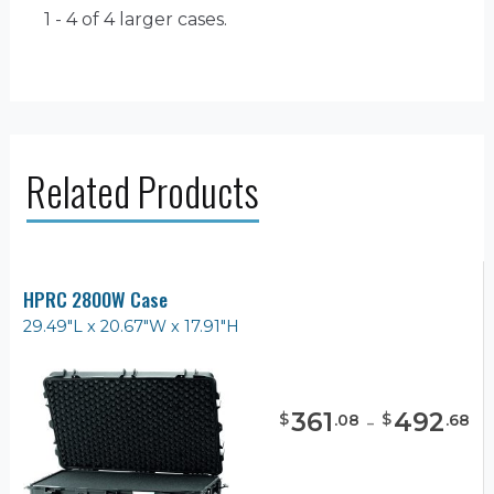
1 - 4 of 4
larger cases.
Related Products
HPRC 2800W Case
29.49"L x 20.67"W x 17.91"H
361
-
492
$
$
.
08
.
68