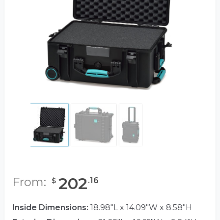
202
From:
.
16
$
Inside Dimensions:
18.98"L x 14.09"W x 8.58"H