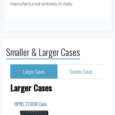
manufactured entirely in Italy.
Smaller & Larger Cases
Larger Cases
Smaller Cases
Larger Cases
HPRC 2730W Case