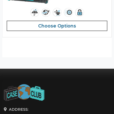
Choose Options
ADDRESS: