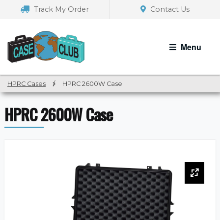
Skip
Skip
Track My Order
Contact Us
to
to
navigation
content
Menu
HPRC Cases
/
HPRC 2600W Case
HPRC 2600W Case