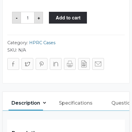
HPRC
-
+
Add to cart
2600W
Case
quantity
Category:
HPRC Cases
SKU:
N/A
Description
Specifications
Questio