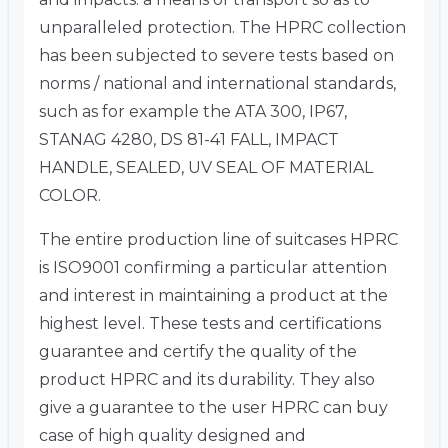
unparalleled protection. The HPRC collection
has been subjected to severe tests based on
norms / national and international standards,
such as for example the ATA 300, IP67,
STANAG 4280, DS 81-41 FALL, IMPACT
HANDLE, SEALED, UV SEAL OF MATERIAL
COLOR.
The entire production line of suitcases HPRC
is ISO9001 confirming a particular attention
and interest in maintaining a product at the
highest level. These tests and certifications
guarantee and certify the quality of the
product HPRC and its durability. They also
give a guarantee to the user HPRC can buy
case of high quality designed and