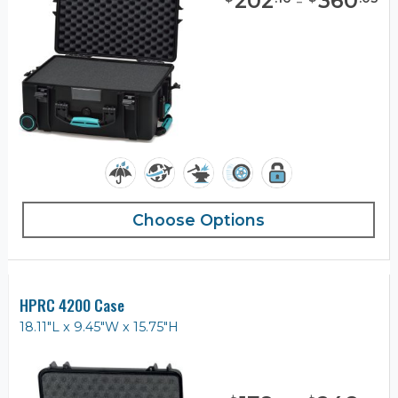
202
-
360
Choose Options
HPRC 4200 Case
18.11"L x 9.45"W x 15.75"H