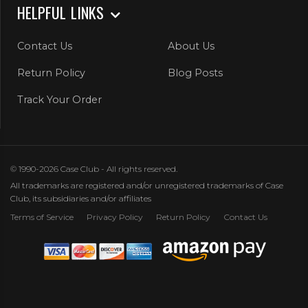
HELPFUL LINKS
Contact Us
About Us
Return Policy
Blog Posts
Track Your Order
© 1990-2026 Case Club - All rights reserved.
All trademarks are registered and/or unregistered trademarks of Case
Club, its subsidiaries and/or affiliates
Terms of Service
Privacy Policy
Return Policy
Contact Us