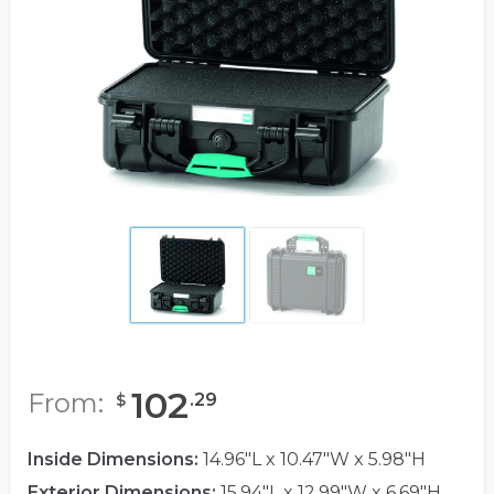
102
From:
.
29
$
Inside Dimensions:
14.96"L x 10.47"W x 5.98"H
Exterior Dimensions:
15.94"L x 12.99"W x 6.69"H