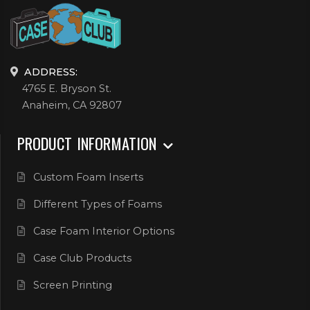
ADDRESS:
4765 E. Bryson St.
Anaheim, CA 92807
PRODUCT INFORMATION
Custom Foam Inserts
Different Types of Foams
Case Foam Interior Options
Case Club Products
Screen Printing