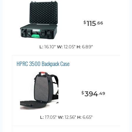
115
$
.
66
L:
16.10"
W:
12.05"
H:
6.89"
HPRC 3500 Backpack Case
394
$
.
49
L:
17.05"
W:
12.56"
H:
6.65"