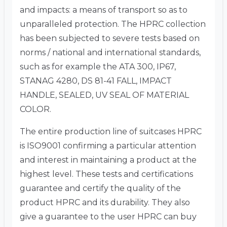
and impacts: a means of transport so as to
unparalleled protection. The HPRC collection
has been subjected to severe tests based on
norms / national and international standards,
such as for example the ATA 300, IP67,
STANAG 4280, DS 81-41 FALL, IMPACT
HANDLE, SEALED, UV SEAL OF MATERIAL
COLOR.
The entire production line of suitcases HPRC
is ISO9001 confirming a particular attention
and interest in maintaining a product at the
highest level. These tests and certifications
guarantee and certify the quality of the
product HPRC and its durability. They also
give a guarantee to the user HPRC can buy