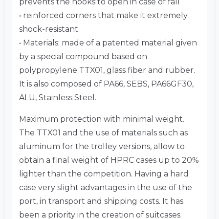
prevents the hooks to open in case of fall
• reinforced corners that make it extremely
shock-resistant
• Materials: made of a patented material given
by a special compound based on
polypropylene TTX01, glass fiber and rubber.
It is also composed of PA66, SEBS, PA66GF30,
ALU, Stainless Steel.
Maximum protection with minimal weight.
The TTX01 and the use of materials such as
aluminum for the trolley versions, allow to
obtain a final weight of HPRC cases up to 20%
lighter than the competition. Having a hard
case very slight advantages in the use of the
port, in transport and shipping costs. It has
been a priority in the creation of suitcases