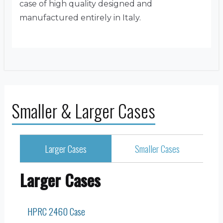
case of high quality designed and
manufactured entirely in Italy.
Smaller & Larger Cases
Larger Cases
Smaller Cases
Larger Cases
HPRC 2460 Case