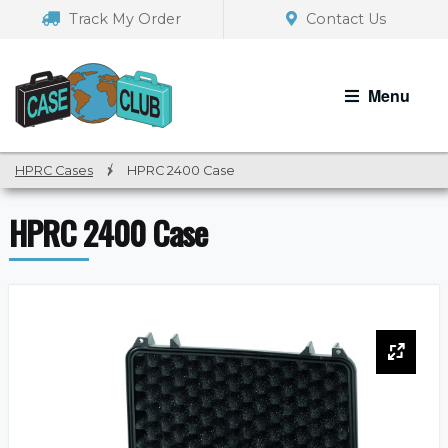
Skip
Skip
Track My Order
Contact Us
to
to
navigation
content
Menu
HPRC Cases
/
HPRC 2400 Case
HPRC 2400 Case