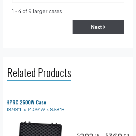
1 - 4 of 9
larger cases.
Next
Related Products
HPRC 2600W Case
18.98"L x 14.09"W x 8.58"H
$
$
.
16
.
03