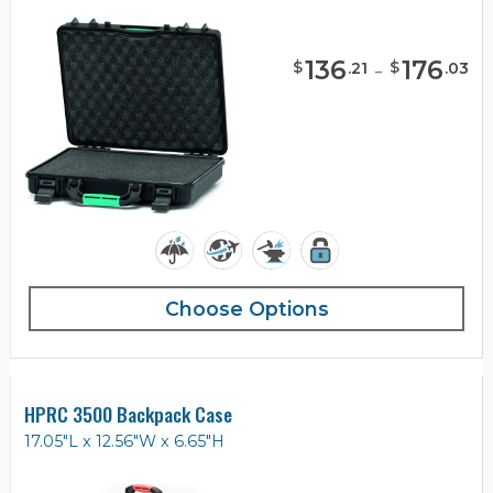
136
-
176
$
$
.
21
.
03
Choose Options
HPRC 3500 Backpack Case
17.05"L x 12.56"W x 6.65"H