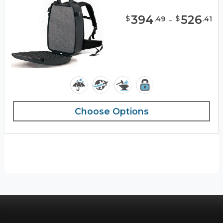
394
-
526
$
$
.
49
.
41
Choose Options