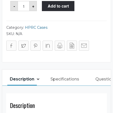
HPRC
-
+
Add to cart
2400
Case
quantity
Category:
HPRC Cases
SKU:
N/A
Description
Specifications
Questio
Description