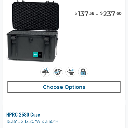
137
-
237
$
$
.
56
.
60
Choose Options
HPRC 2580 Case
15.35"L x 12.20"W x 3.50"H