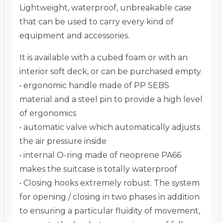
Lightweight, waterproof, unbreakable case
that can be used to carry every kind of
equipment and accessories.
It is available with a cubed foam or with an
interior soft deck, or can be purchased empty.
• ergonomic handle made of PP SEBS
material and a steel pin to provide a high level
of ergonomics
• automatic valve which automatically adjusts
the air pressure inside
• internal O-ring made of neoprene PA66
makes the suitcase is totally waterproof
• Closing hooks extremely robust. The system
for opening / closing in two phases in addition
to ensuring a particular fluidity of movement,