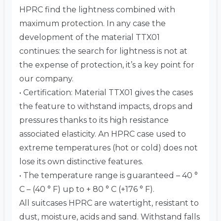
HPRC find the lightness combined with
maximum protection. In any case the
development of the material TTX01
continues: the search for lightness is not at
the expense of protection, it’s a key point for
our company.
• Certification: Material TTX01 gives the cases
the feature to withstand impacts, drops and
pressures thanks to its high resistance
associated elasticity. An HPRC case used to
extreme temperatures (hot or cold) does not
lose its own distinctive features.
• The temperature range is guaranteed – 40 °
C – (40 ° F) up to + 80 ° C (+176 ° F).
All suitcases HPRC are watertight, resistant to
dust, moisture, acids and sand. Withstand falls