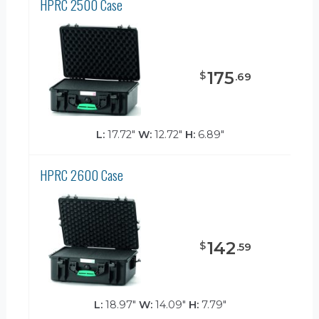
HPRC 2500 Case
175
$
.
69
L:
17.72"
W:
12.72"
H:
6.89"
HPRC 2600 Case
142
$
.
59
L:
18.97"
W:
14.09"
H:
7.79"