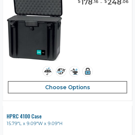
178
-
248
$
$
.
16
.
06
Choose Options
HPRC 4100 Case
15.79"L x 9.09"W x 9.09"H