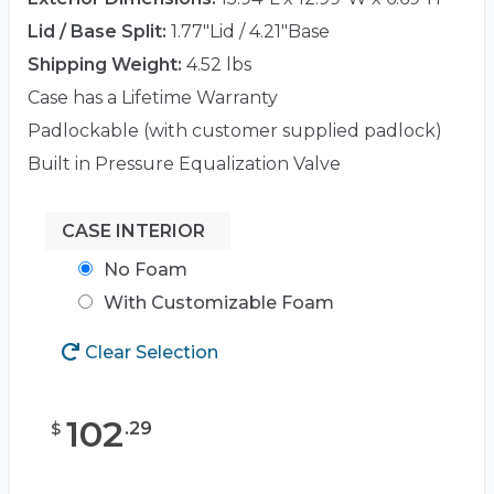
Lid / Base Split:
1.77"Lid / 4.21"Base
Shipping Weight:
4.52 lbs
Case has a Lifetime Warranty
Padlockable (with customer supplied padlock)
Built in Pressure Equalization Valve
CASE INTERIOR
No Foam
With Customizable Foam
Clear Selection
102
.
29
$