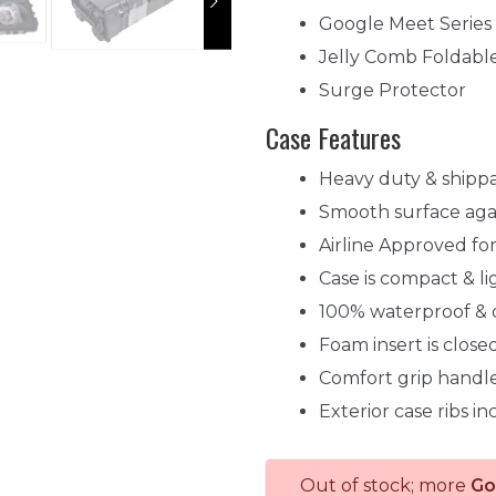
Google Meet Serie
Jelly Comb Foldabl
Surge Protector
Case Features
Heavy duty & shipp
Smooth surface agai
Airline Approved f
Case is compact & l
100% waterproof & 
Foam insert is clos
Comfort grip handle
Exterior case ribs i
Out of stock; more
Go