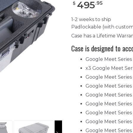
495
.
95
$
1-2 weeks to ship
Padlockable (with custom
Case has a Lifetime Warra
Case is designed to ac
Google Meet Series
x3 Google Meet Ser
Google Meet Serie
Google Meet Serie
Google Meet Series
Google Meet Serie
Google Meet Series
Google Meet Serie
Google Meet Series