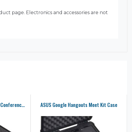
oduct page. Electronics and accessories are not
COOLPO AI Huddle Pana Video Conference Camera Case
ASUS Google Hangouts Meet Kit Case