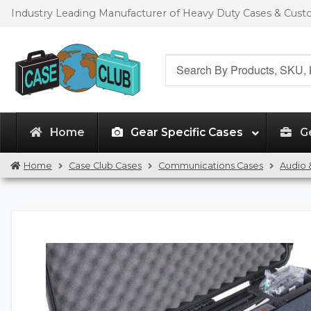
Skip
Skip
Industry Leading Manufacturer of Heavy Duty Cases & Cus
to
to
navigation
content
Search
for:
Home
Gear Specific Cases
G
Home
Case Club Cases
Communications Cases
Audio 