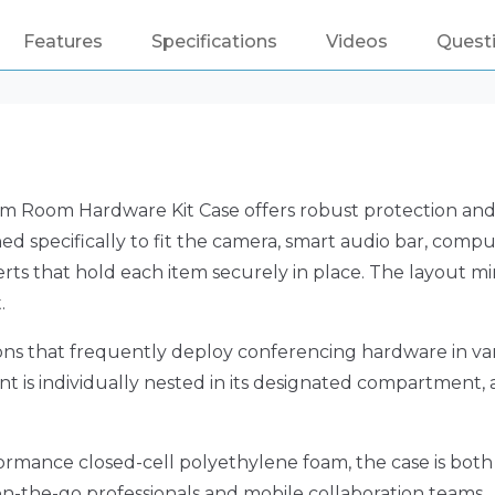
Features
Specifications
Videos
Quest
Room Hardware Kit Case offers robust protection and p
d specifically to fit the camera, smart audio bar, comp
erts that hold each item securely in place. The layout
.
ations that frequently deploy conferencing hardware in va
t is individually nested in its designated compartment, al
ormance closed-cell polyethylene foam, the case is both r
on-the-go professionals and mobile collaboration teams.