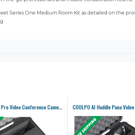
le Meet Series One Medium Room Kit as detailed on the pr
g.
Meeting Owl Pro Video Conference Camera Case