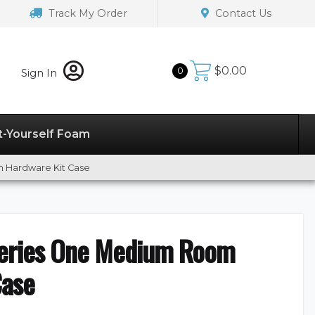
Track My Order
Contact Us
$
0.00
0
Sign In
t-Yourself Foam
 Hardware Kit Case
eries One Medium Room
Case