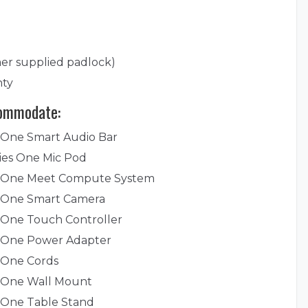
er supplied padlock)
nty
commodate:
 One Smart Audio Bar
ies One Mic Pod
s One Meet Compute System
s One Smart Camera
 One Touch Controller
s One Power Adapter
 One Cords
s One Wall Mount
 One Table Stand