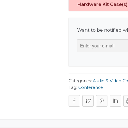
Hardware Kit Case(s)
Want to be notified wh
Categories:
Audio & Video C
Tag:
Conference