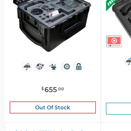
655
$
.
00
Out Of Stock