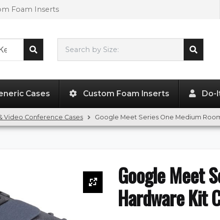
tom Foam Inserts
Search by Size:
L"
x
W"
x
H"
eneric Cases
Custom Foam Inserts
Do-I
& Video Conference Cases
Google Meet Series One Medium Room
Google Meet S
Hardware Kit 