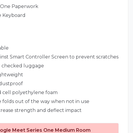
s One Paperwork
e Keyboard
able
nst Smart Controller Screen to prevent scratches
or checked luggage
ightweight
dustproof
ed cell polyethylene foam
 folds out of the way when not in use
ncrease strength and deflect impact
ogle Meet Series One Medium Room