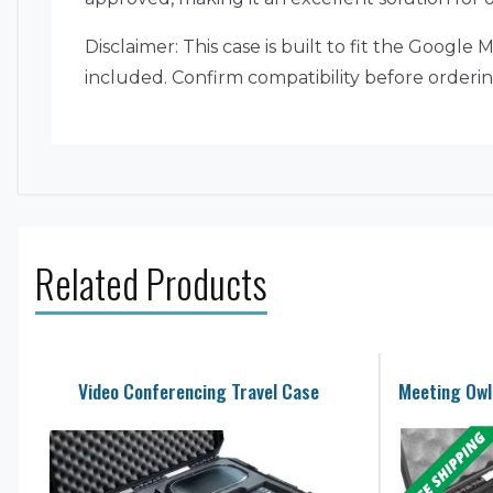
Disclaimer: This case is built to fit the Goog
included. Confirm compatibility before orderin
Related Products
Video Conferencing Travel Case