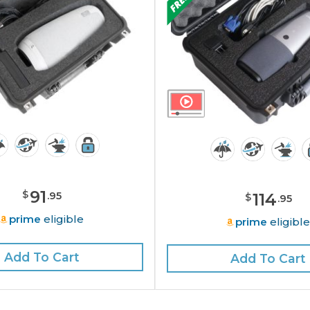
91
$
.
95
114
$
.
95
prime
eligible
prime
eligibl
Add To Cart
Add To Cart