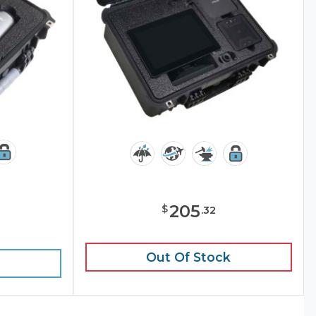
205
$
.
32
e
Out Of Stock