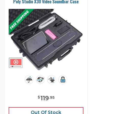
Poly Studio X30 Video Soundbar Case
119
$
.
95
Out Of Stock