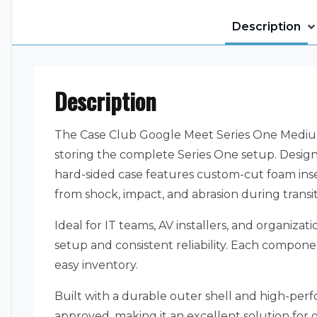
Description
Description
The Case Club Google Meet Series One Medium 
storing the complete Series One setup. Designe
hard-sided case features custom-cut foam ins
from shock, impact, and abrasion during transit
Ideal for IT teams, AV installers, and organiz
setup and consistent reliability. Each componen
easy inventory.
Built with a durable outer shell and high-perf
approved, making it an excellent solution for 