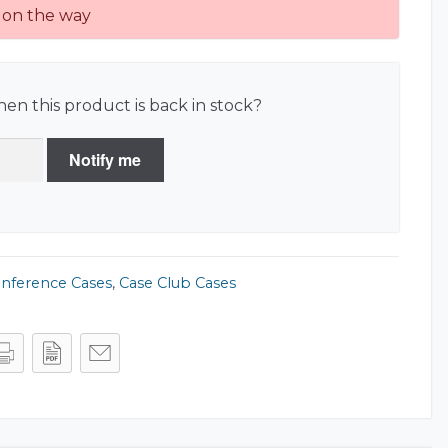
on the way
en this product is back in stock?
Notify me
onference Cases
,
Case Club Cases