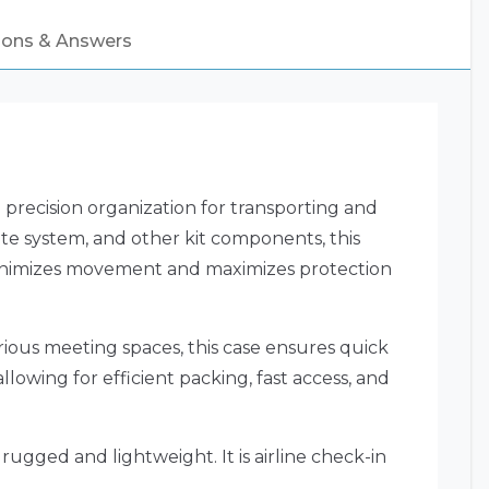
ions & Answers
recision organization for transporting and
ute system, and other kit components, this
 minimizes movement and maximizes protection
rious meeting spaces, this case ensures quick
lowing for efficient packing, fast access, and
ugged and lightweight. It is airline check-in