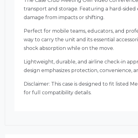
The Case Club Meeting Owl Video Conference 
transport and storage. Featuring a hard-sided e
damage from impacts or shifting.
Perfect for mobile teams, educators, and profe
way to carry the unit and its essential accessor
shock absorption while on the move.
Lightweight, durable, and airline check-in ap
design emphasizes protection, convenience, an
Disclaimer: This case is designed to fit listed
for full compatibility details.