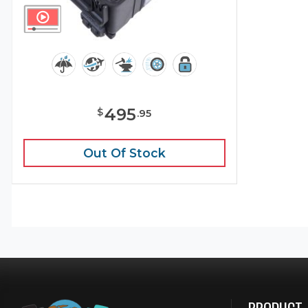
495
$
.
95
Out Of Stock
PRODUCT