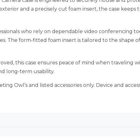
Camera Case is engineered to securely house and prote
xterior and a precisely cut foam insert, the case keeps t
ssionals who rely on dependable video conferencing tool
ies. The form-fitted foam insert is tailored to the shape 
proved, this case ensures peace of mind when traveling 
d long-term usability.
 Meeting Owl’s and listed accessories only. Device and acc