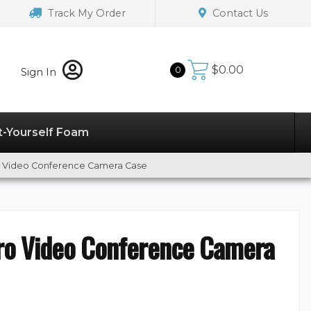
Track My Order
Contact Us
$
0.00
0
Sign In
t-Yourself Foam
o Video Conference Camera Case
ro Video Conference Camera