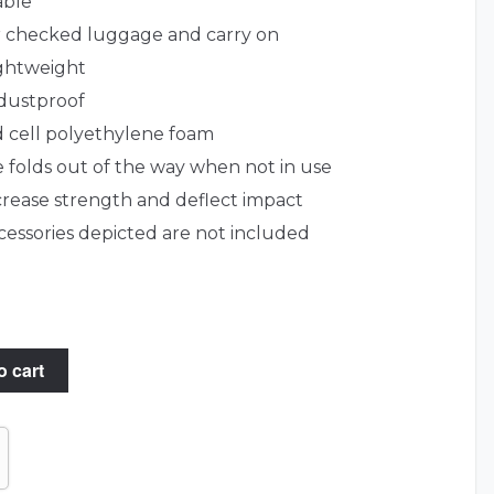
able
or checked luggage and carry on
ightweight
dustproof
ed cell polyethylene foam
 folds out of the way when not in use
ncrease strength and deflect impact
essories depicted are not included
o cart