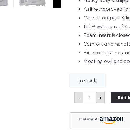
Heavy duty & shipp
Airline Approved f
Case is compact & l
100% waterproof & 
Foam insert is clos
Comfort grip handle
Exterior case ribs i
Meeting owl and acc
In stock
Meeting
-
+
Add t
Owl
Pro
Video
Conference
Camera
Case
quantity