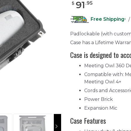
91
.
95
$
Free Shipping
/
*
Padlockable (with custom
Case has a Lifetime Warra
Case is designed to ac
Meeting Owl 360 D
Compatible with: Me
Meeting Owl 4+
Cords and Accessori
Power Brick
Expansion Mic
Case Features