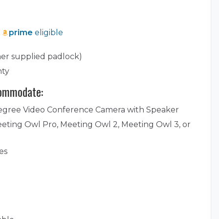
prime
eligible
er supplied padlock)
nty
commodate:
egree Video Conference Camera with Speaker
eting Owl Pro, Meeting Owl 2, Meeting Owl 3, or
es