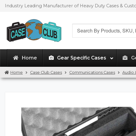
Skip
Skip
Industry Leading Manufacturer of Heavy Duty Cases & Cus
to
to
navigation
content
Search
for:
Home
Gear Specific Cases
G
Home
Case Club Cases
Communications Cases
Audio 