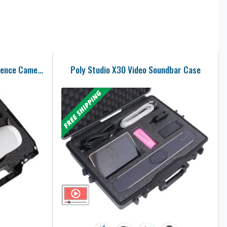
Meeting Owl Pro Video Conference Camera Carry Case
Poly Studio X30 Video Soundbar Case