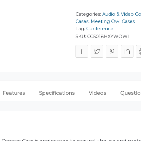
Categories:
Audio & Video C
Cases
,
Meeting Owl Cases
Tag:
Conference
SKU:
CC5018HXYWOWL
Features
Specifications
Videos
Questio