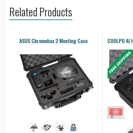
Related Products
ASUS Chromebox 2 Meeting Case