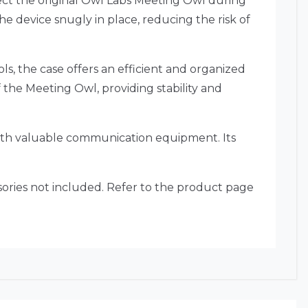
ct the original Owl Labs Meeting Owl during
he device snugly in place, reducing the risk of
s, the case offers an efficient and organized
of the Meeting Owl, providing stability and
with valuable communication equipment. Its
essories not included. Refer to the product page