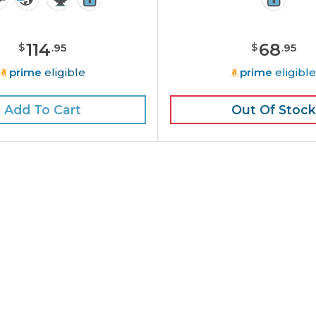
114
68
$
$
.
95
.
95
prime
eligible
prime
eligibl
Add To Cart
Out Of Stock