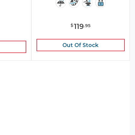
119
$
.
95
e
Out Of Stock