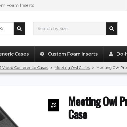
tom Foam Inserts
Search by Size:
L"
x
W"
x
H"
eneric Cases
Custom Foam Inserts
Do-I
& Video Conference Cases
Meeting Owl Cases
Meeting Owl Pr
Meeting Owl P
Case