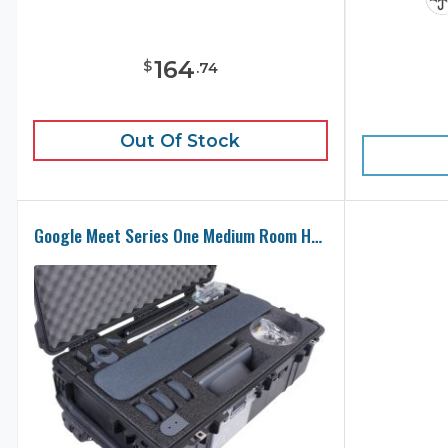
164
$
.
74
Out Of Stock
Google Meet Series One Medium Room Hardware Kit Case