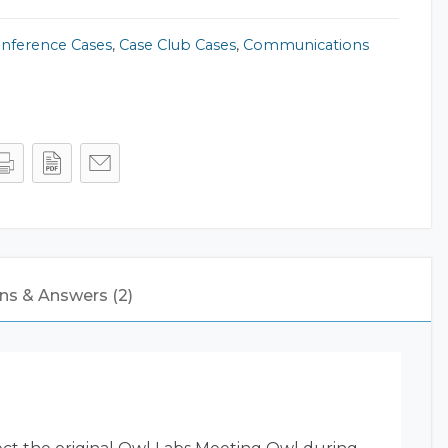
onference Cases
,
Case Club Cases
,
Communications
ns & Answers (2)