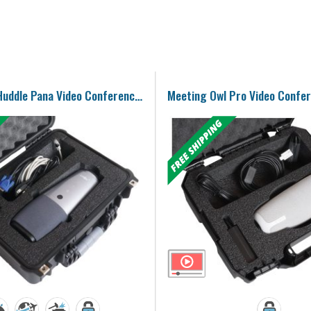
COOLPO AI Huddle Pana Video Conference Camera Case