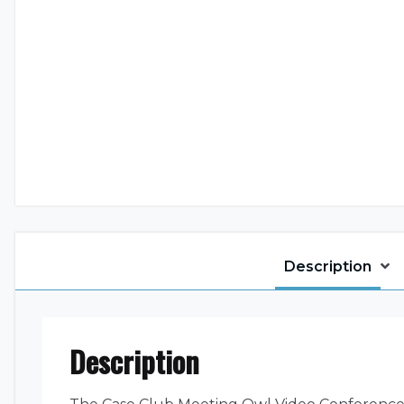
Description
Description