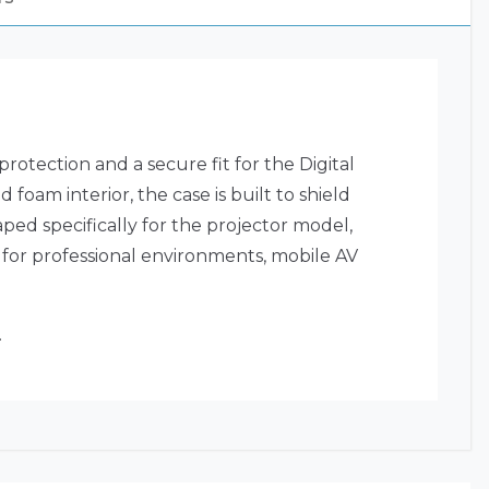
otection and a secure fit for the Digital
oam interior, the case is built to shield
ped specifically for the projector model,
 for professional environments, mobile AV
.