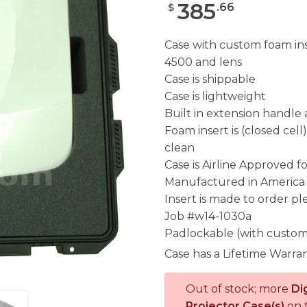
385
.
66
$
Case with custom foam ins
4500 and lens
Case is shippable
Case is lightweight
Built in extension handle
Foam insert is (closed cel
clean
Case is Airline Approved 
Manufactured in America
Insert is made to order pl
Job #w14-1030a
Padlockable (with custom
Case has a Lifetime Warra
Out of stock; more
Di
Projector Case(s)
on 