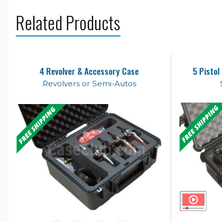
Related Products
4 Revolver & Accessory Case
5 Pistol
Revolvers or Semi-Autos