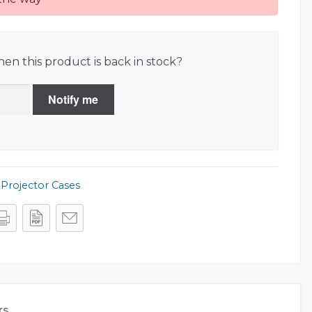
en this product is back in stock?
Notify me
,
Projector Cases
rs