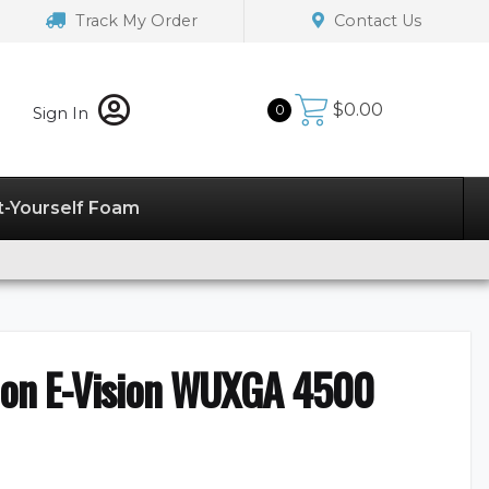
Track My Order
Contact Us
$
0.00
0
Sign In
t-Yourself Foam
tion E-Vision WUXGA 4500