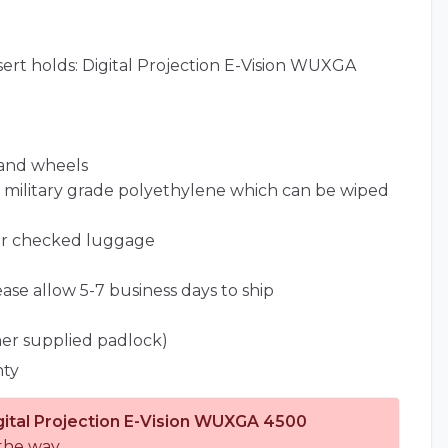
ert holds: Digital Projection E-Vision WUXGA
 and wheels
l) military grade polyethylene which can be wiped
for checked luggage
ease allow 5-7 business days to ship
er supplied padlock)
nty
gital Projection E-Vision WUXGA 4500
the way