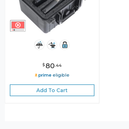
80
$
.
44
prime
eligible
Add To Cart