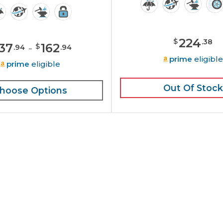
224
$
.
38
137
-
162
$
.
94
.
94
prime
eligibl
prime
eligible
Out Of Stock
hoose Options