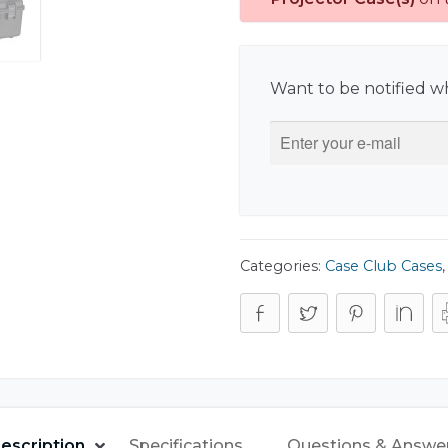
Want to be notified wh
Categories:
Case Club Cases
escription
Specifications
Questions & Answe