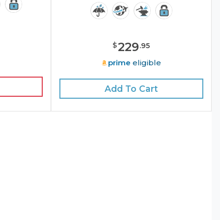
229
$
.
95
e
prime
eligible
Add To Cart