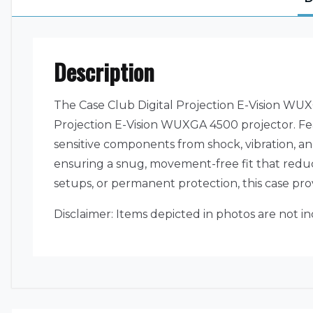
Description
The Case Club Digital Projection E-Vision WUXG
Projection E-Vision WUXGA 4500 projector. Feat
sensitive components from shock, vibration, an
ensuring a snug, movement-free fit that reduc
setups, or permanent protection, this case pr
Disclaimer: Items depicted in photos are not i