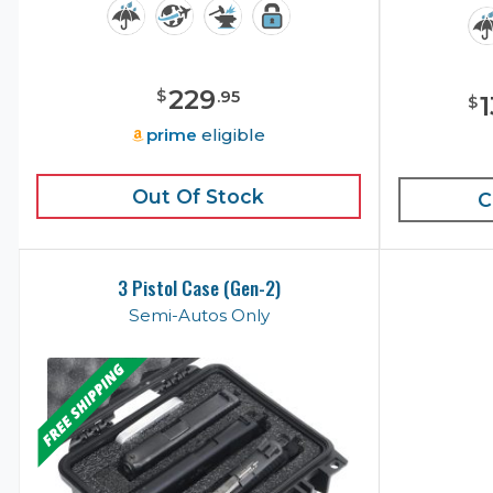
229
$
.
95
$
prime
eligible
Out Of Stock
C
3 Pistol Case (Gen-2)
Semi-Autos Only