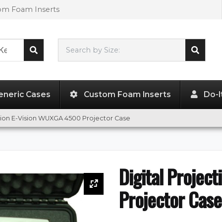
tom Foam Inserts
Search by Size:
L"
x
W"
x
H"
eneric Cases
Custom Foam Inserts
Do-I
ction E-Vision WUXGA 4500 Projector Case
Digital Projec
Projector Case