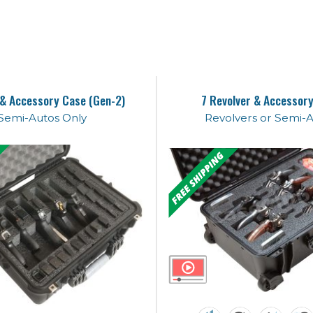
 & Accessory Case (Gen-2)
7 Revolver & Accessor
Semi-Autos Only
Revolvers or Semi-