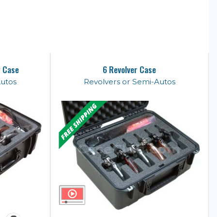
y Case
6 Revolver Case
Autos
Revolvers or Semi-Autos