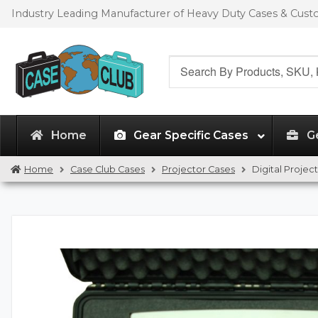
Skip
Skip
Industry Leading Manufacturer of Heavy Duty Cases & Cus
to
to
navigation
content
Search
for:
Home
Gear Specific Cases
G
Home
Case Club Cases
Projector Cases
Digital Proje