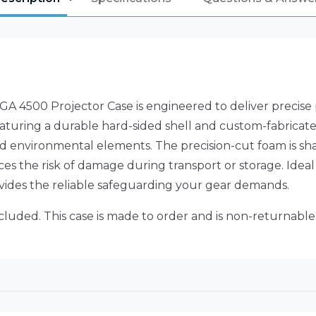
A 4500 Projector Case is engineered to deliver precise pr
uring a durable hard-sided shell and custom-fabricated f
d environmental elements. The precision-cut foam is sha
es the risk of damage during transport or storage. Ideal
ovides the reliable safeguarding your gear demands.
ncluded. This case is made to order and is non-returnable