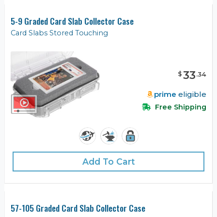
5-9 Graded Card Slab Collector Case
Card Slabs Stored Touching
33
$
.
34
prime
eligible
Free Shipping
Add To Cart
57-105 Graded Card Slab Collector Case