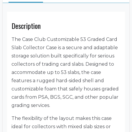
Description
The Case Club Customizable 53 Graded Card
Slab Collector Case is a secure and adaptable
storage solution built specifically for serious
collectors of trading card slabs. Designed to
accommodate up to 53 slabs, the case
features a rugged hard-sided shell and
customizable foam that safely houses graded
cards from PSA, BGS, SGC, and other popular
grading services.
The flexibility of the layout makes this case
ideal for collectors with mixed slab sizes or