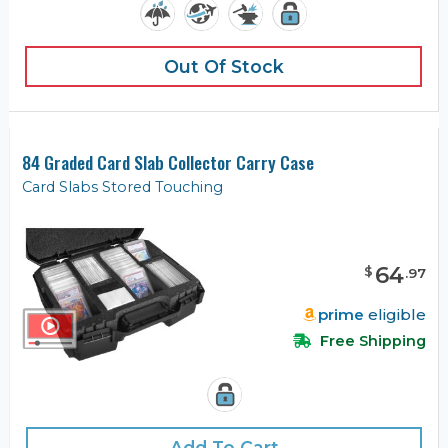
Out Of Stock
84 Graded Card Slab Collector Carry Case
Card Slabs Stored Touching
64
$
.
97
prime
eligible
Free Shipping
Add To Cart