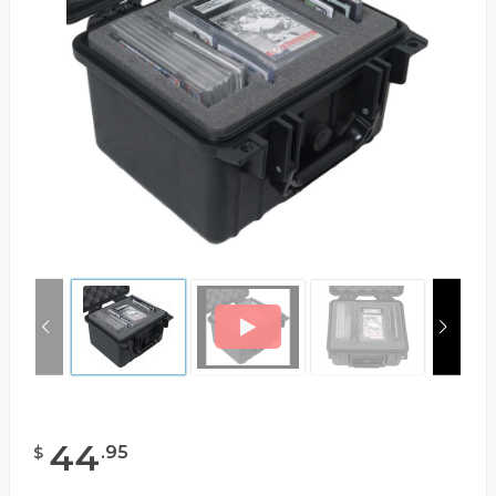
44
.
95
$