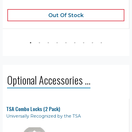
Out Of Stock
Optional Accessories …
TSA Combo Locks (2 Pack)
Universally Recognized by the TSA