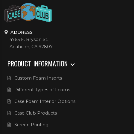
ADDRESS:
4765 E. Bryson St.
Anaheim, CA 92807
PRODUCT INFORMATION
Custom Foam Inserts
Different Types of Foams
Case Foam Interior Options
Case Club Products
Screen Printing