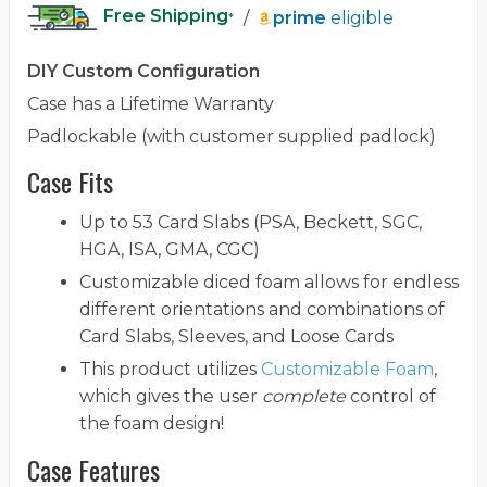
Free Shipping
/
prime
eligible
*
DIY Custom Configuration
Case has a Lifetime Warranty
Padlockable (with customer supplied padlock)
Case Fits
Up to 53 Card Slabs (PSA, Beckett, SGC,
HGA, ISA, GMA, CGC)
Customizable diced foam allows for endless
different orientations and combinations of
Card Slabs, Sleeves, and Loose Cards
This product utilizes
Customizable Foam
,
which gives the user
complete
control of
the foam design!
Case Features