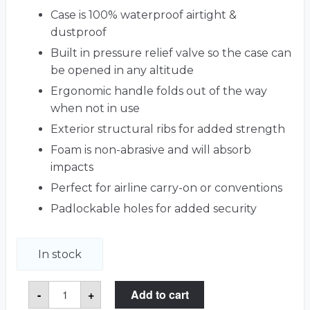
Case is 100% waterproof airtight &
dustproof
Built in pressure relief valve so the case can
be opened in any altitude
Ergonomic handle folds out of the way
when not in use
Exterior structural ribs for added strength
Foam is non-abrasive and will absorb
impacts
Perfect for airline carry-on or conventions
Padlockable holes for added security
In stock
Customizable
-
+
Add to cart
53
Graded