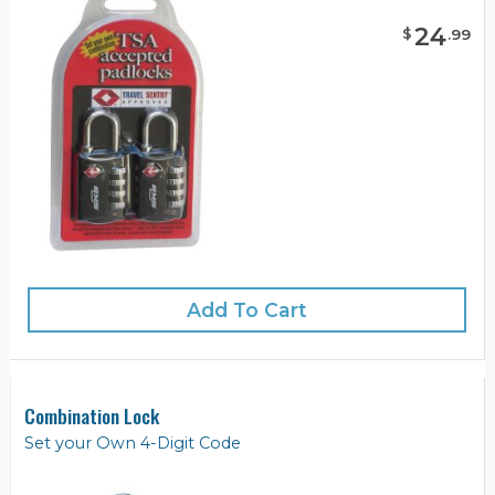
24
$
.
99
Add To Cart
Combination Lock
Set your Own 4-Digit Code