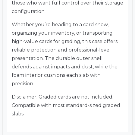
those who want full control over their storage
configuration.
Whether you’re heading to a card show,
organizing your inventory, or transporting
high-value cards for grading, this case offers
reliable protection and professional-level
presentation. The durable outer shell
defends against impacts and dust, while the
foam interior cushions each slab with
precision.
Disclaimer: Graded cards are not included.
Compatible with most standard-sized graded
slabs.