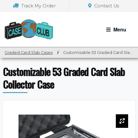
Skip
Skip
Track My Order
Contact Us
to
to
navigation
content
Menu
Graded Card Slab Cases
/
Customizable 53 Graded Card Slab Collector Case
Customizable 53 Graded Card Slab
Collector Case