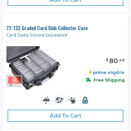
72-132 Graded Card Slab Collector Case
Card Slabs Stored Separated
80
$
.
49
prime
eligible
Free Shipping
Add To Cart