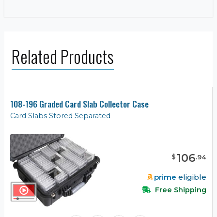
Related Products
108-196 Graded Card Slab Collector Case
Card Slabs Stored Separated
106
$
.
94
prime
eligible
Free Shipping