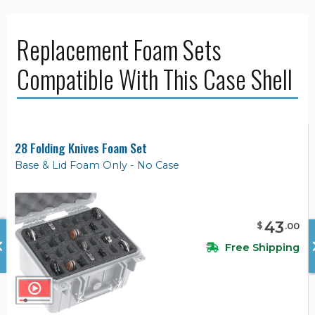
Replacement Foam Sets
Compatible With This Case Shell
28 Folding Knives Foam Set
Base & Lid Foam Only - No Case
43
$
.
00
Free Shipping