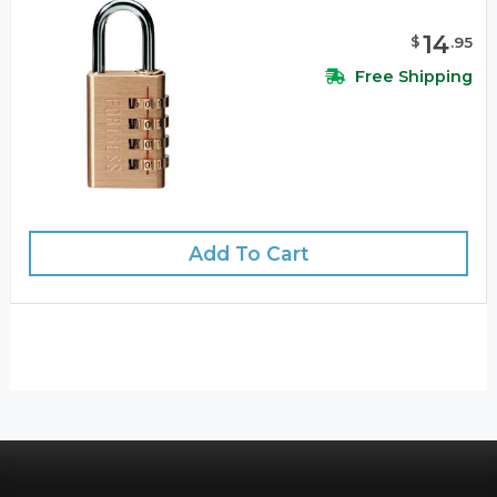
14
$
.
95
Free Shipping
Add To Cart