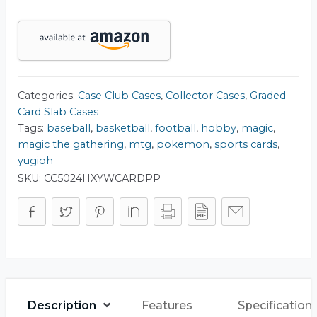
Card
Slab
Collector
Case
quantity
Categories:
Case Club Cases
,
Collector Cases
,
Graded
Card Slab Cases
Tags:
baseball
,
basketball
,
football
,
hobby
,
magic
,
magic the gathering
,
mtg
,
pokemon
,
sports cards
,
yugioh
SKU:
CC5024HXYWCARDPP
Description
Features
Specification