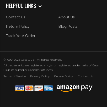
HELPFUL LINKS
Contact Us
About Us
Return Policy
Blog Posts
Track Your Order
© 1990-2026 Case Club - All rights reserved.
All trademarks are registered and/or unregistered trademarks of Case
Club, its subsidiaries and/or affiliates
Terms of Service
Privacy Policy
Return Policy
Contact Us