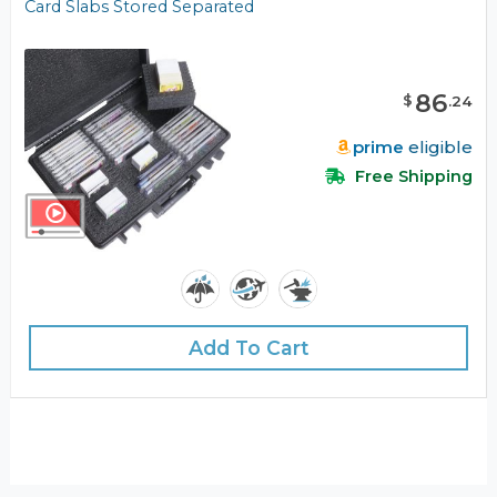
Card Slabs Stored Separated
86
$
.
24
prime
eligible
Free Shipping
Add To Cart