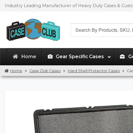
Skip
Skip
Industry Leading Manufacturer of Heavy Duty Cases & Cus
to
to
navigation
content
Search
for:
Home
Gear Specific Cases
G
Home
Case Club Cases
Hard Shell Protector Cases
Ca