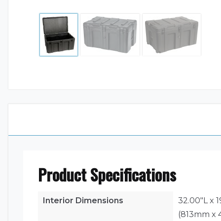
Product Specifications
Interior Dimensions
32.00"L x 
(813mm x