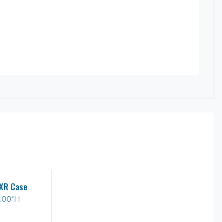
XR Case
1.00"H