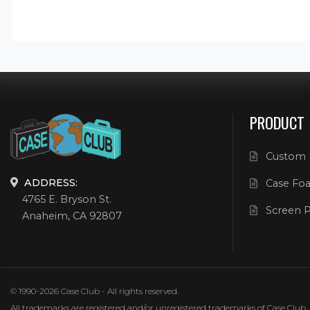
PRODUCT
Custom 
ADDRESS:
Case Foa
4765 E. Bryson St.
Screen P
Anaheim, CA 92807
© 1990-2026 Case Club - All rights reserved.
All trademarks are registered and/or unregistered trademarks of Case Club, its