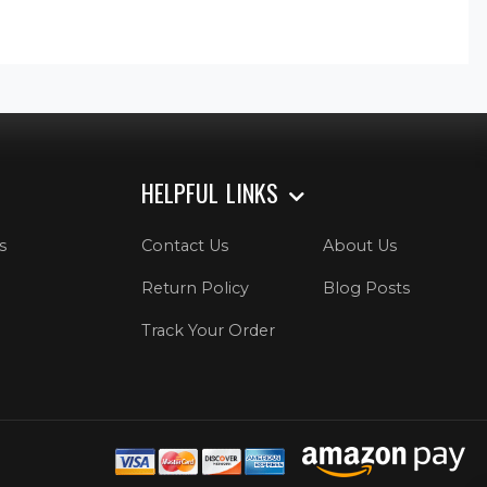
HELPFUL LINKS
s
Contact Us
About Us
Return Policy
Blog Posts
Track Your Order