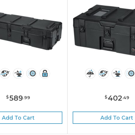
589
402
$
$
.
99
.
49
Add To Cart
Add To Cart