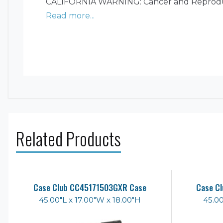
CALIFORNIA WARNING: Cancer and Reprodu
Read more...
Related Products
Case Club CC45171503GXR Case
Case C
45.00"L x 17.00"W x 18.00"H
45.00