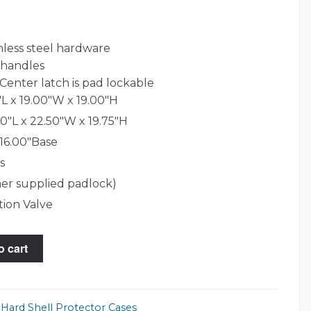
nless steel hardware
 handles
Center latch is pad lockable
L x 19.00"W x 19.00"H
0"L x 22.50"W x 19.75"H
 16.00"Base
s
er supplied padlock)
tion Valve
o cart
,
Hard Shell Protector Cases