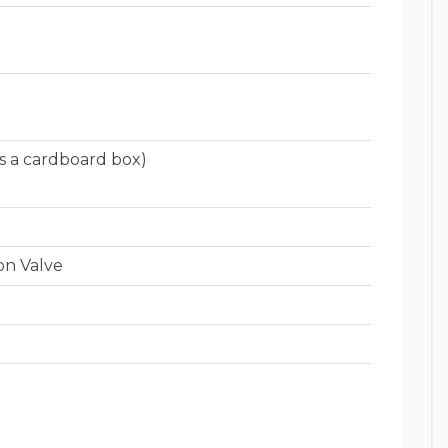
s a cardboard box)
on Valve