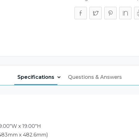
Specifications
Questions & Answers
19.00"W x 19.00"H
 483mm x 482.6mm)