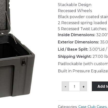
Stackable Design
Recessed Wheels
Black powder coated stai
2 Recessed spring loaded
5 Recessed Twist Latches; 
Inside Dimensions:
32.00"
Exterior Dimensions:
35.0
Lid / Base Split:
3.00"Lid /
Shipping Weight:
27.00 lb
Padlockable (with custom
Built in Pressure Equaliza
Case
-
+
Add t
Club
CC32191603GXR
Case
quantity
Categories:
Case Club Cases