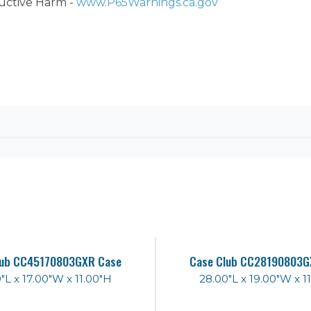
ctive Harm -
www.P65Warnings.ca.gov
lub CC45170803GXR Case
Case Club CC28190803G
"L x 17.00"W x 11.00"H
28.00"L x 19.00"W x 1