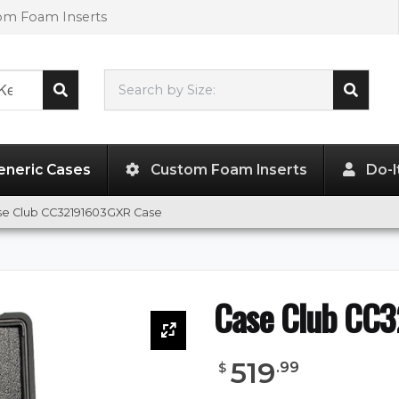
tom Foam Inserts
Search by Size:
32.00"
x
19.00"
x
19.00"
eneric Cases
Custom Foam Inserts
Do-I
se Club CC32191603GXR Case
Case Club CC
519
.
99
$