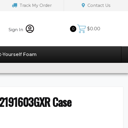
Track My Order
Contact Us
$
0.00
0
Sign In
t-Yourself Foam
32191603GXR Case