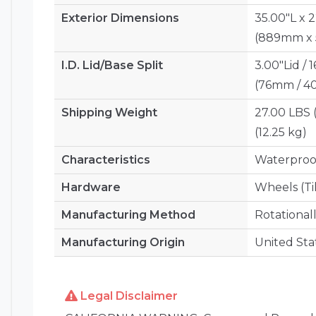
Exterior Dimensions
35.00"L x 
(889mm x
I.D. Lid/Base Split
3.00"Lid / 
(76mm / 
Shipping Weight
27.00 LBS 
(12.25 kg)
Characteristics
Waterproof
Hardware
Wheels (Ti
Manufacturing Method
Rotational
Manufacturing Origin
United Sta
Legal Disclaimer