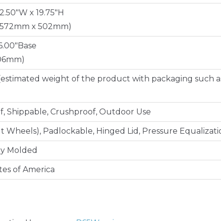
22.50"W x 19.75"H
 572mm x 502mm)
16.00"Base
406mm)
(estimated weight of the product with packaging such a
, Shippable, Crushproof, Outdoor Use
lt Wheels), Padlockable, Hinged Lid, Pressure Equalizati
ly Molded
tes of America