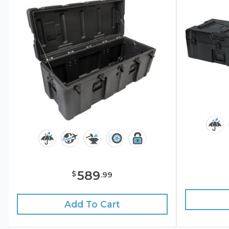
589
$
.
99
Add To Cart