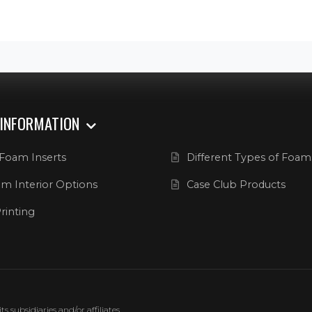
 INFORMATION
Foam Inserts
Different Types of Foam
m Interior Options
Case Club Products
rinting
 subsidiaries and/or affiliates