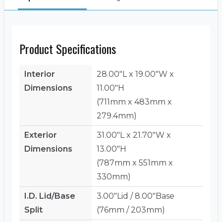
Product Specifications
Interior
28.00"L x 19.00"W x
Dimensions
11.00"H
(711mm x 483mm x
279.4mm)
Exterior
31.00"L x 21.70"W x
Dimensions
13.00"H
(787mm x 551mm x
330mm)
I.D. Lid/Base
3.00"Lid / 8.00"Base
Split
(76mm / 203mm)