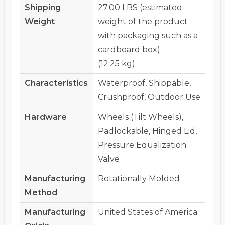
Shipping
27.00 LBS (estimated
Weight
weight of the product
with packaging such as a
cardboard box)
(12.25 kg)
Characteristics
Waterproof, Shippable,
Crushproof, Outdoor Use
Hardware
Wheels (Tilt Wheels),
Padlockable, Hinged Lid,
Pressure Equalization
Valve
Manufacturing
Rotationally Molded
Method
Manufacturing
United States of America