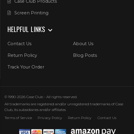
Case Club Products
Screen Printing
HELPFUL LINKS
Contact Us
About Us
Return Policy
Blog Posts
Track Your Order
© 1990-2026 Case Club - All rights reserved.
All trademarks are registered and/or unregistered trademarks of Case
Club, its subsidiaries and/or affiliates
Terms of Service
Privacy Policy
Return Policy
Contact Us