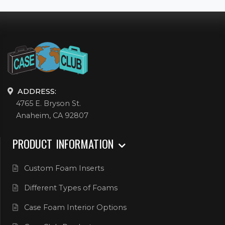
ADDRESS:
4765 E. Bryson St.
Anaheim, CA 92807
PRODUCT INFORMATION
Custom Foam Inserts
Different Types of Foams
Case Foam Interior Options