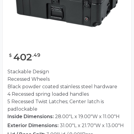
402
.
49
$
Stackable Design
Recessed Wheels
Black powder coated stainless steel hardware
4 Recessed spring loaded handles
5 Recessed Twist Latches; Center latch is
padlockable
Inside Dimensions:
28.00"L x 19.00"W x 11.00"H
Exterior Dimensions:
31.00"L x 21.70"W x 13.00"H