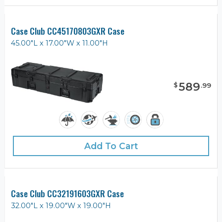
Case Club CC45170803GXR Case
45.00"L x 17.00"W x 11.00"H
589
$
.
99
Add To Cart
Case Club CC32191603GXR Case
32.00"L x 19.00"W x 19.00"H