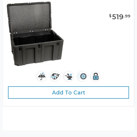
519
$
.
99
Add To Cart