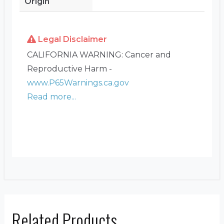
Origin
Legal Disclaimer
CALIFORNIA WARNING: Cancer and
Reproductive Harm -
www.P65Warnings.ca.gov
Read more...
Related Products