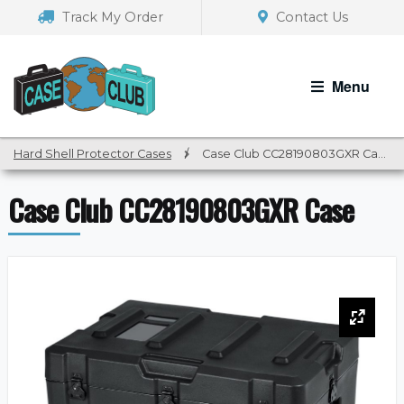
Skip
Skip
Track My Order
Contact Us
to
to
navigation
content
Menu
Hard Shell Protector Cases
/
Case Club CC28190803GXR Case
Case Club CC28190803GXR Case