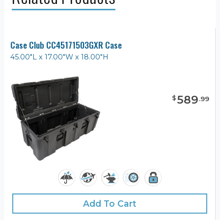
Case Club CC45171503GXR Case
45.00"L x 17.00"W x 18.00"H
589
$
.
99
Add To Cart