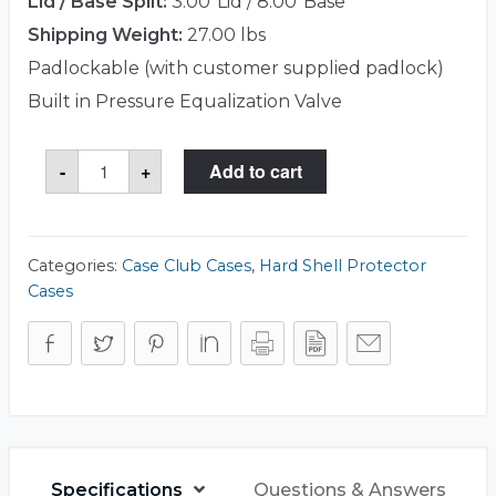
Lid / Base Split:
3.00"Lid / 8.00"Base
Shipping Weight:
27.00 lbs
Padlockable (with customer supplied padlock)
Built in Pressure Equalization Valve
Case
-
+
Add to cart
Club
CC28190803GXR
Case
quantity
Categories:
Case Club Cases
,
Hard Shell Protector
Cases
Specifications
Questions & Answers