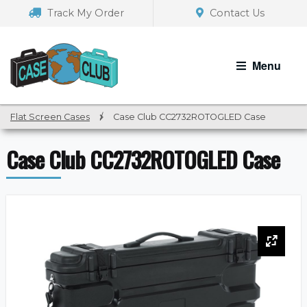
Skip
Skip
Track My Order
Contact Us
to
to
navigation
content
Menu
Flat Screen Cases
/
Case Club CC2732ROTOGLED Case
Case Club CC2732ROTOGLED Case