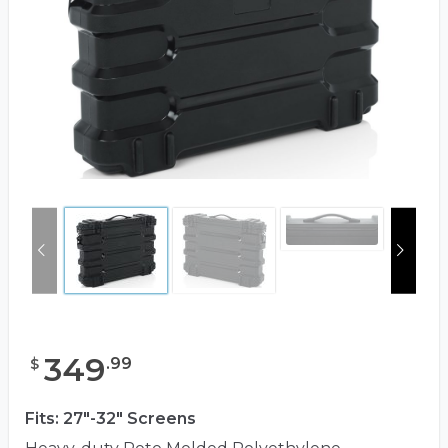
349
.
99
$
Fits: 27"-32" Screens