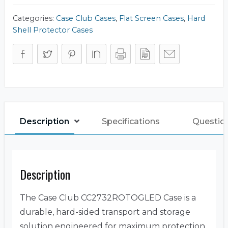
quantity
Categories:
Case Club Cases
,
Flat Screen Cases
,
Hard
Shell Protector Cases
Description
Specifications
Question
Description
The Case Club CC2732ROTOGLED Case is a
durable, hard-sided transport and storage
solution engineered for maximum protection