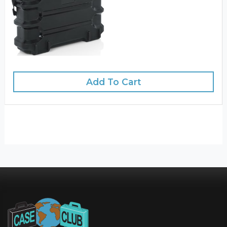
Add To Cart