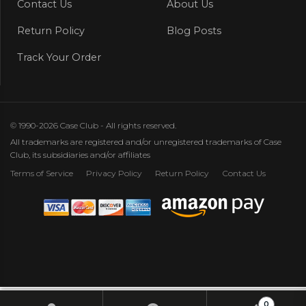
Contact Us
About Us
Return Policy
Blog Posts
Track Your Order
© 1990-2026 Case Club - All rights reserved.
All trademarks are registered and/or unregistered trademarks of Case
Club, its subsidiaries and/or affiliates
Terms of Service
Privacy Policy
Return Policy
Contact Us
0