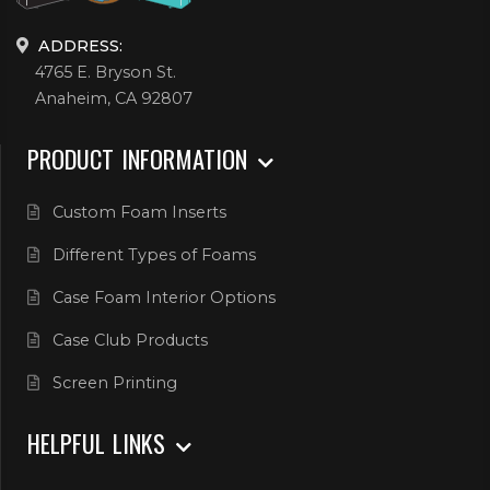
ADDRESS:
4765 E. Bryson St.
Anaheim, CA 92807
PRODUCT INFORMATION
Custom Foam Inserts
Different Types of Foams
Case Foam Interior Options
Case Club Products
Screen Printing
HELPFUL LINKS