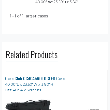
L:
40.00"
W:
23.50"
H:
3.80"
1 - 1 of 1
larger cases.
Related Products
Case Club CC4045ROTOGLED Case
40.00"L x 23.50"W x 3.80"H
Fits: 40"-45" Screens