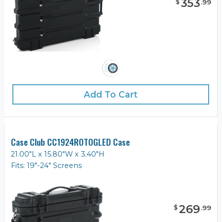
353
$
.
99
Add To Cart
Case Club CC1924ROTOGLED Case
21.00"L x 15.80"W x 3.40"H
Fits: 19"-24" Screens
269
$
.
99