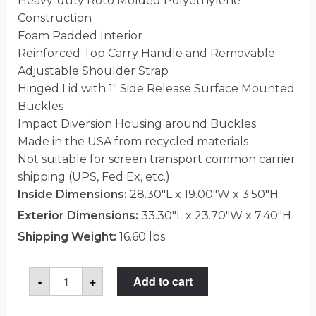
Heavy-duty Roto Molded Polyethylene
Construction
Foam Padded Interior
Reinforced Top Carry Handle and Removable
Adjustable Shoulder Strap
Hinged Lid with 1″ Side Release Surface Mounted
Buckles
Impact Diversion Housing around Buckles
Made in the USA from recycled materials
Not suitable for screen transport common carrier
shipping (UPS, Fed Ex, etc.)
Inside Dimensions:
28.30"L x 19.00"W x 3.50"H
Exterior Dimensions:
33.30"L x 23.70"W x 7.40"H
Shipping Weight:
16.60 lbs
Case
-
+
Add to cart
Club
CC2732ROTOGLED
Case