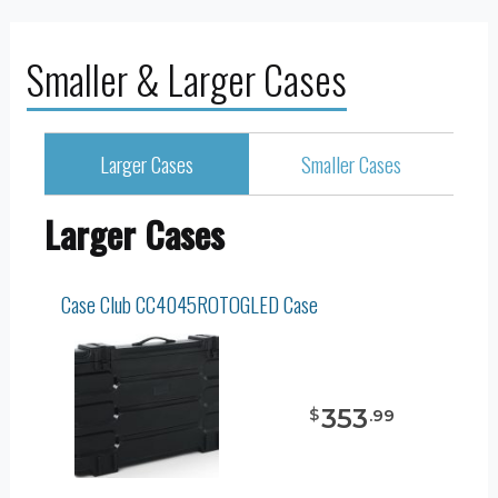
Smaller & Larger Cases
Larger Cases
Smaller Cases
Larger Cases
Case Club CC4045ROTOGLED Case
353
$
.
99