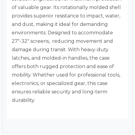
of valuable gear. Its rotationally molded shell
provides superior resistance to impact, water,
and dust, making it ideal for demanding
environments. Designed to accommodate
27″-32″ screens, reducing movement and
damage during transit. With heavy-duty
latches, and molded-in handles, the case
offers both rugged protection and ease of
mobility. Whether used for professional tools,
electronics, or specialized gear, this case
ensures reliable security and long-term
durability.