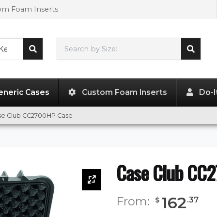
tom Foam Inserts
Search by Size:
21.85"
x
18.07"
x
8.07"
eneric Cases
Custom Foam Inserts
Do-I
se Club CC2700HP Case
Case Club CC
162
From:
.
37
$