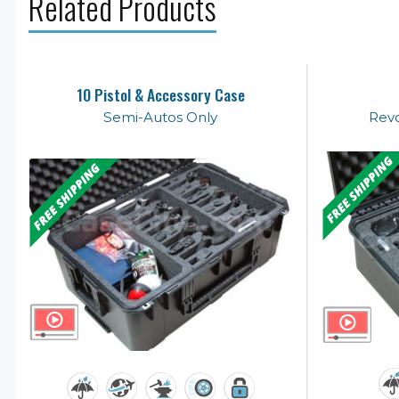
Related Products
10 Pistol & Accessory Case
Semi-Autos Only
Revo