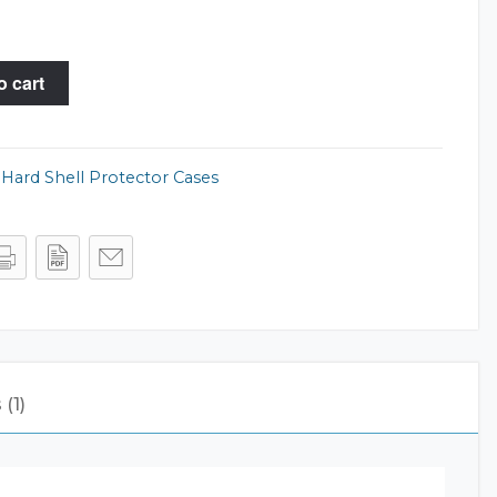
o cart
,
Hard Shell Protector Cases
(1)