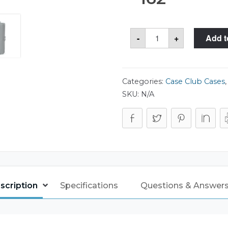
Case
-
+
Add t
Club
CC2700HP
Case
quantity
Categories:
Case Club Cases
SKU:
N/A
scription
Specifications
Questions & Answers 