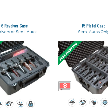
6 Revolver Case
15 Pistol Case
lvers or Semi-Autos
Semi-Autos Onl