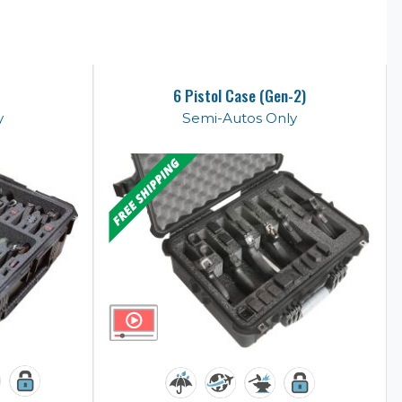
6 Pistol Case (Gen-2)
y
Semi-Autos Only