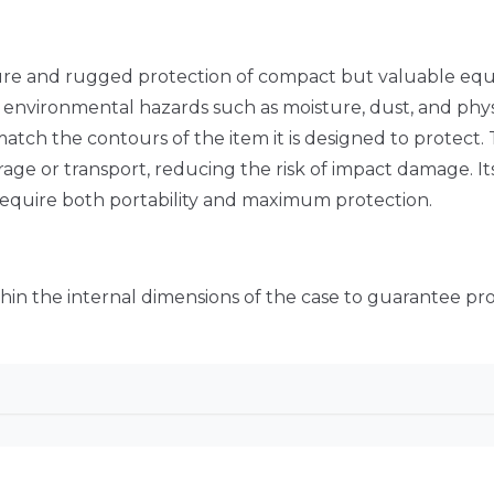
ure and rugged protection of compact but valuable equ
om environmental hazards such as moisture, dust, and phys
match the contours of the item it is designed to protect. 
ge or transport, reducing the risk of impact damage. Its
 require both portability and maximum protection.
thin the internal dimensions of the case to guarantee prop