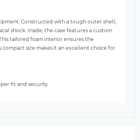
ipment. Constructed with a tough outer shell,
ical shock. Inside, the case features a custom
This tailored foam interior ensures the
 compact size makes it an excellent choice for
er fit and security.