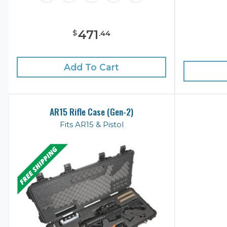
471
$
.
44
Add To Cart
AR15 Rifle Case (Gen-2)
Fits AR15 & Pistol