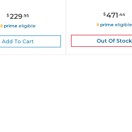
471
$
.
44
229
$
.
95
prime
eligibl
prime
eligible
Out Of Stock
Add To Cart