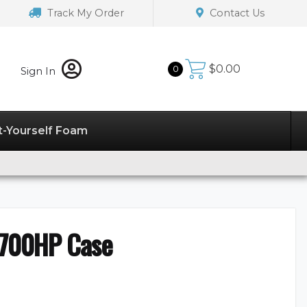
Track My Order
Contact Us
$
0.00
0
Sign In
t-Yourself Foam
2700HP Case