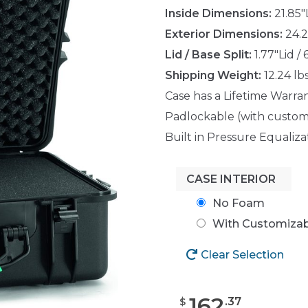
Inside Dimensions:
21.85"
Exterior Dimensions:
24.2
Lid / Base Split:
1.77"Lid /
Shipping Weight:
12.24 lb
Case has a Lifetime Warra
Padlockable (with custom
Built in Pressure Equaliza
CASE INTERIOR
No Foam
With Customiza
Clear Selection
162
.
37
$