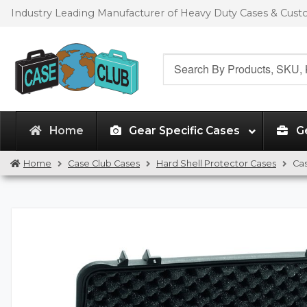
Skip
Skip
Industry Leading Manufacturer of Heavy Duty Cases & Cus
to
to
navigation
content
Search
for:
Home
Gear Specific Cases
G
Home
Case Club Cases
Hard Shell Protector Cases
Ca