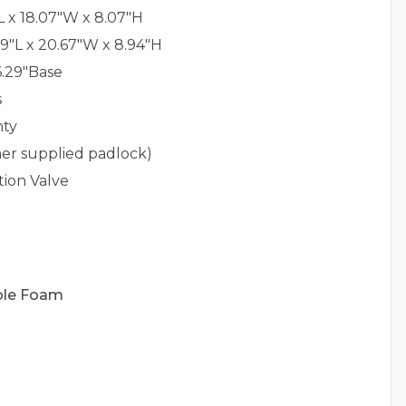
L x 18.07"W x 8.07"H
9"L x 20.67"W x 8.94"H
 6.29"Base
s
nty
er supplied padlock)
tion Valve
ble Foam