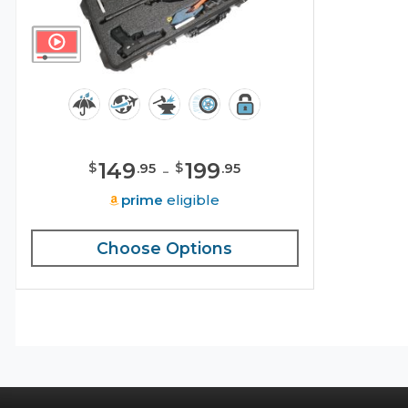
149
-
199
$
$
.
95
.
95
prime
eligible
Choose Options