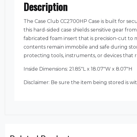
Description
The Case Club CC2700HP Case is built for sec
this hard-sided case shields sensitive gear fr
fabricated foam insert that is precision-cut to 
contents remain immobile and safe during stora
protecting tools, instruments, or devices that
Inside Dimensions: 21.85″L x 18.07″W x 8.07″H
Disclaimer: Be sure the item being stored is wi