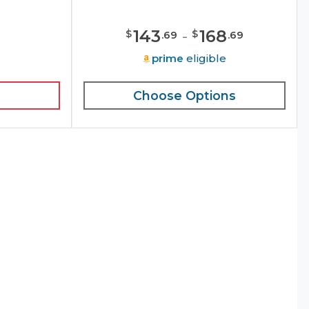
143
-
168
$
$
.
69
.
69
e
prime
eligible
Choose Options