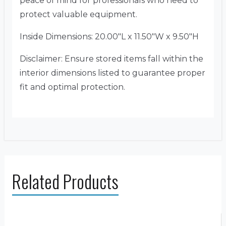
peace of mind for professionals who need to
protect valuable equipment.
Inside Dimensions: 20.00″L x 11.50″W x 9.50″H
Disclaimer: Ensure stored items fall within the
interior dimensions listed to guarantee proper
fit and optimal protection.
Related Products