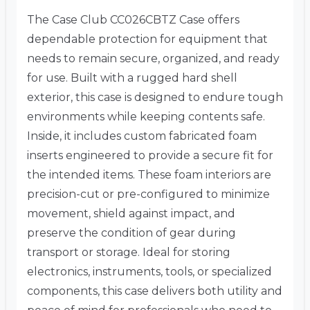
The Case Club CC026CBTZ Case offers
dependable protection for equipment that
needs to remain secure, organized, and ready
for use. Built with a rugged hard shell
exterior, this case is designed to endure tough
environments while keeping contents safe.
Inside, it includes custom fabricated foam
inserts engineered to provide a secure fit for
the intended items. These foam interiors are
precision-cut or pre-configured to minimize
movement, shield against impact, and
preserve the condition of gear during
transport or storage. Ideal for storing
electronics, instruments, tools, or specialized
components, this case delivers both utility and