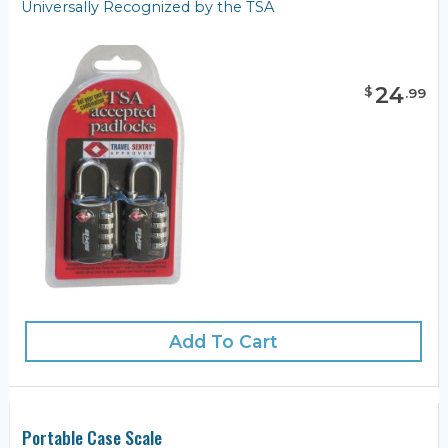
Universally Recognized by the TSA
24
$
.
99
Add To Cart
Portable Case Scale