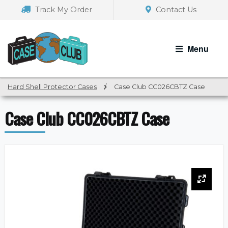
Skip
Skip
Track My Order
Contact Us
to
to
navigation
content
Menu
Hard Shell Protector Cases
/
Case Club CC026CBTZ Case
Case Club CC026CBTZ Case