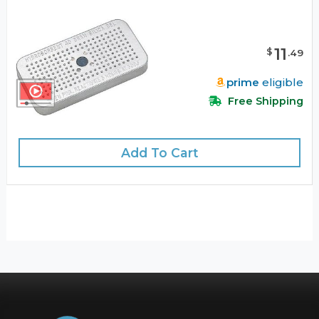
11
$
.
49
prime
eligible
Free Shipping
Add To Cart