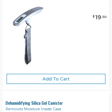
19
$
.
50
Add To Cart
Dehumidifying Silica Gel Canister
Removes Moisture Inside Case