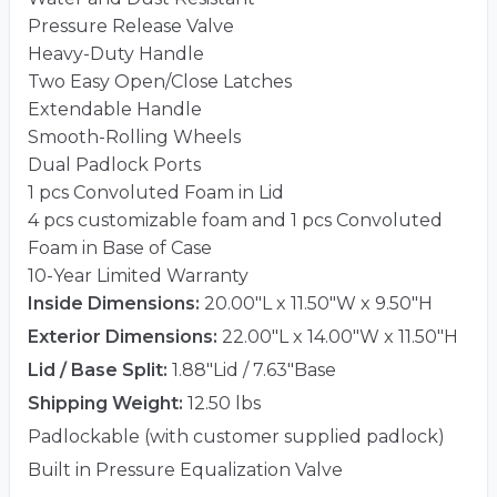
Pressure Release Valve
Heavy-Duty Handle
Two Easy Open/Close Latches
Extendable Handle
Smooth-Rolling Wheels
Dual Padlock Ports
1 pcs Convoluted Foam in Lid
4 pcs customizable foam and 1 pcs Convoluted
Foam in Base of Case
10-Year Limited Warranty
Inside Dimensions:
20.00"L x 11.50"W x 9.50"H
Exterior Dimensions:
22.00"L x 14.00"W x 11.50"H
Lid / Base Split:
1.88"Lid / 7.63"Base
Shipping Weight:
12.50 lbs
Padlockable (with customer supplied padlock)
Built in Pressure Equalization Valve