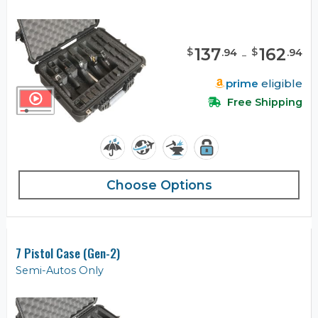
137
-
162
$
$
.
94
.
94
prime
eligible
Free Shipping
Choose Options
7 Pistol Case (Gen-2)
Semi-Autos Only