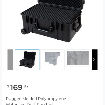
169
.
92
$
Rugged Molded Polypropylene
Water and Dust Resistant