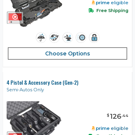
prime
eligible
Free Shipping
Choose Options
4 Pistol & Accessory Case (Gen-2)
Semi-Autos Only
126
$
.
44
prime
eligible