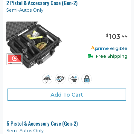
2 Pistol & Accessory Case (Gen-2)
Semi-Autos Only
103
$
.
44
prime
eligible
Free Shipping
Add To Cart
5 Pistol & Accessory Case (Gen-2)
Semi-Autos Only