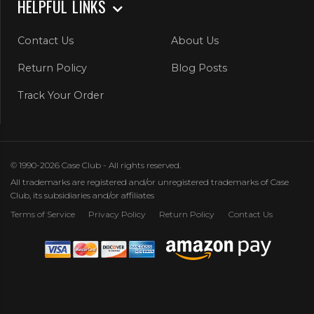
HELPFUL LINKS
Contact Us
About Us
Return Policy
Blog Posts
Track Your Order
© 1990-2026 Case Club - All rights reserved.
All trademarks are registered and/or unregistered trademarks of Case
Club, its subsidiaries and/or affiliates
Terms of Service
Privacy Policy
Return Policy
Contact Us