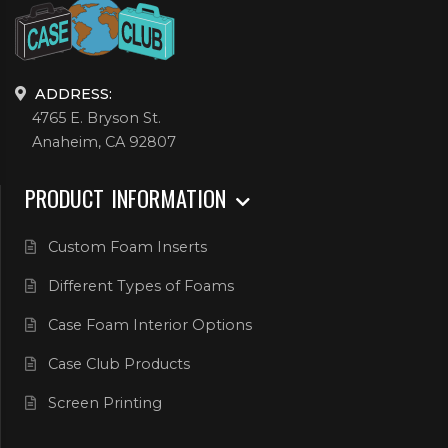
ADDRESS:
4765 E. Bryson St.
Anaheim, CA 92807
PRODUCT INFORMATION
Custom Foam Inserts
Different Types of Foams
Case Foam Interior Options
Case Club Products
Screen Printing