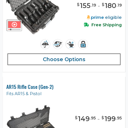
155
-
180
$
$
.
19
.
19
prime
eligible
Free Shipping
Choose Options
AR15 Rifle Case (Gen-2)
Fits AR15 & Pistol
149
-
199
$
$
.
95
.
95