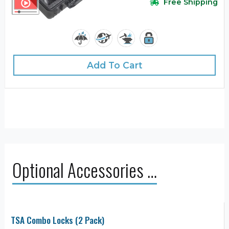
Free Shipping
Add To Cart
Optional Accessories …
TSA Combo Locks (2 Pack)