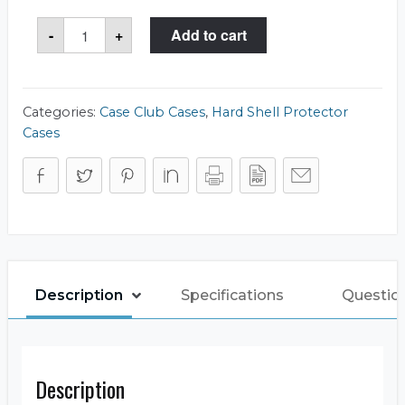
Case
-
+
Add to cart
Club
CC026CBTZ
Case
quantity
Categories:
Case Club Cases
,
Hard Shell Protector
Cases
Description
Specifications
Questio
Description