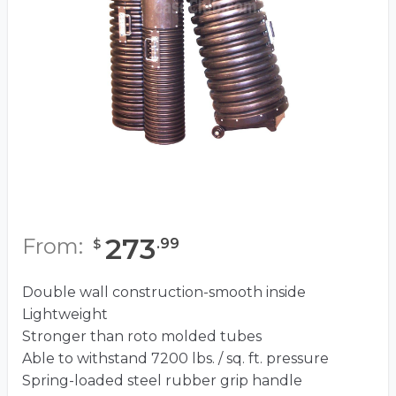
273
From:
.
99
$
Double wall construction-smooth inside
Lightweight
Stronger than roto molded tubes
Able to withstand 7200 lbs. / sq. ft. pressure
Spring-loaded steel rubber grip handle