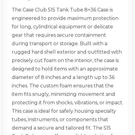
The Case Club 515 Tank Tube 8×36 Case is
engineered to provide maximum protection
for long, cylindrical equipment or delicate
gear that requires secure containment
during transport or storage. Built with a
rugged hard shell exterior and outfitted with
precisely cut foam on the interior, the case is
designed to hold items with an approximate
diameter of 8 inches and a length up to 36
inches. The custom foam ensures that the
item fits snugly, minimizing movement and
protecting it from shocks, vibrations, or impact.
This case is ideal for safely housing specialty
tubes, instruments, or components that
demand a secure and tailored fit. The 515