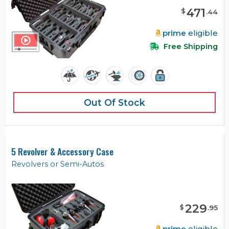
471
$
.
44
prime
eligible
Free Shipping
Out Of Stock
5 Revolver & Accessory Case
Revolvers or Semi-Autos
229
$
.
95
prime
eligible