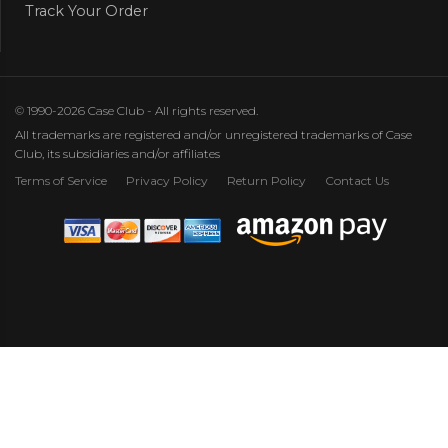
Track Your Order
© 1990-2026 Case Club - All rights reserved.
All trademarks are registered and/or unregistered trademarks of Case
Club, its subsidiaries and/or affiliates
Terms of Service
Privacy Policy
Return Policy
Contact Us