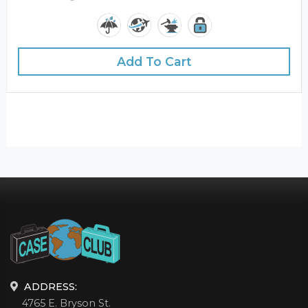
Add To Cart
ADDRESS:
4765 E. Bryson St.