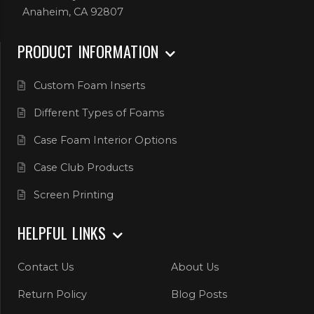
Anaheim, CA 92807
PRODUCT INFORMATION
Custom Foam Inserts
Different Types of Foams
Case Foam Interior Options
Case Club Products
Screen Printing
HELPFUL LINKS
Contact Us
About Us
Return Policy
Blog Posts