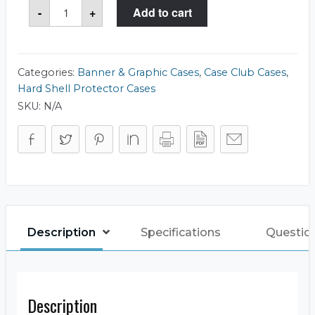
Case
-
+
Add to cart
Club
515
Tank
Tube
8x36
Case
Categories:
Banner & Graphic Cases
,
Case Club Cases
,
quantity
Hard Shell Protector Cases
SKU:
N/A
Description
Specifications
Questio
Description