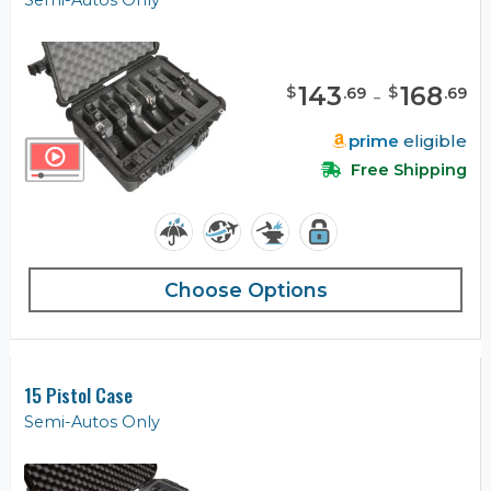
Semi-Autos Only
143
-
168
$
$
.
69
.
69
prime
eligible
Free Shipping
Choose Options
15 Pistol Case
Semi-Autos Only