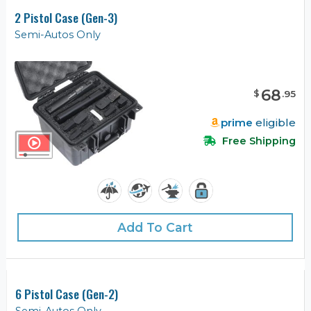
2 Pistol Case (Gen-3)
Semi-Autos Only
68
$
.
95
prime
eligible
Free Shipping
Add To Cart
6 Pistol Case (Gen-2)