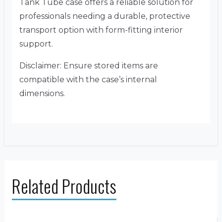
Tank Tube case offers a reliable solution for
professionals needing a durable, protective
transport option with form-fitting interior
support.
Disclaimer: Ensure stored items are
compatible with the case’s internal
dimensions.
Related Products