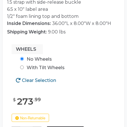
1.5 strap with side-release buckle
6.5 x 10″ label area
1/2″ foam lining top and bottom
Inside Dimensions:
36.00"L x 8.00"W x 8.00"H
Shipping Weight:
9.00 lbs
WHEELS
No Wheels
With Tilt Wheels
Clear Selection
273
.
99
$
Non-Returnable