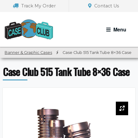
Skip
Skip
Track My Order
Contact Us
to
to
navigation
content
Menu
Banner & Graphic Cases
/
Case Club 515 Tank Tube 8×36 Case
Case Club 515 Tank Tube 8×36 Case