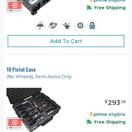
Free Shipping
Add To Cart
10 Pistol Case
(No Wheels), Semi-Autos Only
293
$
.
19
prime
eligible
Free Shipping