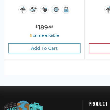
189
$
.
95
prime
eligible
Add To Cart
PRODUCT