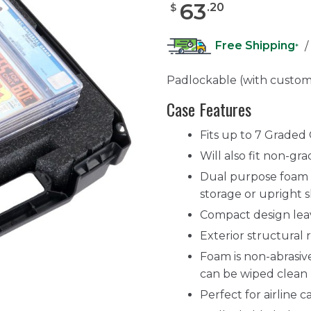
63
.
20
$
Free Shipping
/
*
Padlockable (with custom
Case Features
Fits up to 7 Graded
Will also fit non-gr
Dual purpose foam d
storage or upright s
Compact design lea
Exterior structural 
Foam is non-abrasive
can be wiped clean
Perfect for airline 