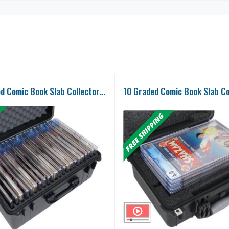
22-36 Graded Comic Book Slab Collector Case
10 Graded Comic Book Slab Co