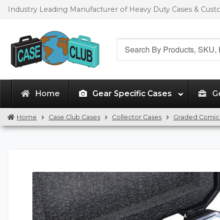
Skip
Skip
Industry Leading Manufacturer of Heavy Duty Cases & Cus
to
to
navigation
content
Search
for:
Home
Gear Specific Cases
G
Home
Case Club Cases
Collector Cases
Graded Comic