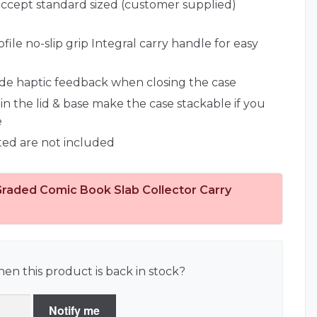
ccept standard sized (customer supplied)
ile no-slip grip Integral carry handle for easy
ide haptic feedback when closing the case
in the lid & base make the case stackable if you
e
ted are not included
Graded Comic Book Slab Collector Carry
en this product is back in stock?
Notify me