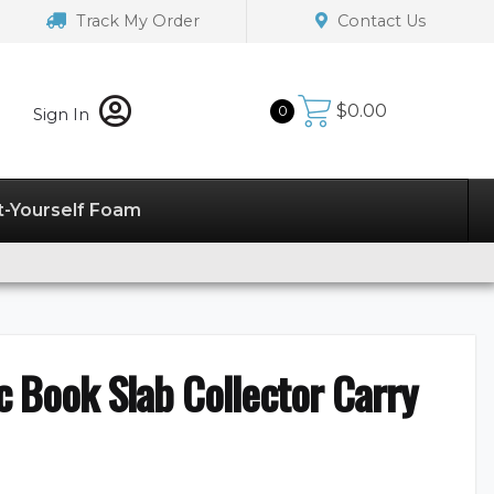
Track My Order
Contact Us
$
0.00
0
Sign In
t-Yourself Foam
 Book Slab Collector Carry