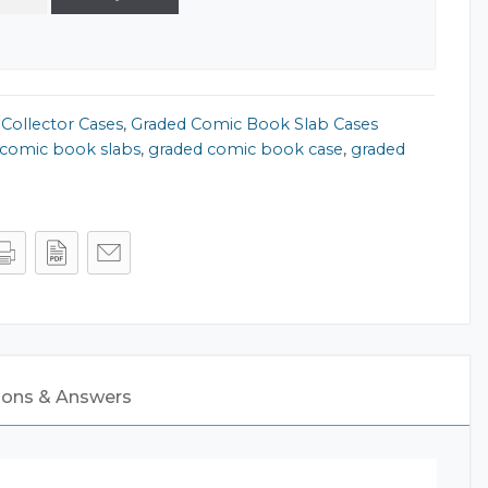
,
Collector Cases
,
Graded Comic Book Slab Cases
comic book slabs
,
graded comic book case
,
graded
ions & Answers