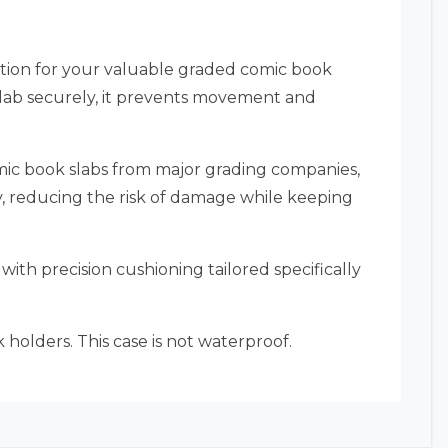
tion for your valuable graded comic book
 slab securely, it prevents movement and
comic book slabs from major grading companies,
gly, reducing the risk of damage while keeping
with precision cushioning tailored specifically
holders. This case is not waterproof.