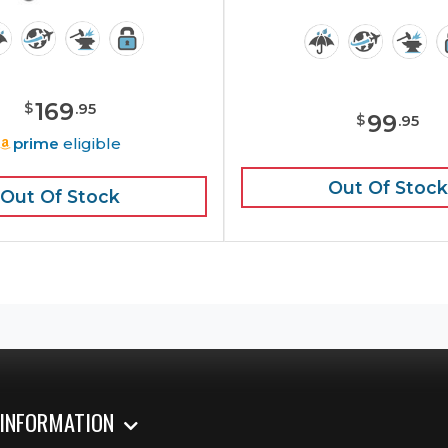
169
$
.
95
99
$
.
95
prime
eligible
Out Of Stock
Out Of Stock
 INFORMATION