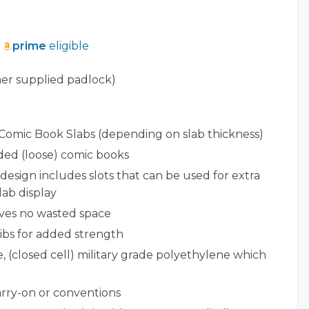
prime
eligible
er supplied padlock)
 Comic Book Slabs (depending on slab thickness)
aded (loose) comic books
esign includes slots that can be used for extra
lab display
ves no wasted space
ribs for added strength
, (closed cell) military grade polyethylene which
carry-on or conventions