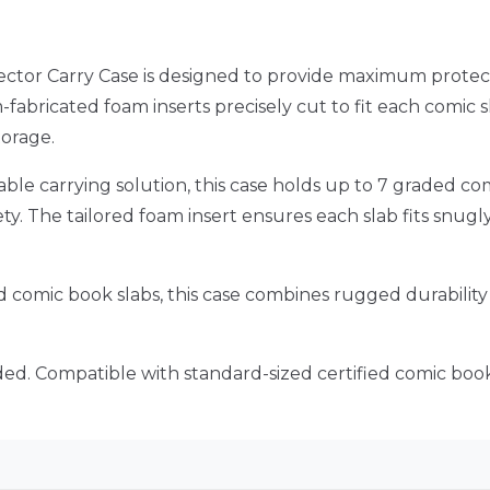
ctor Carry Case is designed to provide maximum protec
-fabricated foam inserts precisely cut to fit each comic
torage.
iable carrying solution, this case holds up to 7 graded 
afety. The tailored foam insert ensures each slab fits snu
ed comic book slabs, this case combines rugged durability 
ed. Compatible with standard-sized certified comic book 