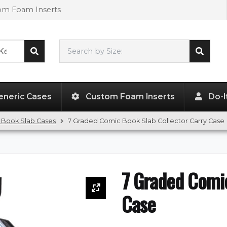
tom Foam Inserts
Search by Size:
L"
x
W"
x
H"
eneric Cases
Custom Foam Inserts
Do-I
 Book Slab Cases
7 Graded Comic Book Slab Collector Carry Case
7 Graded Comic
Case