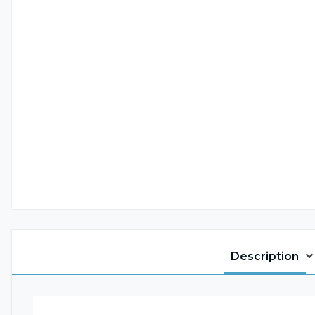
Description