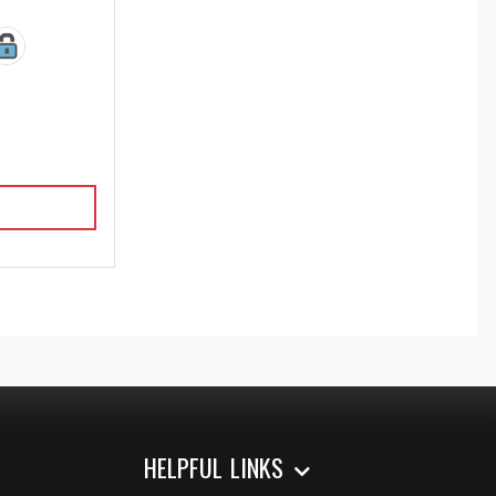
HELPFUL LINKS