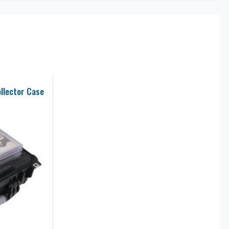
llector Case