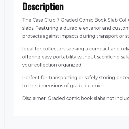
Description
The Case Club 7 Graded Comic Book Slab Colle
slabs. Featuring a durable exterior and custom
protects against impacts during transport or s
Ideal for collectors seeking a compact and rel
offering easy portability without sacrificing s
your collection organized.
Perfect for transporting or safely storing priz
to the dimensions of graded comics.
Disclaimer: Graded comic book slabs not includ