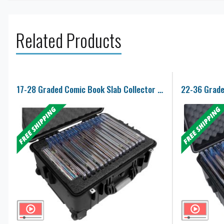
Related Products
17-28 Graded Comic Book Slab Collector Case