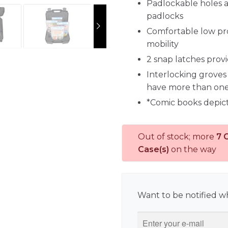
Padlockable holes a
padlocks
Comfortable low prof
mobility
2 snap latches prov
Interlocking groves 
have more than on
*Comic books depic
Out of stock; more
7 
Case(s)
on the way
Want to be notified wh