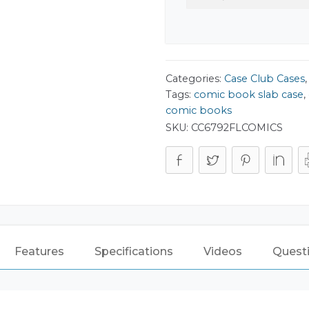
Categories:
Case Club Cases
Tags:
comic book slab case
,
comic books
SKU:
CC6792FLCOMICS
Features
Specifications
Videos
Quest