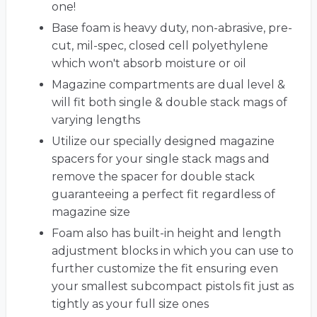
one!
Base foam is heavy duty, non-abrasive, pre-
cut, mil-spec, closed cell polyethylene
which won't absorb moisture or oil
Magazine compartments are dual level &
will fit both single & double stack mags of
varying lengths
Utilize our specially designed magazine
spacers for your single stack mags and
remove the spacer for double stack
guaranteeing a perfect fit regardless of
magazine size
Foam also has built-in height and length
adjustment blocks in which you can use to
further customize the fit ensuring even
your smallest subcompact pistols fit just as
tightly as your full size ones