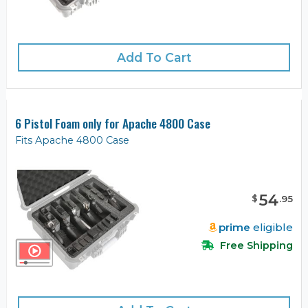
Add To Cart
6 Pistol Foam only for Apache 4800 Case
Fits Apache 4800 Case
54
$
.
95
prime
eligible
Free Shipping