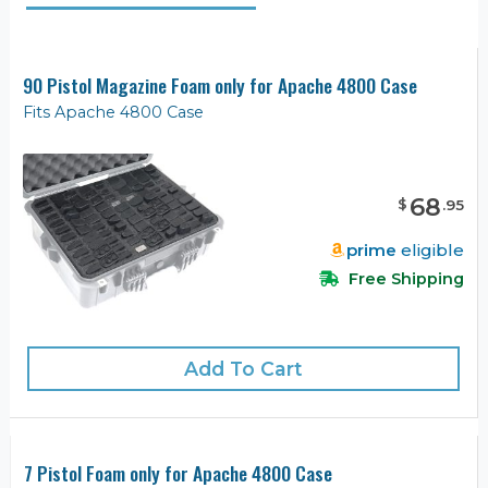
90 Pistol Magazine Foam only for Apache 4800 Case
Fits Apache 4800 Case
68
$
.
95
prime
eligible
Free Shipping
Add To Cart
7 Pistol Foam only for Apache 4800 Case