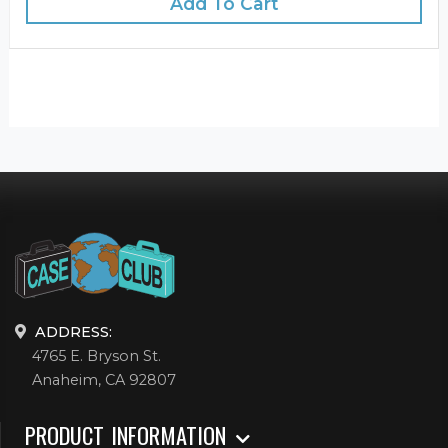
Add To Cart
ADDRESS:
4765 E. Bryson St.
Anaheim, CA 92807
PRODUCT INFORMATION