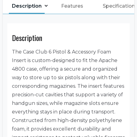
Description
Features
Specification
Description
The Case Club 6 Pistol & Accessory Foam
Insert is custom-designed to fit the Apache
4800 case, offering a secure and organized
way to store up to six pistols along with their
corresponding magazines. The insert features
precision-cut cavities that support a variety of
handgun sizes, while magazine slots ensure
everything stays in place during transport.
Constructed from high-density polyethylene
foam, it provides excellent durability and