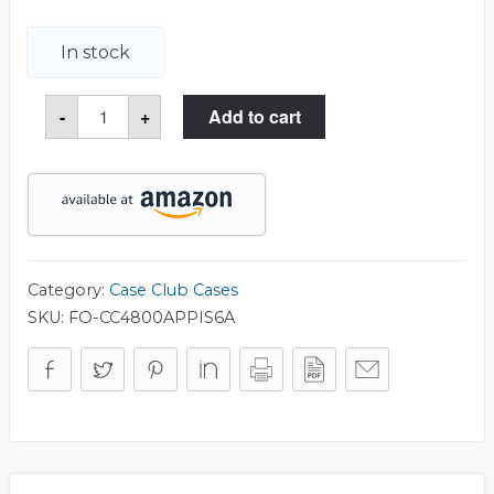
In stock
6
-
+
Add to cart
Pistol
&
Accessory
Foam
only
for
Apache
4800
Case
quantity
Category:
Case Club Cases
SKU:
FO-CC4800APPIS6A