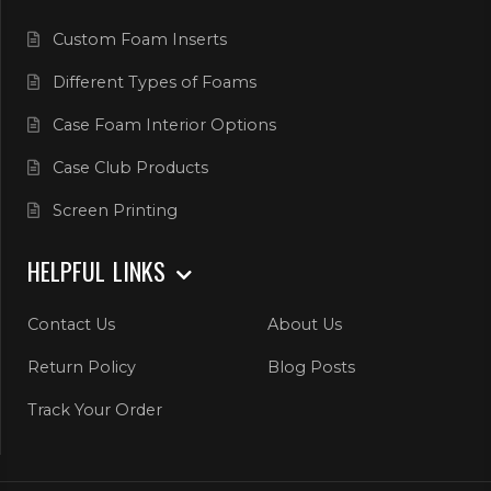
Custom Foam Inserts
Different Types of Foams
Case Foam Interior Options
Case Club Products
Screen Printing
HELPFUL LINKS
Contact Us
About Us
Return Policy
Blog Posts
Track Your Order