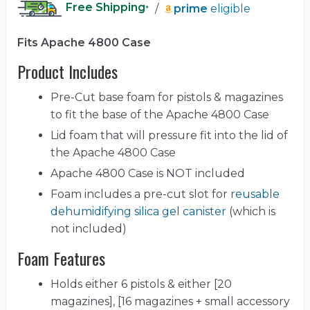
Free Shipping
/
prime
eligible
*
Fits Apache 4800 Case
Product Includes
Pre-Cut base foam for pistols & magazines
to fit the base of the Apache 4800 Case
Lid foam that will pressure fit into the lid of
the Apache 4800 Case
Apache 4800 Case is NOT included
Foam includes a pre-cut slot for
reusable
dehumidifying silica gel canister
(which is
not included)
Foam Features
Holds either 6 pistols & either [20
magazines], [16 magazines + small accessory