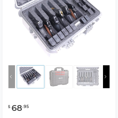
68
.
95
$