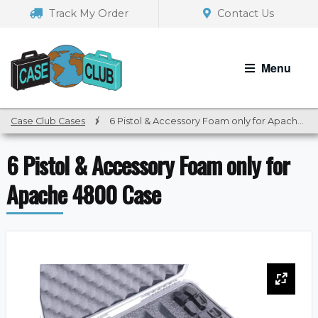
Skip
Skip
Track My Order
Contact Us
to
to
navigation
content
Menu
Case Club Cases
/
6 Pistol & Accessory Foam only for Apache 4800 Case
6 Pistol & Accessory Foam only for
Apache 4800 Case