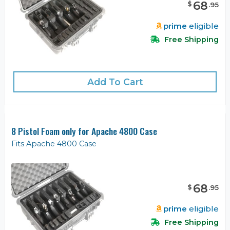
68
$
.
95
prime
eligible
Free Shipping
Add To Cart
8 Pistol Foam only for Apache 4800 Case
Fits Apache 4800 Case
68
$
.
95
prime
eligible
Free Shipping