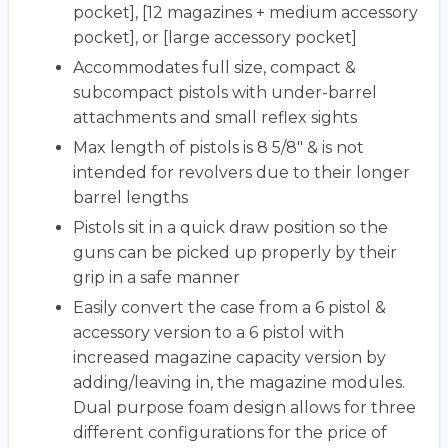
pocket], [12 magazines + medium accessory
pocket], or [large accessory pocket]
Accommodates full size, compact &
subcompact pistols with under-barrel
attachments and small reflex sights
Max length of pistols is 8 5/8" & is not
intended for revolvers due to their longer
barrel lengths
Pistols sit in a quick draw position so the
guns can be picked up properly by their
grip in a safe manner
Easily convert the case from a 6 pistol &
accessory version to a 6 pistol with
increased magazine capacity version by
adding/leaving in, the magazine modules.
Dual purpose foam design allows for three
different configurations for the price of