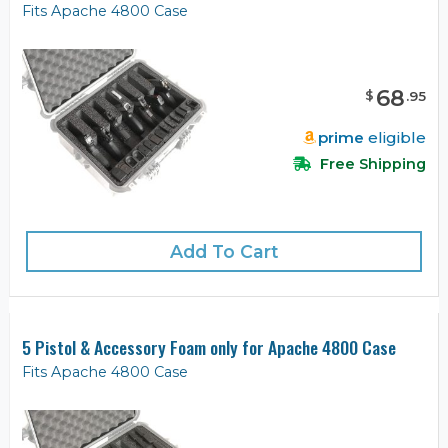
Fits Apache 4800 Case
68
$
.
95
prime
eligible
Free Shipping
Add To Cart
5 Pistol & Accessory Foam only for Apache 4800 Case
Fits Apache 4800 Case