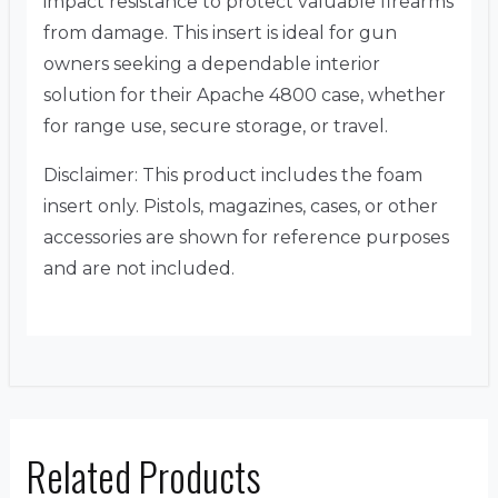
impact resistance to protect valuable firearms
from damage. This insert is ideal for gun
owners seeking a dependable interior
solution for their Apache 4800 case, whether
for range use, secure storage, or travel.
Disclaimer: This product includes the foam
insert only. Pistols, magazines, cases, or other
accessories are shown for reference purposes
and are not included.
Related Products