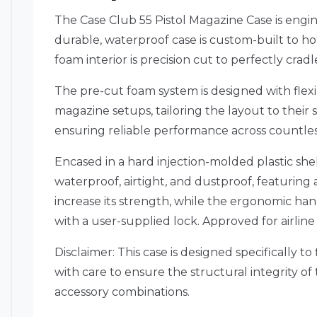
The Case Club 55 Pistol Magazine Case is engi
durable, waterproof case is custom-built to ho
foam interior is precision cut to perfectly cr
The pre-cut foam system is designed with flexib
magazine setups, tailoring the layout to their 
ensuring reliable performance across countless 
Encased in a hard injection-molded plastic she
waterproof, airtight, and dustproof, featuring a
increase its strength, while the ergonomic hand
with a user-supplied lock. Approved for airline 
Disclaimer: This case is designed specifically 
with care to ensure the structural integrity o
accessory combinations.