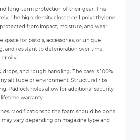
d long-term protection of their gear. This
rely. The high-density closed cell polyethylene
d protected from impact, moisture, and wear.
 space for pistols, accessories, or unique
, and resistant to deterioration over time,
or oily.
s, drops, and rough handling. The case is 100%
 any altitude or environment. Structural ribs
ng. Padlock holes allow for additional security
 lifetime warranty.
azines. Modifications to the foam should be done
 fit may vary depending on magazine type and