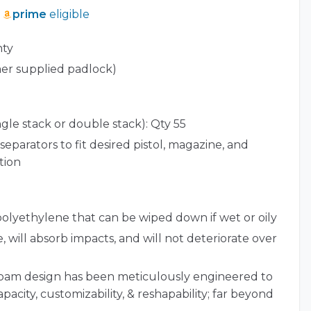
prime
eligible
nty
er supplied padlock)
ngle stack or double stack): Qty 55
separators to fit desired pistol, magazine, and
tion
polyethylene that can be wiped down if wet or oily
, will absorb impacts, and will not deteriorate over
foam design has been meticulously engineered to
pacity, customizability, & reshapability; far beyond