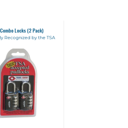
Combo Locks (2 Pack)
lly Recognized by the TSA