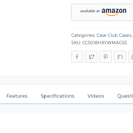
quantity
Categories:
Case Club Cases
SKU:
CC5018HXYWMAG55
Features
Specifications
Videos
Quest