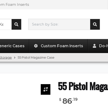
tom Foam Inserts
Search by Size:
L"
x
W"
x
H"
eneric Cases
Custom Foam Inserts
Do-I
Storage
55 Pistol Magazine Case
55 Pistol Maga
86
.
19
$