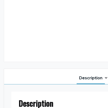
Description
Description