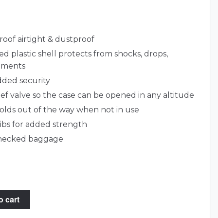
roof airtight & dustproof
d plastic shell protects from shocks, drops,
lements
dded security
lief valve so the case can be opened in any altitude
lds out of the way when not in use
ribs for added strength
 checked baggage
o cart