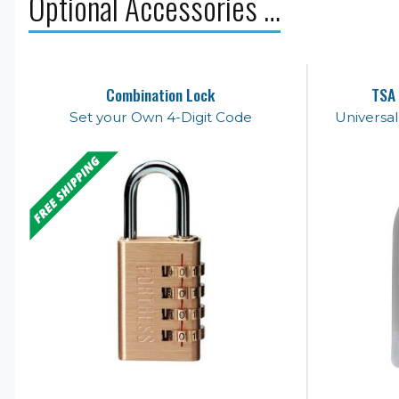
Optional Accessories …
Combination Lock
TSA 
Set your Own 4-Digit Code
Universa