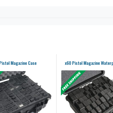
Pistol Magazine Case
x60 Pistol Magazine Water