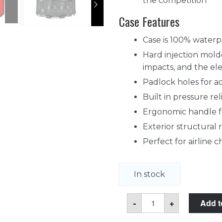
the competition
Case Features
Case is 100% waterp
Hard injection molde
impacts, and the e
Padlock holes for a
Built in pressure re
Ergonomic handle fo
Exterior structural 
Perfect for airline
In stock
55
-
+
Add t
Pistol
Magazine
Case