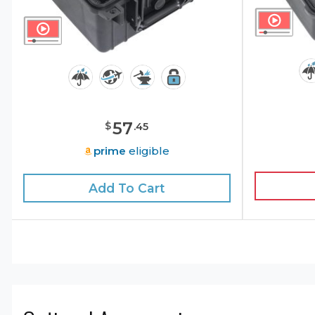
57
$
.
45
prime
eligible
Add To Cart