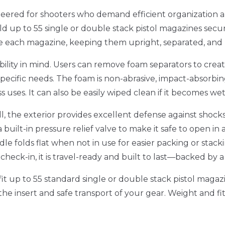
neered for shooters who demand efficient organization an
ld up to 55 single or double stack pistol magazines secu
adle each magazine, keeping them upright, separated, an
ility in mind. Users can remove foam separators to create
specific needs. The foam is non-abrasive, impact-absorbing
uses. It can also be easily wiped clean if it becomes wet 
ll, the exterior provides excellent defense against shock
 built-in pressure relief valve to make it safe to open in
le folds flat when not in use for easier packing or stacki
check-in, it is travel-ready and built to last—backed by a
to fit up to 55 standard single or double stack pistol mag
f the insert and safe transport of your gear. Weight and