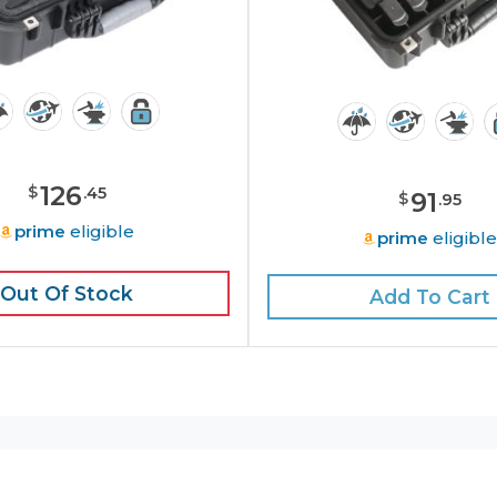
126
$
.
45
91
$
.
95
prime
eligible
prime
eligibl
Out Of Stock
Add To Cart