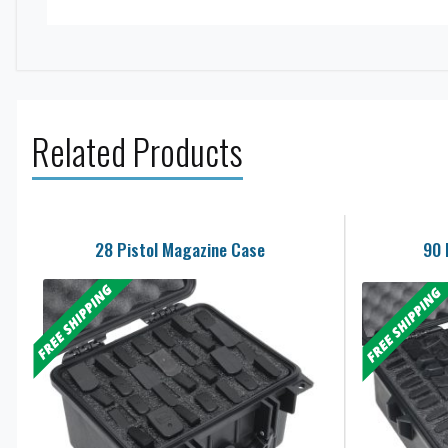
Related Products
28 Pistol Magazine Case
90 