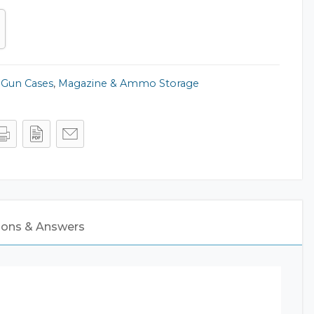
,
Gun Cases
,
Magazine & Ammo Storage
ions & Answers