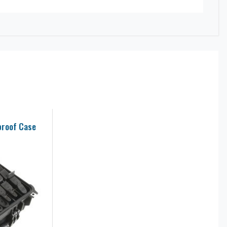
proof Case