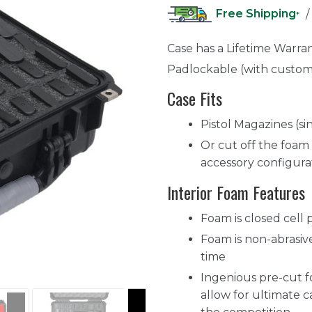
Free Shipping
/
*
Case has a Lifetime Warra
Padlockable (with custom
Case Fits
Pistol Magazines (si
Or cut off the foam 
accessory configura
Interior Foam Features
Foam is closed cell 
Foam is non-abrasive
time
Ingenious pre-cut 
allow for ultimate ca