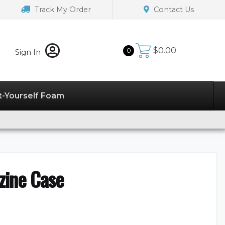
Track My Order
Contact Us
$
0.00
0
Sign In
t-Yourself Foam
zine Case