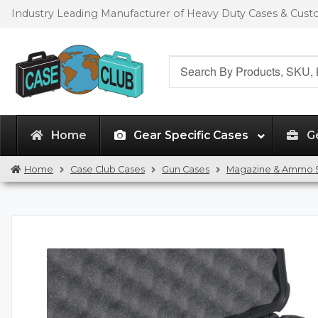
Skip
Skip
Industry Leading Manufacturer of Heavy Duty Cases & Cus
to
to
navigation
content
Search
for:
Home
Gear Specific Cases
G
Home
Case Club Cases
Gun Cases
Magazine & Ammo 