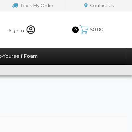
Track My Order
Contact Us
$
0.00
0
Sign In
t-Yourself Foam