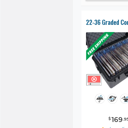
169
$
.
9