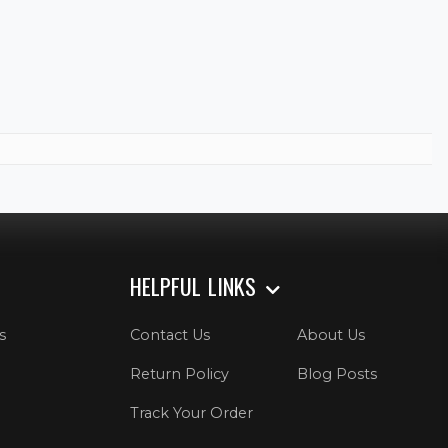
HELPFUL LINKS
s
Contact Us
About Us
Return Policy
Blog Posts
Track Your Order