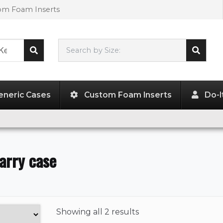
tom Foam Inserts
Search by Size:
L"
x
W"
x
H"
eneric Cases
Custom Foam Inserts
Do-I
arry case
Showing
all 2 results