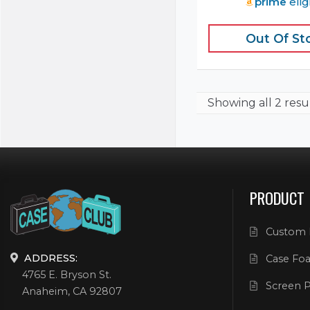
prime
elig
Out Of St
Showing
all 2 resu
PRODUCT
Custom 
ADDRESS:
Case Foa
4765 E. Bryson St.
Screen P
Anaheim, CA 92807