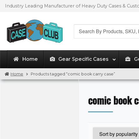
Skip
Skip
Industry Leading Manufacturer of Heavy Duty Cases & Cus
to
to
navigation
content
Search
for:
Home
Gear Specific Cases
G
Home
Products tagged “comic book carry case”
comic book c