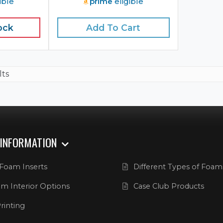
ible
prime
eligible
ock
Add To Cart
lts
 INFORMATION
Foam Inserts
Different Types of Foam
m Interior Options
Case Club Products
rinting