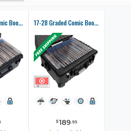
22-36 Graded Comic Book Slab Collector Case
17-28 Graded Comic Book Slab Collector Case
189
$
5
.
95