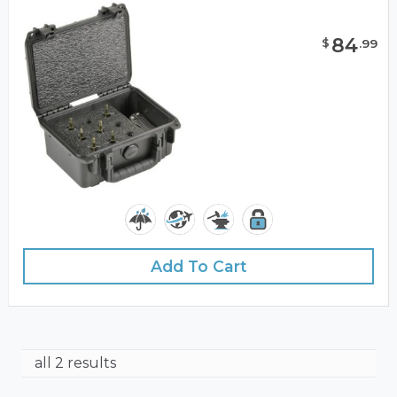
84
$
.
99
Add To Cart
all 2 results