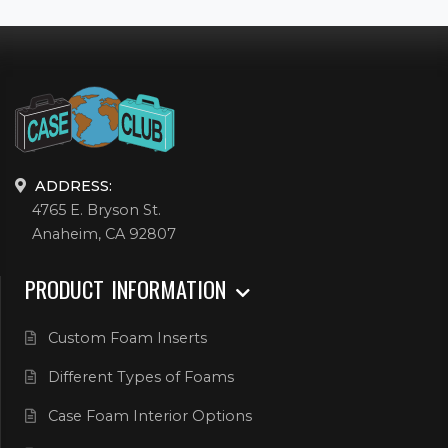
ADDRESS:
4765 E. Bryson St.
Anaheim, CA 92807
PRODUCT INFORMATION
Custom Foam Inserts
Different Types of Foams
Case Foam Interior Options