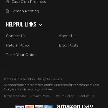
Case Club Products
Screen Printing
HELPFUL LINKS
Contact Us
About Us
Return Policy
Blog Posts
Track Your Order
© 1990-2026 Case Club - All rights reserved.
All trademarks are registered and/or unregistered trademarks of Case
Club, its subsidiaries and/or affiliates
Terms of Service
Privacy Policy
Return Policy
Contact Us