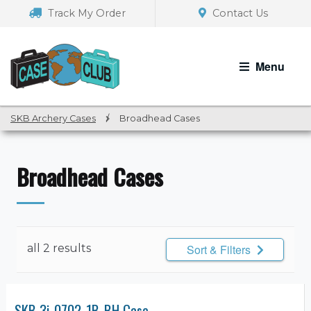
Skip
Skip
Track My Order
Contact Us
to
to
navigation
content
Menu
SKB Archery Cases
/
Broadhead Cases
Broadhead Cases
all 2 results
Sort & Filters
SKB 3i-0702-1B-BH Case