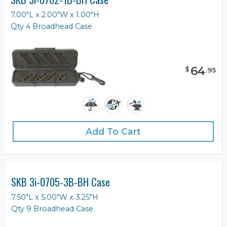
7.00"L x 2.00"W x 1.00"H
Qty 4 Broadhead Case
64
$
.
95
Add To Cart
SKB 3i-0705-3B-BH Case
7.50"L x 5.00"W x 3.25"H
Qty 9 Broadhead Case