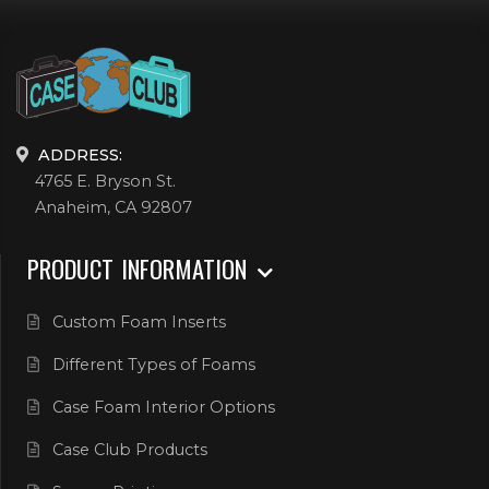
ADDRESS:
4765 E. Bryson St.
Anaheim, CA 92807
PRODUCT INFORMATION
Custom Foam Inserts
Different Types of Foams
Case Foam Interior Options
Case Club Products