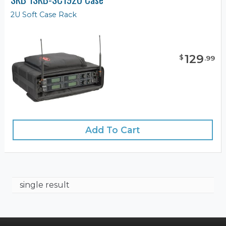
2U Soft Case Rack
129
$
.
99
Add To Cart
single result