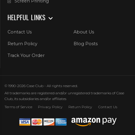
Screen Printing
HELPFUL LINKS
Contact Us
About Us
Return Policy
Blog Posts
Track Your Order
© 1990-2026 Case Club - All rights reserved.
All trademarks are registered and/or unregistered trademarks of Case
Club, its subsidiaries and/or affiliates
Terms of Service
Privacy Policy
Return Policy
Contact Us