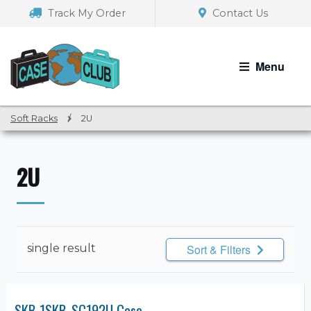
Skip
Skip
Track My Order
Contact Us
to
to
navigation
content
Menu
Soft Racks
/
2U
2U
single result
Sort & Filters
SKB 1SKB-SC192U Case