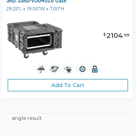
29.25"L x 19.00"W x 7.00"H
2104
$
.
99
Add To Cart
single result