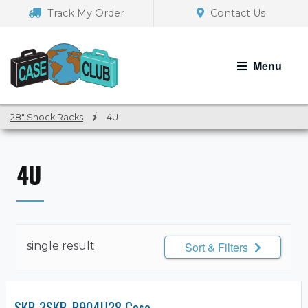
Skip
Skip
Track My Order
Contact Us
to
to
navigation
content
Menu
28" Shock Racks
/
4U
4U
single result
Sort & Filters
SKB 3SKB-R904U28 Case