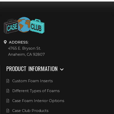
ADDRESS:
4765 E. Bryson St.
Anaheim, CA 92807
PRODUCT INFORMATION
Custom Foam Inserts
Different Types of Foams
Case Foam Interior Options
Case Club Products