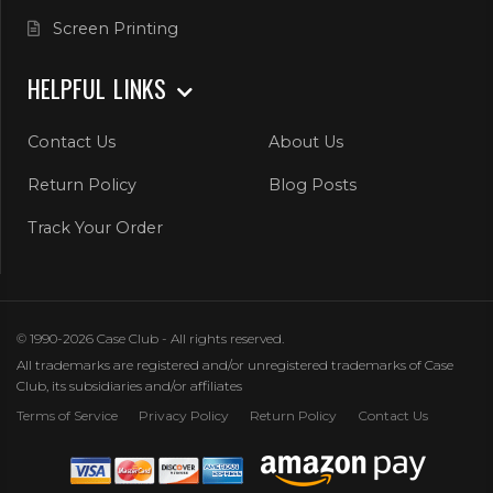
Screen Printing
HELPFUL LINKS
Contact Us
About Us
Return Policy
Blog Posts
Track Your Order
© 1990-2026 Case Club - All rights reserved.
All trademarks are registered and/or unregistered trademarks of Case
Club, its subsidiaries and/or affiliates
Terms of Service
Privacy Policy
Return Policy
Contact Us