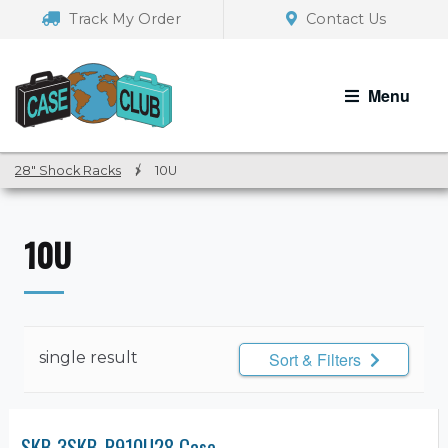
Skip
Skip
Track My Order
Contact Us
to
to
navigation
content
Menu
28" Shock Racks
/
10U
10U
single result
Sort & Filters
SKB 3SKB-R910U28 Case