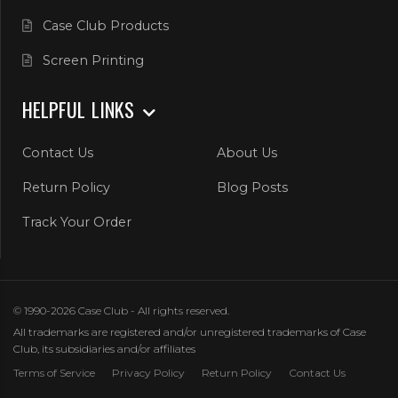
Case Club Products
Screen Printing
HELPFUL LINKS
Contact Us
About Us
Return Policy
Blog Posts
Track Your Order
© 1990-2026 Case Club - All rights reserved.
All trademarks are registered and/or unregistered trademarks of Case
Club, its subsidiaries and/or affiliates
Terms of Service
Privacy Policy
Return Policy
Contact Us