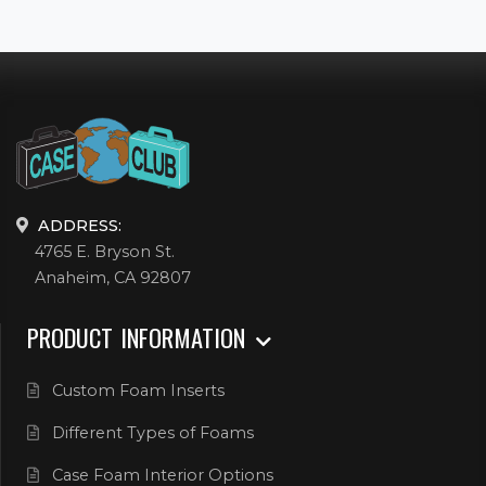
ADDRESS:
4765 E. Bryson St.
Anaheim, CA 92807
PRODUCT INFORMATION
Custom Foam Inserts
Different Types of Foams
Case Foam Interior Options