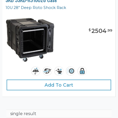
10U 28" Deep Roto Shock Rack
2504
$
.
99
Add To Cart
single result