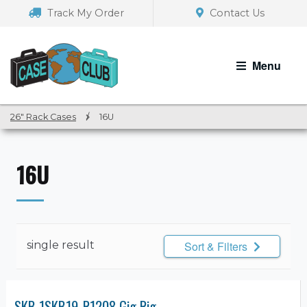
Skip
Skip
Track My Order
Contact Us
to
to
navigation
content
Menu
26" Rack Cases
/
16U
16U
single result
Sort & Filters
SKB 1SKB19-R1208 Gig Rig