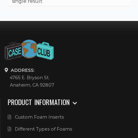
single result
ADDRESS:
4765 E. Bryson St.
Anaheim, CA 92807
PRODUCT INFORMATION
Custom Foam Inserts
Different Types of Foams