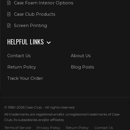
Case Foam Interior Options
Case Club Products
Screen Printing
HELPFUL LINKS
Contact Us
About Us
Return Policy
Blog Posts
Track Your Order
© 1990-2026 Case Club - All rights reserved.
All trademarks are registered and/or unregistered trademarks of Case
Club, its subsidiaries and/or affiliates
Terms of Service
Privacy Policy
Return Policy
Contact Us