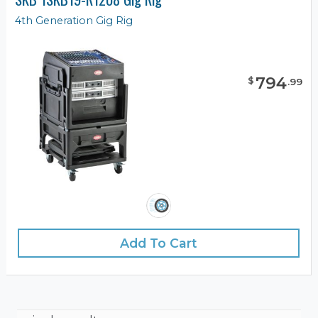
4th Generation Gig Rig
794
$
.
99
Add To Cart