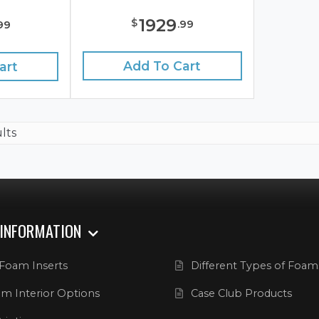
1929
$
.
99
99
Add To Cart
art
ults
 INFORMATION
Foam Inserts
Different Types of Foam
m Interior Options
Case Club Products