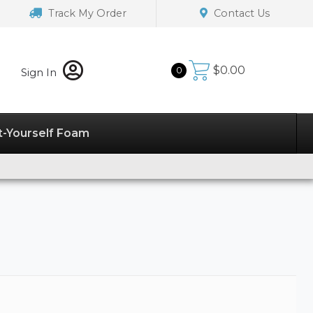
Track My Order
Contact Us
$
0.00
0
Sign In
t-Yourself Foam