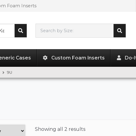
tom Foam Inserts
Search by Size:
L"
x
W"
x
H"
eneric Cases
Custom Foam Inserts
Do-I
9U
Showing
all 2 results