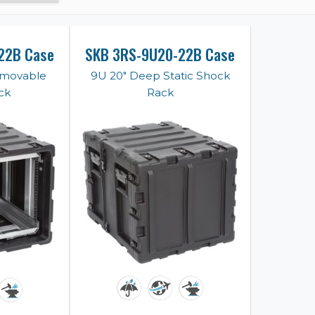
22B Case
SKB 3RS-9U20-22B Case
emovable
9U 20" Deep Static Shock
ck
Rack