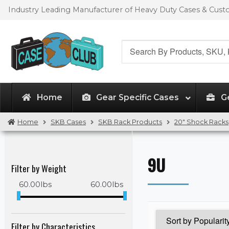
Skip
Skip
Industry Leading Manufacturer of Heavy Duty Cases & Cus
to
to
navigation
content
Search
for:
Home
Gear Specific Cases
G
Home
SKB Cases
SKB Rack Products
20" Shock Racks
9U
Filter by Weight
60.00
lbs
60.00
lbs
Filter by Characteristics