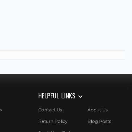
HELPFUL LINKS
s
Contact Us
About Us
Return Policy
Blog Posts