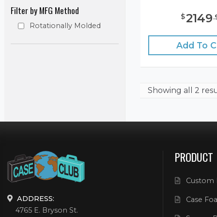
Filter by MFG Method
2149
$
.
Rotationally Molded
Add To C
Showing
all 2 res
PRODUCT
Custom 
ADDRESS:
Case Foa
4765 E. Bryson St.