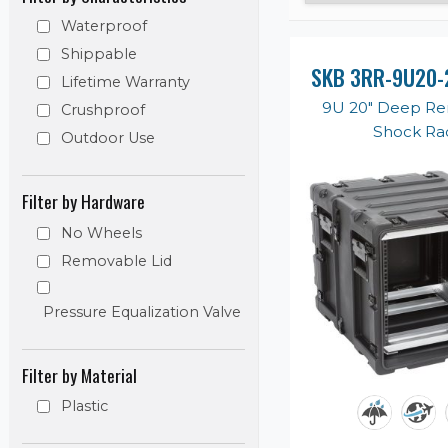
Waterproof
Shippable
SKB 3RR-9U20-
Lifetime Warranty
9U 20" Deep R
Crushproof
Shock Ra
Outdoor Use
Filter by Hardware
No Wheels
Removable Lid
Pressure Equalization Valve
Filter by Material
Plastic