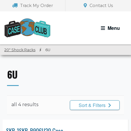
Skip
Skip
Track My Order
Contact Us
to
to
navigation
content
Menu
20" Shock Racks
/
6U
6U
all 4 results
Sort & Filters
SKB 1SKB-R906U20 Case