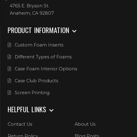
4765 E. Bryson St.
Anaheim, CA 92807
PRODUCT INFORMATION
Custom Foam Inserts
Different Types of Foams
Case Foam Interior Options
Case Club Products
Screen Printing
HELPFUL LINKS
Contact Us
About Us
Return Policy
Blog Posts