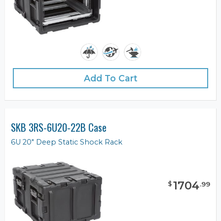
Add To Cart
SKB 3RS-6U20-22B Case
6U 20" Deep Static Shock Rack
1704
$
.
99