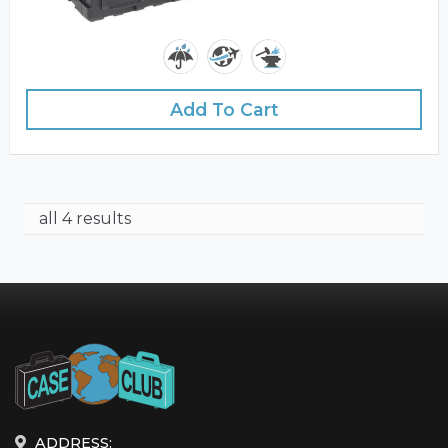
Add To Cart
all 4 results
ADDRESS: