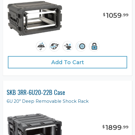
1059
$
.
99
Add To Cart
SKB 3RR-6U20-22B Case
6U 20" Deep Removable Shock Rack
1899
$
.
99