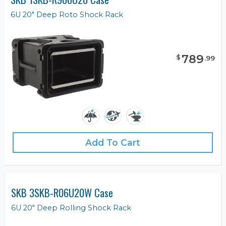
6U 20" Deep Roto Shock Rack
789
$
.
99
Add To Cart
SKB 3SKB-R06U20W Case
6U 20" Deep Rolling Shock Rack